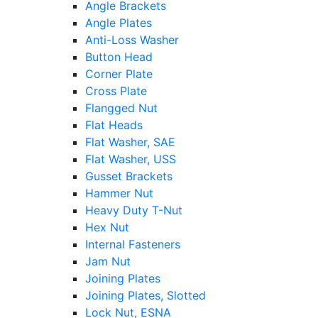
Angle Brackets
Angle Plates
Anti-Loss Washer
Button Head
Corner Plate
Cross Plate
Flangged Nut
Flat Heads
Flat Washer, SAE
Flat Washer, USS
Gusset Brackets
Hammer Nut
Heavy Duty T-Nut
Hex Nut
Internal Fasteners
Jam Nut
Joining Plates
Joining Plates, Slotted
Lock Nut, ESNA