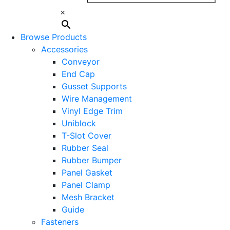
×
Browse Products
Accessories
Conveyor
End Cap
Gusset Supports
Wire Management
Vinyl Edge Trim
Uniblock
T-Slot Cover
Rubber Seal
Rubber Bumper
Panel Gasket
Panel Clamp
Mesh Bracket
Guide
Fasteners