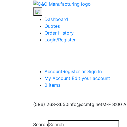
Skip
C&C
to
Manufacturing
the
Dashboard
content
Quotes
Order History
Login/Register
Account
Register or Sign In
My Account
Edit your account
0 items
(586) 268-3650
info@ccmfg.net
M-F 8:00 A
Search