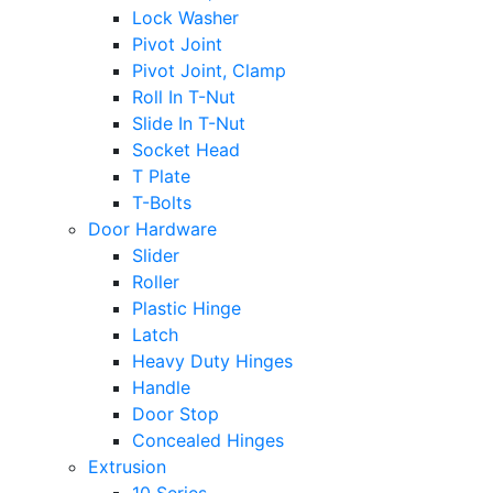
Lock Washer
Pivot Joint
Pivot Joint, Clamp
Roll In T-Nut
Slide In T-Nut
Socket Head
T Plate
T-Bolts
Door Hardware
Slider
Roller
Plastic Hinge
Latch
Heavy Duty Hinges
Handle
Door Stop
Concealed Hinges
Extrusion