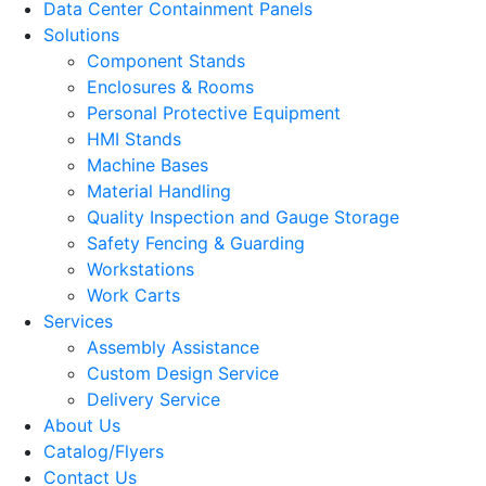
Data Center Containment Panels
Solutions
Component Stands
Enclosures & Rooms
Personal Protective Equipment
HMI Stands
Machine Bases
Material Handling
Quality Inspection and Gauge Storage
Safety Fencing & Guarding
Workstations
Work Carts
Services
Assembly Assistance
Custom Design Service
Delivery Service
About Us
Catalog/Flyers
Contact Us