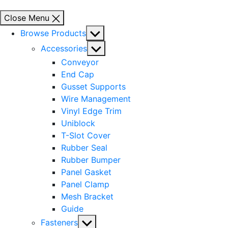
Close Menu
Show
Browse Products
sub
Show
Accessories
menu
sub
Conveyor
menu
End Cap
Gusset Supports
Wire Management
Vinyl Edge Trim
Uniblock
T-Slot Cover
Rubber Seal
Rubber Bumper
Panel Gasket
Panel Clamp
Mesh Bracket
Guide
Show
Fasteners