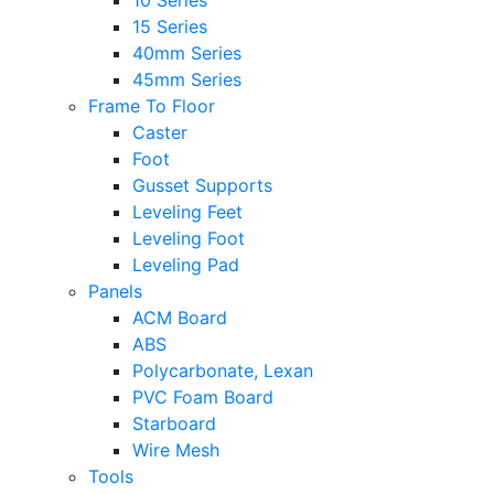
10 Series
15 Series
40mm Series
45mm Series
Frame To Floor
Caster
Foot
Gusset Supports
Leveling Feet
Leveling Foot
Leveling Pad
Panels
ACM Board
ABS
Polycarbonate, Lexan
PVC Foam Board
Starboard
Wire Mesh
Tools