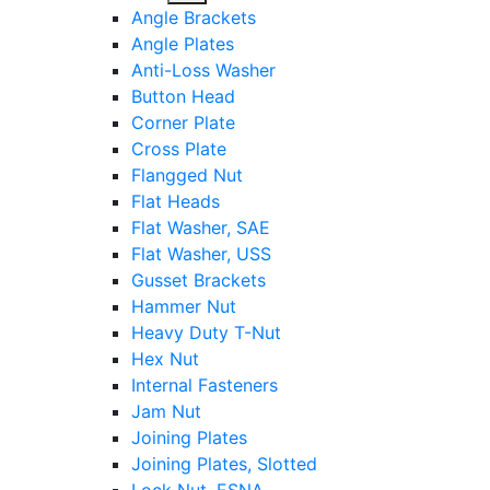
sub
Angle Brackets
menu
Angle Plates
Anti-Loss Washer
Button Head
Corner Plate
Cross Plate
Flangged Nut
Flat Heads
Flat Washer, SAE
Flat Washer, USS
Gusset Brackets
Hammer Nut
Heavy Duty T-Nut
Hex Nut
Internal Fasteners
Jam Nut
Joining Plates
Joining Plates, Slotted