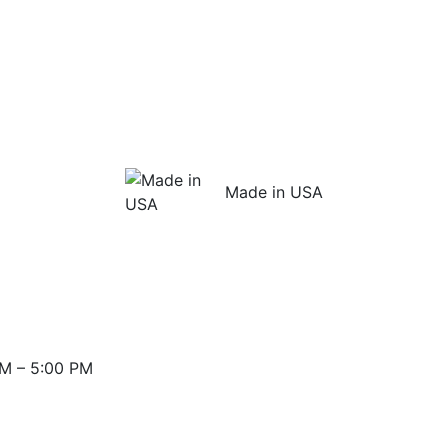
Made in USA
M – 5:00 PM