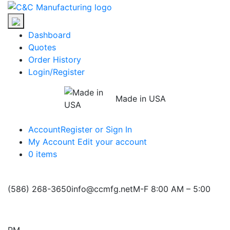
Skip
C&C
to
Manufacturing
the
Dashboard
content
Quotes
Order History
Login/Register
Made in USA
Account
Register or Sign In
My Account
Edit your account
0 items
(586) 268-3650
info@ccmfg.net
M-F 8:00 AM – 5:00
PM