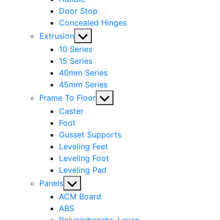
Door Stop
Concealed Hinges
Show
Extrusion
sub
10 Series
menu
15 Series
40mm Series
45mm Series
Show
Frame To Floor
sub
Caster
menu
Foot
Gusset Supports
Leveling Feet
Leveling Foot
Leveling Pad
Show
Panels
sub
ACM Board
menu
ABS