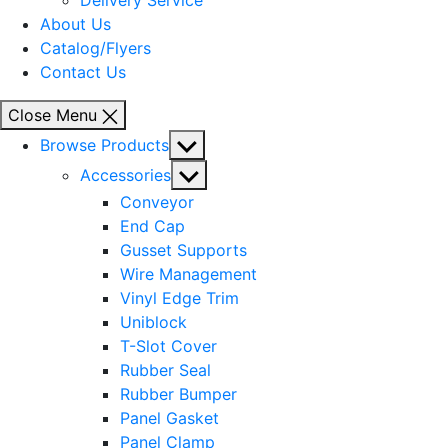
Delivery Service
About Us
Catalog/Flyers
Contact Us
Close Menu
Show
Browse Products
sub
Show
Accessories
menu
sub
Conveyor
menu
End Cap
Gusset Supports
Wire Management
Vinyl Edge Trim
Uniblock
T-Slot Cover
Rubber Seal
Rubber Bumper
Panel Gasket
Panel Clamp