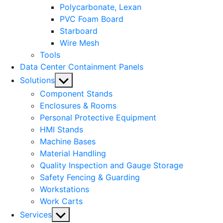
Polycarbonate, Lexan
PVC Foam Board
Starboard
Wire Mesh
Tools
Data Center Containment Panels
Show
Solutions
sub
Component Stands
menu
Enclosures & Rooms
Personal Protective Equipment
HMI Stands
Machine Bases
Material Handling
Quality Inspection and Gauge Storage
Safety Fencing & Guarding
Workstations
Work Carts
Show
Services