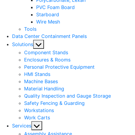
Polycarbonate, Lexan
PVC Foam Board
Starboard
Wire Mesh
Tools
Data Center Containment Panels
Show
Solutions
sub
Component Stands
menu
Enclosures & Rooms
Personal Protective Equipment
HMI Stands
Machine Bases
Material Handling
Quality Inspection and Gauge Storage
Safety Fencing & Guarding
Workstations
Work Carts
Show
Services
sub
Assembly Assistance