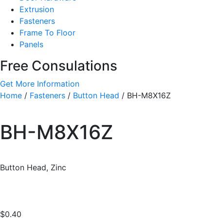
Extrusion
Fasteners
Frame To Floor
Panels
Free Consulations
Get More Information
Home
/
Fasteners
/
Button Head
/ BH-M8X16Z
BH-M8X16Z
Button Head, Zinc
$
0.40