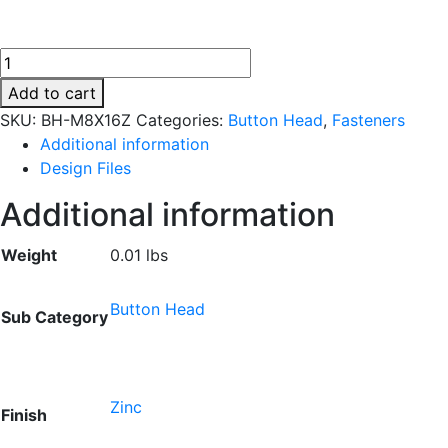
BH-
M8X16Z
Add to cart
quantity
SKU:
BH-M8X16Z
Categories:
Button Head
,
Fasteners
Additional information
Design Files
Additional information
Weight
0.01 lbs
Button Head
Sub Category
Zinc
Finish