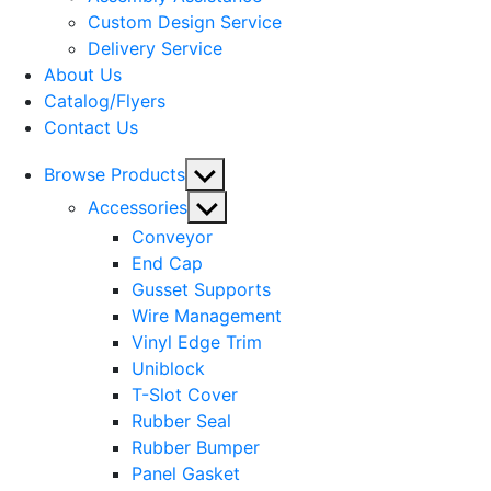
menu
Custom Design Service
Delivery Service
About Us
Catalog/Flyers
Contact Us
Show
Browse Products
sub
Show
Accessories
menu
sub
Conveyor
menu
End Cap
Gusset Supports
Wire Management
Vinyl Edge Trim
Uniblock
T-Slot Cover
Rubber Seal
Rubber Bumper
Panel Gasket