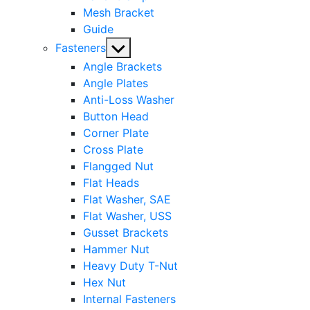
Mesh Bracket
Guide
Show
Fasteners
sub
Angle Brackets
menu
Angle Plates
Anti-Loss Washer
Button Head
Corner Plate
Cross Plate
Flangged Nut
Flat Heads
Flat Washer, SAE
Flat Washer, USS
Gusset Brackets
Hammer Nut
Heavy Duty T-Nut
Hex Nut
Internal Fasteners