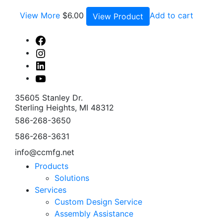
View More
$
6.00
Add to cart
View Product
Facebook
Instagram
Linked
In
Youtube
35605 Stanley Dr.
Sterling Heights, MI 48312
586-268-3650
586-268-3631
info@ccmfg.net
Products
Solutions
Services
Custom Design Service
Assembly Assistance