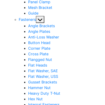
Panel Clamp
Mesh Bracket
Guide
Show
Fasteners
sub
Angle Brackets
menu
Angle Plates
Anti-Loss Washer
Button Head
Corner Plate
Cross Plate
Flangged Nut
Flat Heads
Flat Washer, SAE
Flat Washer, USS
Gusset Brackets
Hammer Nut
Heavy Duty T-Nut
Hex Nut
Internal Fasteners