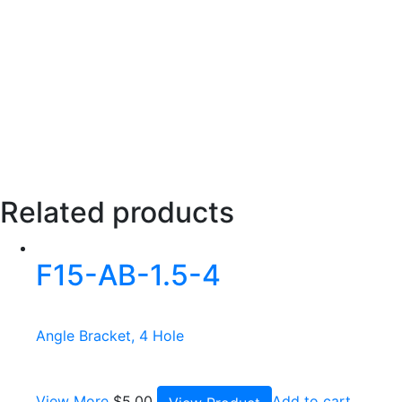
Related products
F15-AB-1.5-4
Angle Bracket, 4 Hole
View More
$
5.00
Add to cart