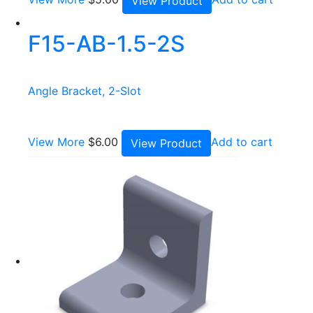
View Product
F15-AB-1.5-2S
Angle Bracket, 2-Slot
View More
$
6.00
Add to cart
View Product