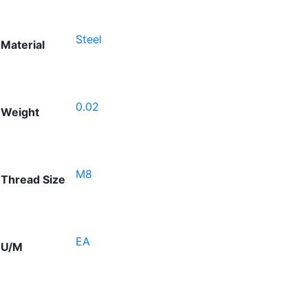
Steel
Material
0.02
Weight
M8
Thread Size
EA
U/M