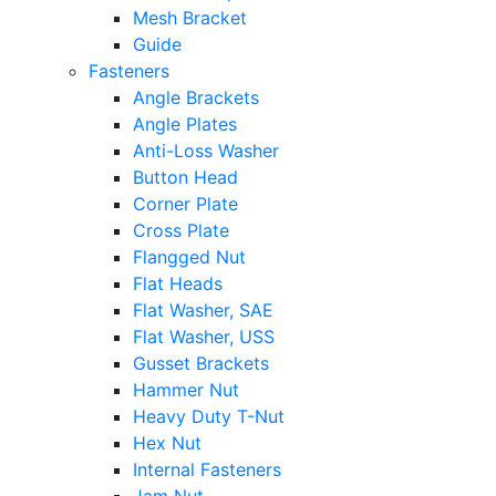
Mesh Bracket
Guide
Fasteners
Angle Brackets
Angle Plates
Anti-Loss Washer
Button Head
Corner Plate
Cross Plate
Flangged Nut
Flat Heads
Flat Washer, SAE
Flat Washer, USS
Gusset Brackets
Hammer Nut
Heavy Duty T-Nut
Hex Nut
Internal Fasteners