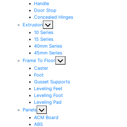
Handle
Door Stop
Concealed Hinges
Show
Extrusion
sub
10 Series
menu
15 Series
40mm Series
45mm Series
Show
Frame To Floor
sub
Caster
menu
Foot
Gusset Supports
Leveling Feet
Leveling Foot
Leveling Pad
Show
Panels
sub
ACM Board
menu
ABS