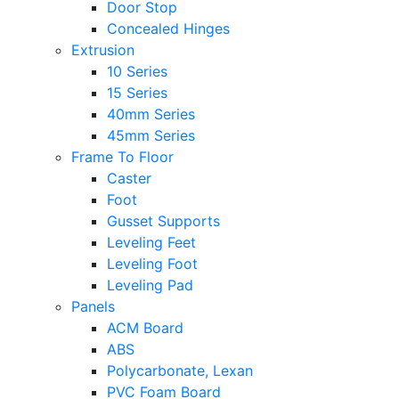
Door Stop
Concealed Hinges
Extrusion
10 Series
15 Series
40mm Series
45mm Series
Frame To Floor
Caster
Foot
Gusset Supports
Leveling Feet
Leveling Foot
Leveling Pad
Panels
ACM Board
ABS
Polycarbonate, Lexan
PVC Foam Board