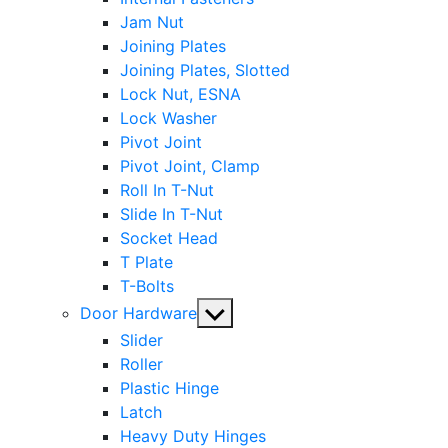
Jam Nut
Joining Plates
Joining Plates, Slotted
Lock Nut, ESNA
Lock Washer
Pivot Joint
Pivot Joint, Clamp
Roll In T-Nut
Slide In T-Nut
Socket Head
T Plate
T-Bolts
Show
Door Hardware
sub
Slider
menu
Roller
Plastic Hinge
Latch
Heavy Duty Hinges