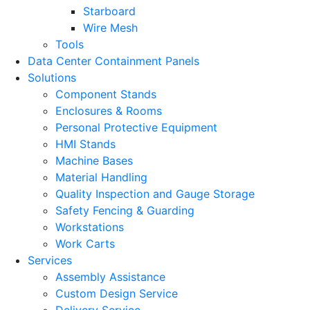
Starboard
Wire Mesh
Tools
Data Center Containment Panels
Solutions
Component Stands
Enclosures & Rooms
Personal Protective Equipment
HMI Stands
Machine Bases
Material Handling
Quality Inspection and Gauge Storage
Safety Fencing & Guarding
Workstations
Work Carts
Services
Assembly Assistance
Custom Design Service