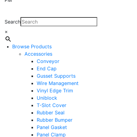
Search
×
Browse Products
Accessories
Conveyor
End Cap
Gusset Supports
Wire Management
Vinyl Edge Trim
Uniblock
T-Slot Cover
Rubber Seal
Rubber Bumper
Panel Gasket
Panel Clamp