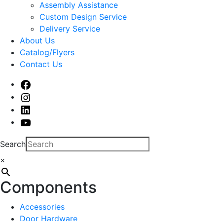
sub
Assembly Assistance
menu
Custom Design Service
Delivery Service
About Us
Catalog/Flyers
Contact Us
Facebook
Instagram
Linked
In
Youtube
Search
×
Components
Accessories
Door Hardware