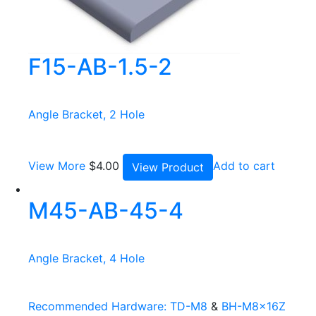
F15-AB-1.5-2
Angle Bracket, 2 Hole
View More
$
4.00
Add to cart
View Product
M45-AB-45-4
Angle Bracket, 4 Hole
Recommended Hardware:
TD-M8
&
BH-M8x16Z