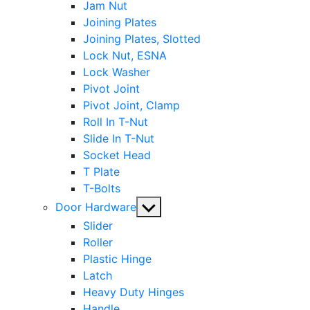
Jam Nut
Joining Plates
Joining Plates, Slotted
Lock Nut, ESNA
Lock Washer
Pivot Joint
Pivot Joint, Clamp
Roll In T-Nut
Slide In T-Nut
Socket Head
T Plate
T-Bolts
Show
Door Hardware
sub
Slider
menu
Roller
Plastic Hinge
Latch
Heavy Duty Hinges
Handle