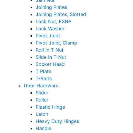
Jam Nut
Joining Plates
Joining Plates, Slotted
Lock Nut, ESNA
Lock Washer
Pivot Joint
Pivot Joint, Clamp
Roll In T-Nut
Slide In T-Nut
Socket Head
T Plate
T-Bolts
Door Hardware
Slider
Roller
Plastic Hinge
Latch
Heavy Duty Hinges
Handle