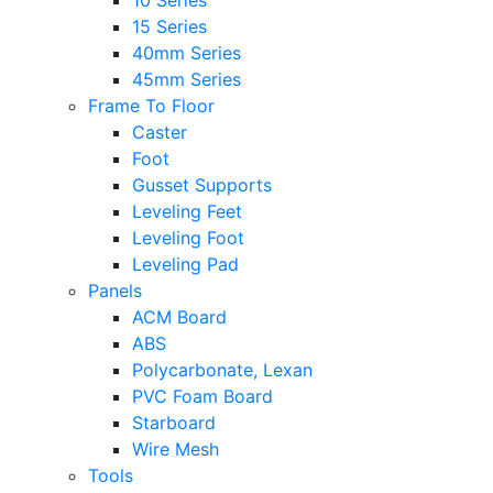
10 Series
15 Series
40mm Series
45mm Series
Frame To Floor
Caster
Foot
Gusset Supports
Leveling Feet
Leveling Foot
Leveling Pad
Panels
ACM Board
ABS
Polycarbonate, Lexan
PVC Foam Board
Starboard
Wire Mesh
Tools