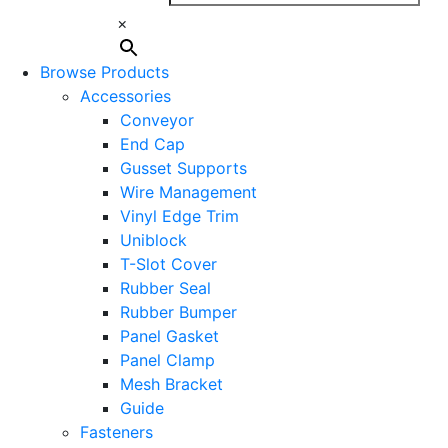
×
Browse Products
Accessories
Conveyor
End Cap
Gusset Supports
Wire Management
Vinyl Edge Trim
Uniblock
T-Slot Cover
Rubber Seal
Rubber Bumper
Panel Gasket
Panel Clamp
Mesh Bracket
Guide
Fasteners