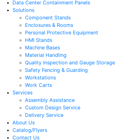
Data Center Containment Panels
Solutions
Component Stands
Enclosures & Rooms
Personal Protective Equipment
HMI Stands
Machine Bases
Material Handling
Quality Inspection and Gauge Storage
Safety Fencing & Guarding
Workstations
Work Carts
Services
Assembly Assistance
Custom Design Service
Delivery Service
About Us
Catalog/Flyers
Contact Us