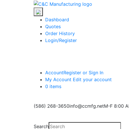
Skip
C&C
to
Manufacturing
the
Dashboard
content
Quotes
Order History
Login/Register
Account
Register or Sign In
My Account
Edit your account
0 items
(586) 268-3650
info@ccmfg.net
M-F 8:00 A
Search