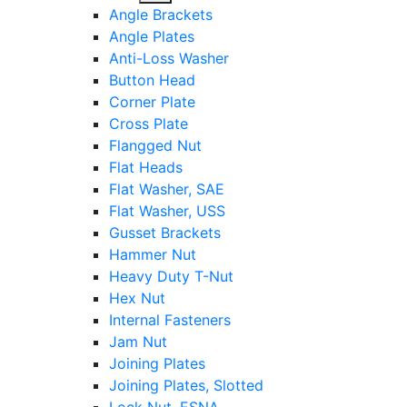
sub
Angle Brackets
menu
Angle Plates
Anti-Loss Washer
Button Head
Corner Plate
Cross Plate
Flangged Nut
Flat Heads
Flat Washer, SAE
Flat Washer, USS
Gusset Brackets
Hammer Nut
Heavy Duty T-Nut
Hex Nut
Internal Fasteners
Jam Nut
Joining Plates
Joining Plates, Slotted