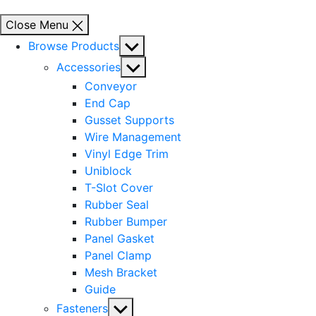
Close Menu
Show
Browse Products
sub
Show
Accessories
menu
sub
Conveyor
menu
End Cap
Gusset Supports
Wire Management
Vinyl Edge Trim
Uniblock
T-Slot Cover
Rubber Seal
Rubber Bumper
Panel Gasket
Panel Clamp
Mesh Bracket
Guide
Show
Fasteners