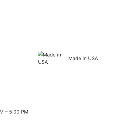
Made in USA
M – 5:00 PM