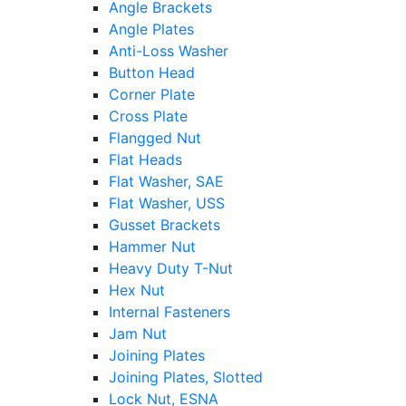
Angle Brackets
Angle Plates
Anti-Loss Washer
Button Head
Corner Plate
Cross Plate
Flangged Nut
Flat Heads
Flat Washer, SAE
Flat Washer, USS
Gusset Brackets
Hammer Nut
Heavy Duty T-Nut
Hex Nut
Internal Fasteners
Jam Nut
Joining Plates
Joining Plates, Slotted
Lock Nut, ESNA