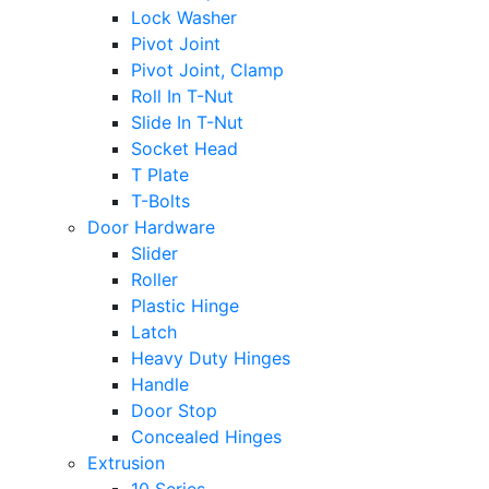
Lock Washer
Pivot Joint
Pivot Joint, Clamp
Roll In T-Nut
Slide In T-Nut
Socket Head
T Plate
T-Bolts
Door Hardware
Slider
Roller
Plastic Hinge
Latch
Heavy Duty Hinges
Handle
Door Stop
Concealed Hinges
Extrusion