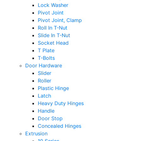
Lock Washer
Pivot Joint
Pivot Joint, Clamp
Roll In T-Nut
Slide In T-Nut
Socket Head
T Plate
T-Bolts
Door Hardware
Slider
Roller
Plastic Hinge
Latch
Heavy Duty Hinges
Handle
Door Stop
Concealed Hinges
Extrusion