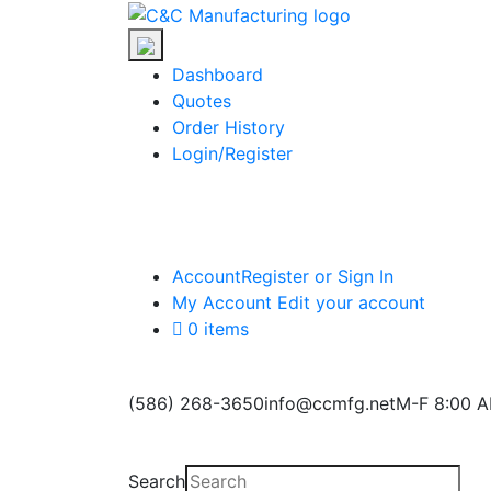
Skip
C&C
to
Manufacturing
the
Dashboard
content
Quotes
Order History
Login/Register
Account
Register or Sign In
My Account
Edit your account
0 items
(586) 268-3650
info@ccmfg.net
M-F 8:00 A
Search