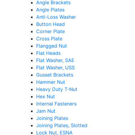
Angle Brackets
Angle Plates
Anti-Loss Washer
Button Head
Corner Plate
Cross Plate
Flangged Nut
Flat Heads
Flat Washer, SAE
Flat Washer, USS
Gusset Brackets
Hammer Nut
Heavy Duty T-Nut
Hex Nut
Internal Fasteners
Jam Nut
Joining Plates
Joining Plates, Slotted
Lock Nut, ESNA