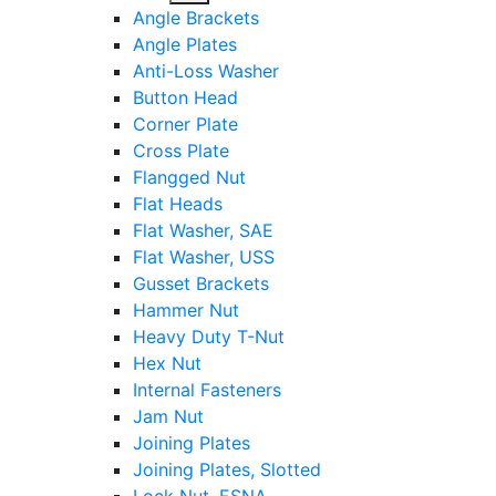
sub
Angle Brackets
menu
Angle Plates
Anti-Loss Washer
Button Head
Corner Plate
Cross Plate
Flangged Nut
Flat Heads
Flat Washer, SAE
Flat Washer, USS
Gusset Brackets
Hammer Nut
Heavy Duty T-Nut
Hex Nut
Internal Fasteners
Jam Nut
Joining Plates
Joining Plates, Slotted