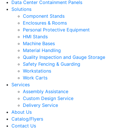
Data Center Containment Panels
Solutions
Component Stands
Enclosures & Rooms
Personal Protective Equipment
HMI Stands
Machine Bases
Material Handling
Quality Inspection and Gauge Storage
Safety Fencing & Guarding
Workstations
Work Carts
Services
Assembly Assistance
Custom Design Service
Delivery Service
About Us
Catalog/Flyers
Contact Us