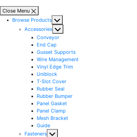
Close Menu
Show
Browse Products
sub
Show
Accessories
menu
sub
Conveyor
menu
End Cap
Gusset Supports
Wire Management
Vinyl Edge Trim
Uniblock
T-Slot Cover
Rubber Seal
Rubber Bumper
Panel Gasket
Panel Clamp
Mesh Bracket
Guide
Show
Fasteners