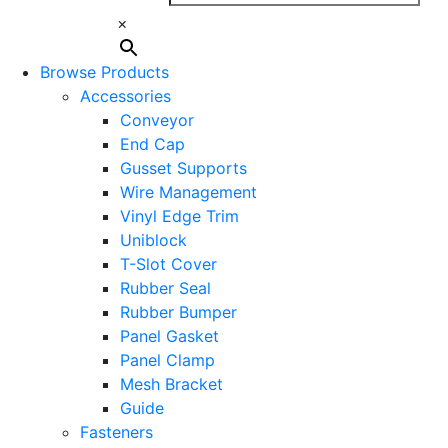
×
Browse Products
Accessories
Conveyor
End Cap
Gusset Supports
Wire Management
Vinyl Edge Trim
Uniblock
T-Slot Cover
Rubber Seal
Rubber Bumper
Panel Gasket
Panel Clamp
Mesh Bracket
Guide
Fasteners