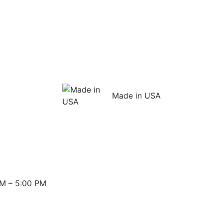
Made in USA
M – 5:00 PM