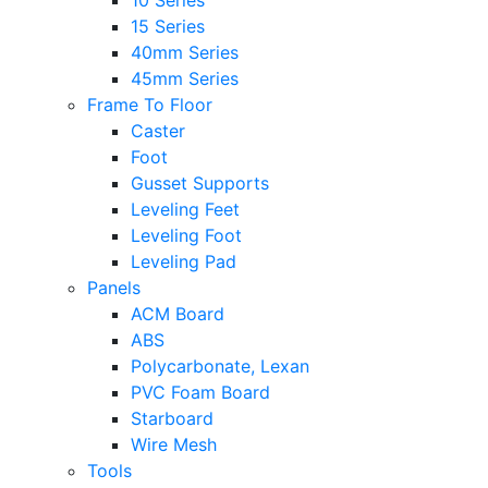
10 Series
15 Series
40mm Series
45mm Series
Frame To Floor
Caster
Foot
Gusset Supports
Leveling Feet
Leveling Foot
Leveling Pad
Panels
ACM Board
ABS
Polycarbonate, Lexan
PVC Foam Board
Starboard
Wire Mesh
Tools