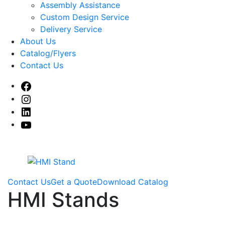
sub
Assembly Assistance
menu
Custom Design Service
Delivery Service
About Us
Catalog/Flyers
Contact Us
Facebook
Instagram
Linked
In
Youtube
Contact Us
Get a Quote
Download Catalog
HMI Stands