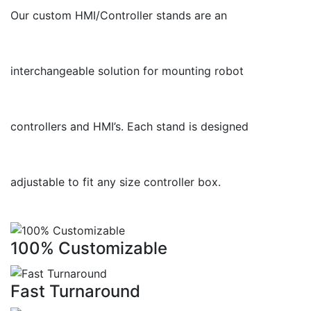
Our custom HMI/Controller stands are an
interchangeable solution for mounting robot
controllers and HMI’s. Each stand is designed
adjustable to fit any size controller box.
100% Customizable
Fast Turnaround