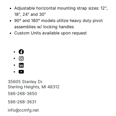
Adjustable horizontal mounting strap sizes: 12″,
18″, 24″ and 30″
90° and 180° models utilize heavy duty pivot
assemblies w/ locking handles
Custom Units available upon request
Facebook
Instagram
Linked
In
Youtube
35605 Stanley Dr.
Sterling Heights, MI 48312
586-268-3650
586-268-3631
info@ccmfg.net