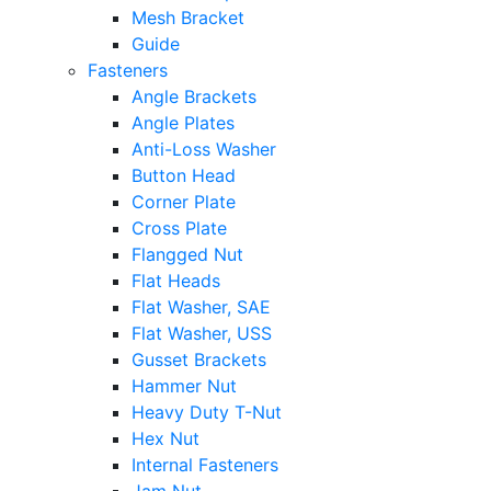
Mesh Bracket
Guide
Fasteners
Angle Brackets
Angle Plates
Anti-Loss Washer
Button Head
Corner Plate
Cross Plate
Flangged Nut
Flat Heads
Flat Washer, SAE
Flat Washer, USS
Gusset Brackets
Hammer Nut
Heavy Duty T-Nut
Hex Nut
Internal Fasteners