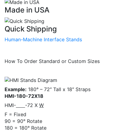
Made in USA
Quick Shipping
Human-Machine Interface Stands
How To Order Standard or Custom Sizes
Example:
180° – 72″ Tall x 18″ Straps
HMI-180-72X18
HMI-
-72 X
W
F = Fixed
90 = 90° Rotate
180 = 180° Rotate