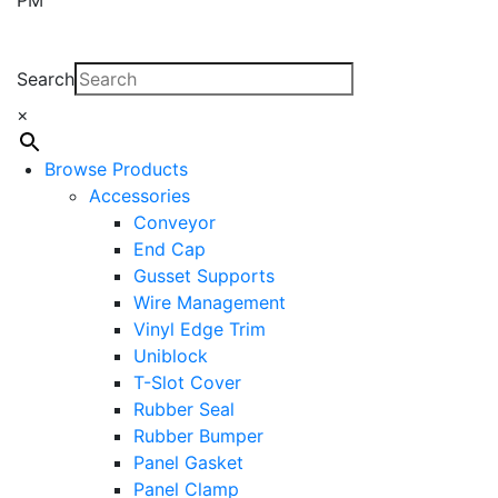
Search
×
Browse Products
Accessories
Conveyor
End Cap
Gusset Supports
Wire Management
Vinyl Edge Trim
Uniblock
T-Slot Cover
Rubber Seal
Rubber Bumper
Panel Gasket
Panel Clamp