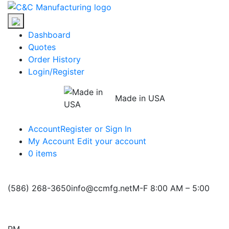
Skip
C&C
to
Manufacturing
the
Dashboard
content
Quotes
Order History
Login/Register
Made in USA
Account
Register or Sign In
My Account
Edit your account
0 items
(586) 268-3650
info@ccmfg.net
M-F 8:00 AM – 5:00
PM