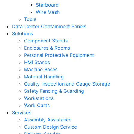
Starboard
Wire Mesh
Tools
Data Center Containment Panels
Solutions
Component Stands
Enclosures & Rooms
Personal Protective Equipment
HMI Stands
Machine Bases
Material Handling
Quality Inspection and Gauge Storage
Safety Fencing & Guarding
Workstations
Work Carts
Services
Assembly Assistance
Custom Design Service