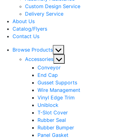
menu
Custom Design Service
Delivery Service
About Us
Catalog/Flyers
Contact Us
Show
Browse Products
sub
Show
Accessories
menu
sub
Conveyor
menu
End Cap
Gusset Supports
Wire Management
Vinyl Edge Trim
Uniblock
T-Slot Cover
Rubber Seal
Rubber Bumper
Panel Gasket