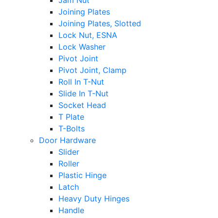
Jam Nut
Joining Plates
Joining Plates, Slotted
Lock Nut, ESNA
Lock Washer
Pivot Joint
Pivot Joint, Clamp
Roll In T-Nut
Slide In T-Nut
Socket Head
T Plate
T-Bolts
Door Hardware
Slider
Roller
Plastic Hinge
Latch
Heavy Duty Hinges
Handle