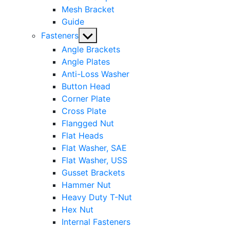
Mesh Bracket
Guide
Show
Fasteners
sub
Angle Brackets
menu
Angle Plates
Anti-Loss Washer
Button Head
Corner Plate
Cross Plate
Flangged Nut
Flat Heads
Flat Washer, SAE
Flat Washer, USS
Gusset Brackets
Hammer Nut
Heavy Duty T-Nut
Hex Nut
Internal Fasteners