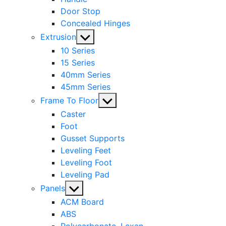
Door Stop
Concealed Hinges
Show
Extrusion
sub
10 Series
menu
15 Series
40mm Series
45mm Series
Show
Frame To Floor
sub
Caster
menu
Foot
Gusset Supports
Leveling Feet
Leveling Foot
Leveling Pad
Show
Panels
sub
ACM Board
menu
ABS