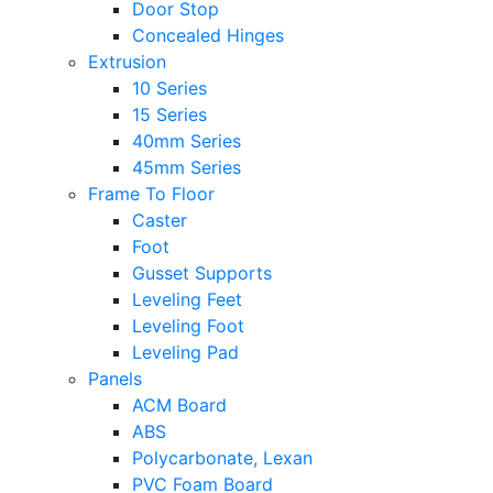
Door Stop
Concealed Hinges
Extrusion
10 Series
15 Series
40mm Series
45mm Series
Frame To Floor
Caster
Foot
Gusset Supports
Leveling Feet
Leveling Foot
Leveling Pad
Panels
ACM Board
ABS
Polycarbonate, Lexan
PVC Foam Board