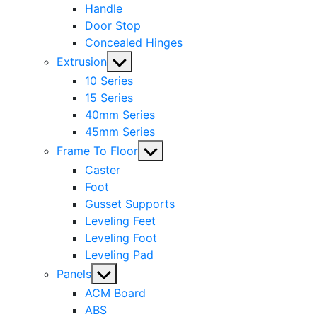
Handle
Door Stop
Concealed Hinges
Show
Extrusion
sub
10 Series
menu
15 Series
40mm Series
45mm Series
Show
Frame To Floor
sub
Caster
menu
Foot
Gusset Supports
Leveling Feet
Leveling Foot
Leveling Pad
Show
Panels
sub
ACM Board
menu
ABS