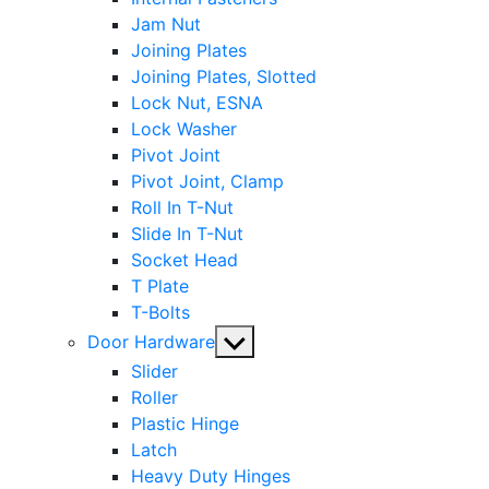
Jam Nut
Joining Plates
Joining Plates, Slotted
Lock Nut, ESNA
Lock Washer
Pivot Joint
Pivot Joint, Clamp
Roll In T-Nut
Slide In T-Nut
Socket Head
T Plate
T-Bolts
Show
Door Hardware
sub
Slider
menu
Roller
Plastic Hinge
Latch
Heavy Duty Hinges