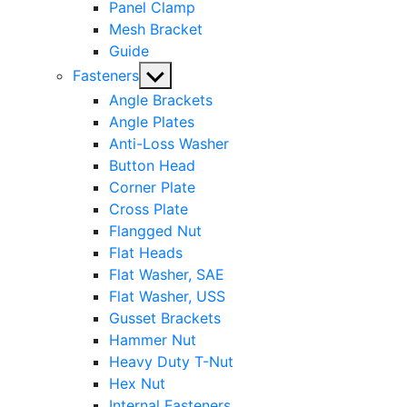
Panel Clamp
Mesh Bracket
Guide
Show
Fasteners
sub
Angle Brackets
menu
Angle Plates
Anti-Loss Washer
Button Head
Corner Plate
Cross Plate
Flangged Nut
Flat Heads
Flat Washer, SAE
Flat Washer, USS
Gusset Brackets
Hammer Nut
Heavy Duty T-Nut
Hex Nut
Internal Fasteners