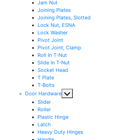
Jam Nut
Joining Plates
Joining Plates, Slotted
Lock Nut, ESNA
Lock Washer
Pivot Joint
Pivot Joint, Clamp
Roll In T-Nut
Slide In T-Nut
Socket Head
T Plate
T-Bolts
Show
Door Hardware
sub
Slider
menu
Roller
Plastic Hinge
Latch
Heavy Duty Hinges
Handle