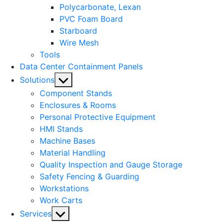
Polycarbonate, Lexan
PVC Foam Board
Starboard
Wire Mesh
Tools
Data Center Containment Panels
Show
Solutions
sub
Component Stands
menu
Enclosures & Rooms
Personal Protective Equipment
HMI Stands
Machine Bases
Material Handling
Quality Inspection and Gauge Storage
Safety Fencing & Guarding
Workstations
Work Carts
Show
Services