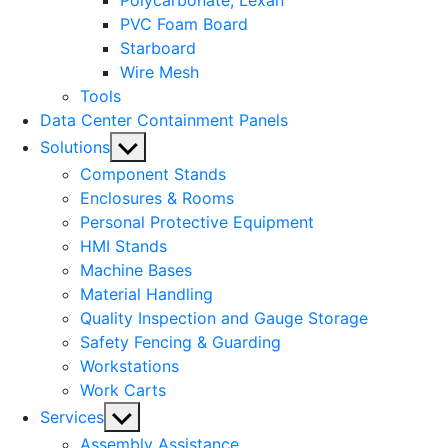
Polycarbonate, Lexan
PVC Foam Board
Starboard
Wire Mesh
Tools
Data Center Containment Panels
Show
Solutions
sub
Component Stands
menu
Enclosures & Rooms
Personal Protective Equipment
HMI Stands
Machine Bases
Material Handling
Quality Inspection and Gauge Storage
Safety Fencing & Guarding
Workstations
Work Carts
Show
Services
sub
Assembly Assistance