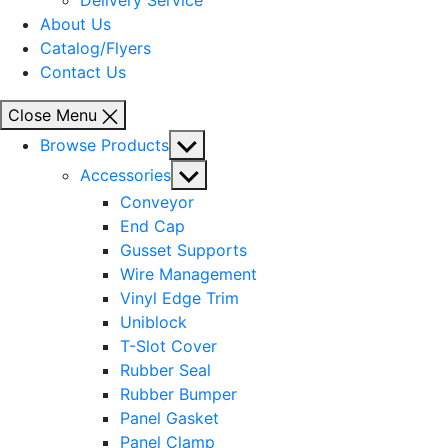
Delivery Service
About Us
Catalog/Flyers
Contact Us
Close Menu
Show
Browse Products
sub
Show
Accessories
menu
sub
Conveyor
menu
End Cap
Gusset Supports
Wire Management
Vinyl Edge Trim
Uniblock
T-Slot Cover
Rubber Seal
Rubber Bumper
Panel Gasket
Panel Clamp