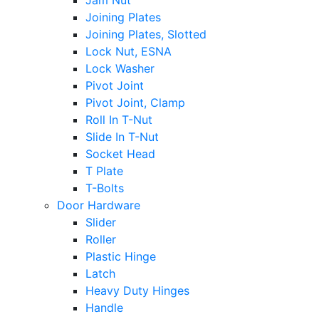
Jam Nut
Joining Plates
Joining Plates, Slotted
Lock Nut, ESNA
Lock Washer
Pivot Joint
Pivot Joint, Clamp
Roll In T-Nut
Slide In T-Nut
Socket Head
T Plate
T-Bolts
Door Hardware
Slider
Roller
Plastic Hinge
Latch
Heavy Duty Hinges
Handle