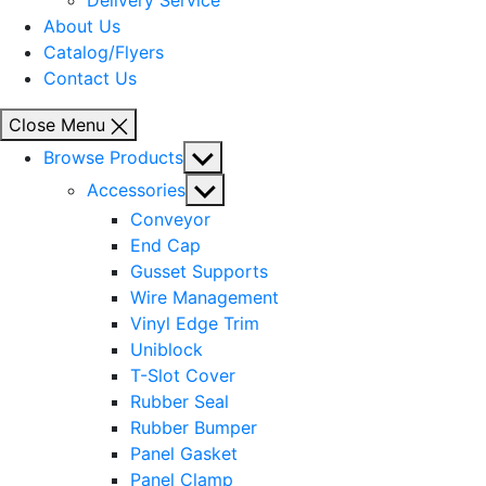
Delivery Service
About Us
Catalog/Flyers
Contact Us
Close Menu
Show
Browse Products
sub
Show
Accessories
menu
sub
Conveyor
menu
End Cap
Gusset Supports
Wire Management
Vinyl Edge Trim
Uniblock
T-Slot Cover
Rubber Seal
Rubber Bumper
Panel Gasket
Panel Clamp