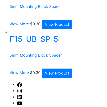
3mm Mounting Block Spacer
View More
$
0.30
View Product
F15-UB-SP-5
5mm Mounting Block Spacer
View More
$
0.30
View Product
Facebook
Instagram
Linked
In
Youtube