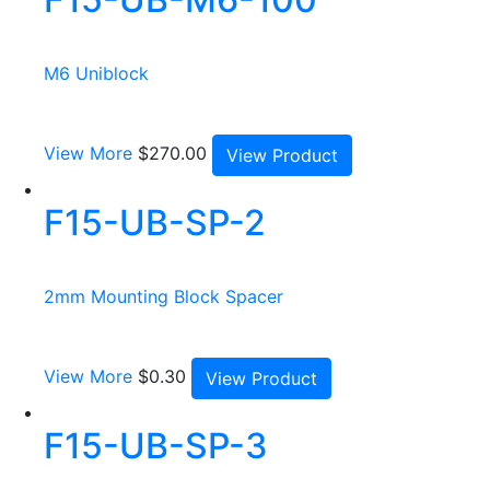
M6 Uniblock
View More
$
270.00
View Product
F15-UB-SP-2
2mm Mounting Block Spacer
View More
$
0.30
View Product
F15-UB-SP-3