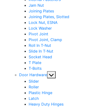
Jam Nut
Joining Plates
Joining Plates, Slotted
Lock Nut, ESNA
Lock Washer
Pivot Joint
Pivot Joint, Clamp
Roll In T-Nut
Slide In T-Nut
Socket Head
T Plate
T-Bolts
Show
Door Hardware
sub
Slider
menu
Roller
Plastic Hinge
Latch
Heavy Duty Hinges