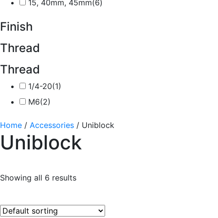
15, 40mm, 45mm
(6)
Finish
Thread
Thread
1/4-20
(1)
M6
(2)
Home
/
Accessories
/ Uniblock
Uniblock
Showing all 6 results