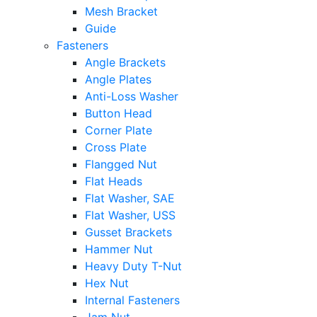
Mesh Bracket
Guide
Fasteners
Angle Brackets
Angle Plates
Anti-Loss Washer
Button Head
Corner Plate
Cross Plate
Flangged Nut
Flat Heads
Flat Washer, SAE
Flat Washer, USS
Gusset Brackets
Hammer Nut
Heavy Duty T-Nut
Hex Nut
Internal Fasteners