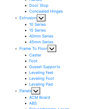
Door Stop
Concealed Hinges
Show
Extrusion
sub
10 Series
menu
15 Series
40mm Series
45mm Series
Show
Frame To Floor
sub
Caster
menu
Foot
Gusset Supports
Leveling Feet
Leveling Foot
Leveling Pad
Show
Panels
sub
ACM Board
menu
ABS