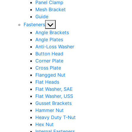
Panel Clamp
Mesh Bracket
Guide
Show
Fasteners
sub
Angle Brackets
menu
Angle Plates
Anti-Loss Washer
Button Head
Corner Plate
Cross Plate
Flangged Nut
Flat Heads
Flat Washer, SAE
Flat Washer, USS
Gusset Brackets
Hammer Nut
Heavy Duty T-Nut
Hex Nut
Internal Fasteners