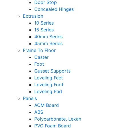
Door Stop
Concealed Hinges
Extrusion
10 Series
15 Series
40mm Series
45mm Series
Frame To Floor
Caster
Foot
Gusset Supports
Leveling Feet
Leveling Foot
Leveling Pad
Panels
ACM Board
ABS
Polycarbonate, Lexan
PVC Foam Board