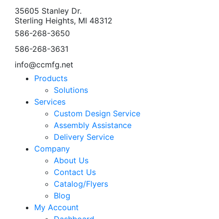
35605 Stanley Dr.
Sterling Heights, MI 48312
586-268-3650
586-268-3631
info@ccmfg.net
Products
Solutions
Services
Custom Design Service
Assembly Assistance
Delivery Service
Company
About Us
Contact Us
Catalog/Flyers
Blog
My Account