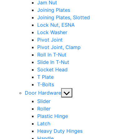
Jam Nut
Joining Plates
Joining Plates, Slotted
Lock Nut, ESNA
Lock Washer
Pivot Joint
Pivot Joint, Clamp
Roll In T-Nut
Slide In T-Nut
Socket Head
T Plate
T-Bolts
Show
Door Hardware
sub
Slider
menu
Roller
Plastic Hinge
Latch
Heavy Duty Hinges
Handle