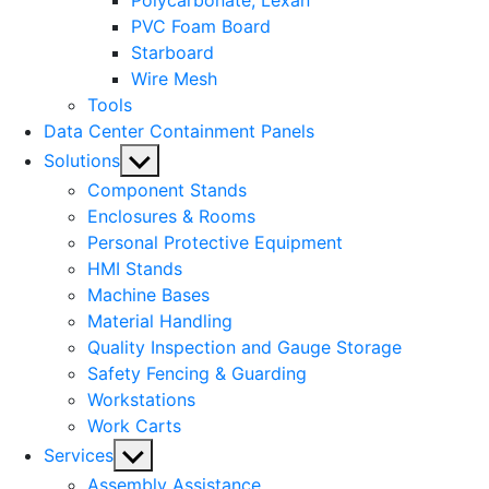
Polycarbonate, Lexan
PVC Foam Board
Starboard
Wire Mesh
Tools
Data Center Containment Panels
Show
Solutions
sub
Component Stands
menu
Enclosures & Rooms
Personal Protective Equipment
HMI Stands
Machine Bases
Material Handling
Quality Inspection and Gauge Storage
Safety Fencing & Guarding
Workstations
Work Carts
Show
Services
sub
Assembly Assistance