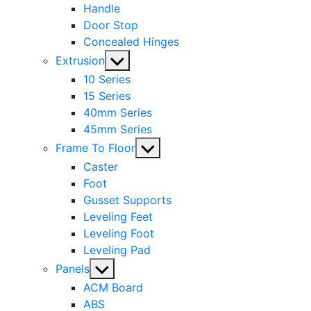
Handle
Door Stop
Concealed Hinges
Show
Extrusion
sub
10 Series
menu
15 Series
40mm Series
45mm Series
Show
Frame To Floor
sub
Caster
menu
Foot
Gusset Supports
Leveling Feet
Leveling Foot
Leveling Pad
Show
Panels
sub
ACM Board
menu
ABS