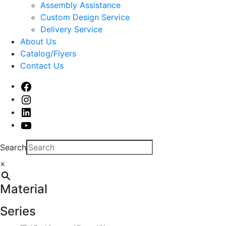
sub
Assembly Assistance
menu
Custom Design Service
Delivery Service
About Us
Catalog/Flyers
Contact Us
Facebook
Instagram
Linked
In
Youtube
Search
×
Material
Series