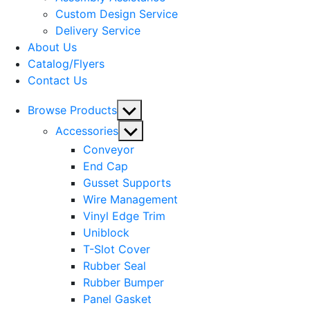
menu
Custom Design Service
Delivery Service
About Us
Catalog/Flyers
Contact Us
Show
Browse Products
sub
Show
Accessories
menu
sub
Conveyor
menu
End Cap
Gusset Supports
Wire Management
Vinyl Edge Trim
Uniblock
T-Slot Cover
Rubber Seal
Rubber Bumper
Panel Gasket