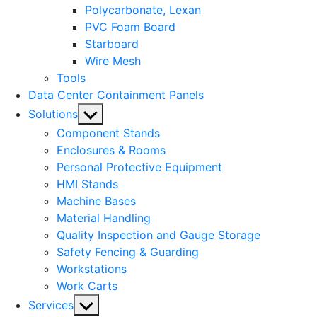
Polycarbonate, Lexan
PVC Foam Board
Starboard
Wire Mesh
Tools
Data Center Containment Panels
Show
Solutions
sub
Component Stands
menu
Enclosures & Rooms
Personal Protective Equipment
HMI Stands
Machine Bases
Material Handling
Quality Inspection and Gauge Storage
Safety Fencing & Guarding
Workstations
Work Carts
Show
Services