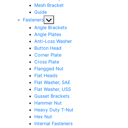
Mesh Bracket
Guide
Show
Fasteners
sub
Angle Brackets
menu
Angle Plates
Anti-Loss Washer
Button Head
Corner Plate
Cross Plate
Flangged Nut
Flat Heads
Flat Washer, SAE
Flat Washer, USS
Gusset Brackets
Hammer Nut
Heavy Duty T-Nut
Hex Nut
Internal Fasteners