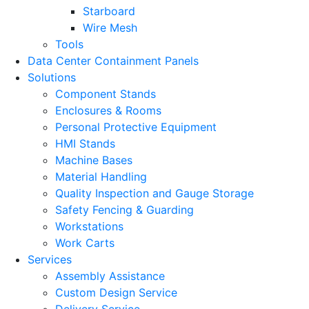
Starboard
Wire Mesh
Tools
Data Center Containment Panels
Solutions
Component Stands
Enclosures & Rooms
Personal Protective Equipment
HMI Stands
Machine Bases
Material Handling
Quality Inspection and Gauge Storage
Safety Fencing & Guarding
Workstations
Work Carts
Services
Assembly Assistance
Custom Design Service