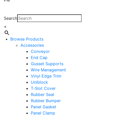
Search
×
Browse Products
Accessories
Conveyor
End Cap
Gusset Supports
Wire Management
Vinyl Edge Trim
Uniblock
T-Slot Cover
Rubber Seal
Rubber Bumper
Panel Gasket
Panel Clamp