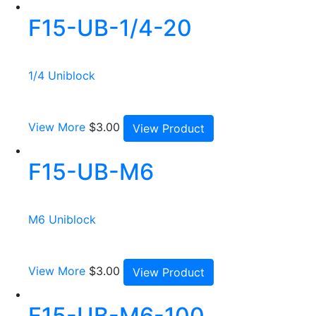
F15-UB-1/4-20
1/4 Uniblock
View More
$
3.00
View Product
F15-UB-M6
M6 Uniblock
View More
$
3.00
View Product
F15-UB-M6-100