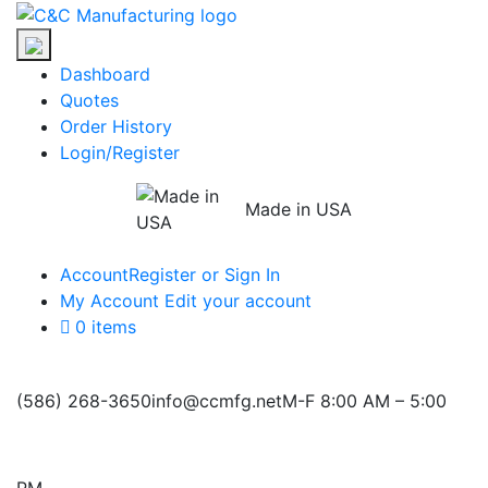
Skip
C&C
to
Manufacturing
the
Dashboard
content
Quotes
Order History
Login/Register
Made in USA
Account
Register or Sign In
My Account
Edit your account
0 items
(586) 268-3650
info@ccmfg.net
M-F 8:00 AM – 5:00
PM