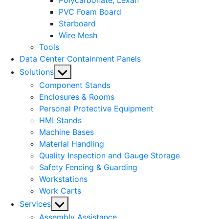
Polycarbonate, Lexan
PVC Foam Board
Starboard
Wire Mesh
Tools
Data Center Containment Panels
Show
Solutions
sub
Component Stands
menu
Enclosures & Rooms
Personal Protective Equipment
HMI Stands
Machine Bases
Material Handling
Quality Inspection and Gauge Storage
Safety Fencing & Guarding
Workstations
Work Carts
Show
Services
sub
Assembly Assistance