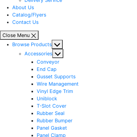
Delivery Service
About Us
Catalog/Flyers
Contact Us
Close Menu
Show
Browse Products
sub
Show
Accessories
menu
sub
Conveyor
menu
End Cap
Gusset Supports
Wire Management
Vinyl Edge Trim
Uniblock
T-Slot Cover
Rubber Seal
Rubber Bumper
Panel Gasket
Panel Clamp