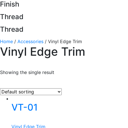
Finish
Thread
Thread
Home
/
Accessories
/ Vinyl Edge Trim
Vinyl Edge Trim
Showing the single result
VT-01
Vinyl Edge Trim