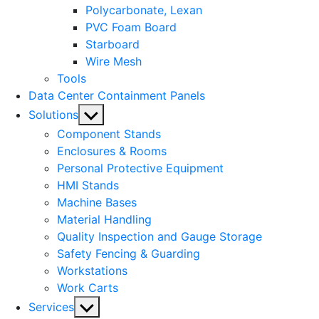
Polycarbonate, Lexan
PVC Foam Board
Starboard
Wire Mesh
Tools
Data Center Containment Panels
Show
Solutions
sub
Component Stands
menu
Enclosures & Rooms
Personal Protective Equipment
HMI Stands
Machine Bases
Material Handling
Quality Inspection and Gauge Storage
Safety Fencing & Guarding
Workstations
Work Carts
Show
Services