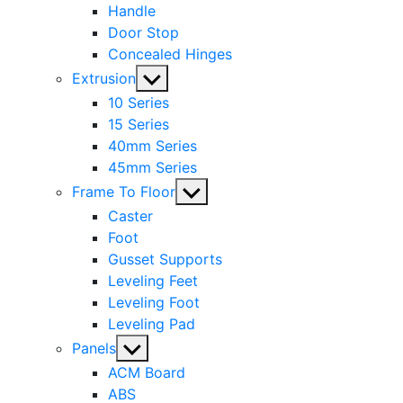
Handle
Door Stop
Concealed Hinges
Show
Extrusion
sub
10 Series
menu
15 Series
40mm Series
45mm Series
Show
Frame To Floor
sub
Caster
menu
Foot
Gusset Supports
Leveling Feet
Leveling Foot
Leveling Pad
Show
Panels
sub
ACM Board
menu
ABS