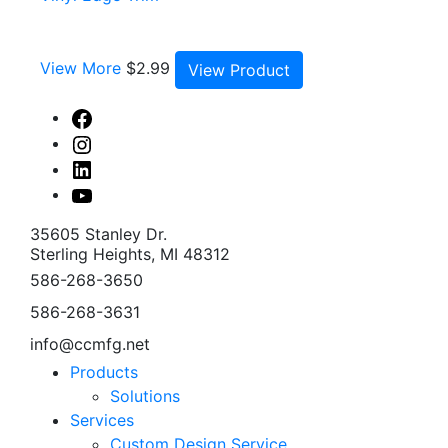
View More
$
2.99
View Product
Facebook
Instagram
Linked
In
Youtube
35605 Stanley Dr.
Sterling Heights, MI 48312
586-268-3650
586-268-3631
info@ccmfg.net
Products
Solutions
Services
Custom Design Service