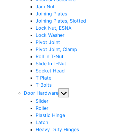
Jam Nut
Joining Plates
Joining Plates, Slotted
Lock Nut, ESNA
Lock Washer
Pivot Joint
Pivot Joint, Clamp
Roll In T-Nut
Slide In T-Nut
Socket Head
T Plate
T-Bolts
Show
Door Hardware
sub
Slider
menu
Roller
Plastic Hinge
Latch
Heavy Duty Hinges