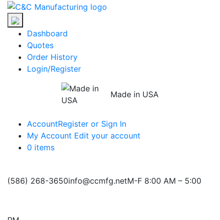
Skip
C&C
to
Manufacturing
the
Dashboard
content
Quotes
Order History
Login/Register
Made in USA
Account
Register or Sign In
My Account
Edit your account
0 items
(586) 268-3650
info@ccmfg.net
M-F 8:00 AM – 5:00
PM