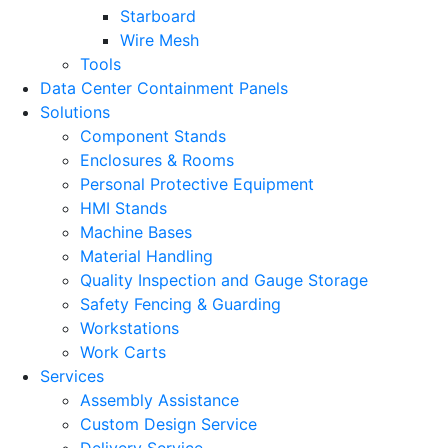
Starboard
Wire Mesh
Tools
Data Center Containment Panels
Solutions
Component Stands
Enclosures & Rooms
Personal Protective Equipment
HMI Stands
Machine Bases
Material Handling
Quality Inspection and Gauge Storage
Safety Fencing & Guarding
Workstations
Work Carts
Services
Assembly Assistance
Custom Design Service