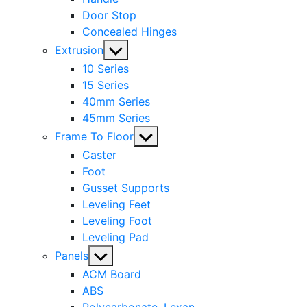
Door Stop
Concealed Hinges
Show
Extrusion
sub
10 Series
menu
15 Series
40mm Series
45mm Series
Show
Frame To Floor
sub
Caster
menu
Foot
Gusset Supports
Leveling Feet
Leveling Foot
Leveling Pad
Show
Panels
sub
ACM Board
menu
ABS