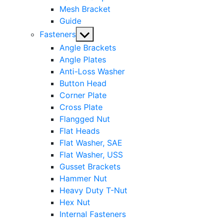
Mesh Bracket
Guide
Show
Fasteners
sub
Angle Brackets
menu
Angle Plates
Anti-Loss Washer
Button Head
Corner Plate
Cross Plate
Flangged Nut
Flat Heads
Flat Washer, SAE
Flat Washer, USS
Gusset Brackets
Hammer Nut
Heavy Duty T-Nut
Hex Nut
Internal Fasteners