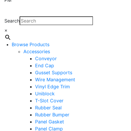
Search
×
Browse Products
Accessories
Conveyor
End Cap
Gusset Supports
Wire Management
Vinyl Edge Trim
Uniblock
T-Slot Cover
Rubber Seal
Rubber Bumper
Panel Gasket
Panel Clamp