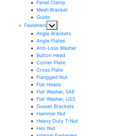
Panel Clamp
Mesh Bracket
Guide
Show
Fasteners
sub
Angle Brackets
menu
Angle Plates
Anti-Loss Washer
Button Head
Corner Plate
Cross Plate
Flangged Nut
Flat Heads
Flat Washer, SAE
Flat Washer, USS
Gusset Brackets
Hammer Nut
Heavy Duty T-Nut
Hex Nut
Internal Fasteners