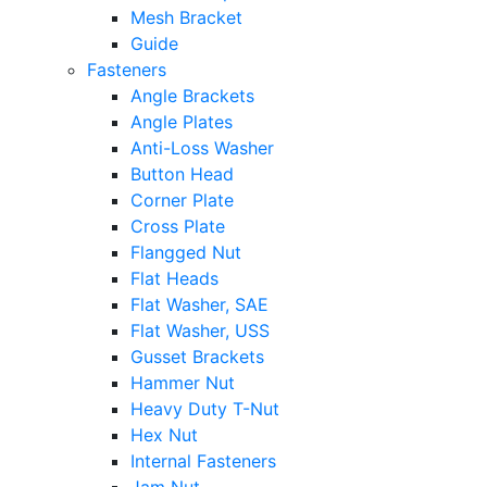
Mesh Bracket
Guide
Fasteners
Angle Brackets
Angle Plates
Anti-Loss Washer
Button Head
Corner Plate
Cross Plate
Flangged Nut
Flat Heads
Flat Washer, SAE
Flat Washer, USS
Gusset Brackets
Hammer Nut
Heavy Duty T-Nut
Hex Nut
Internal Fasteners