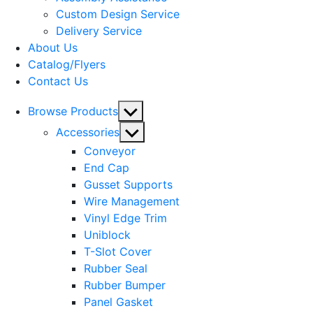
menu
Custom Design Service
Delivery Service
About Us
Catalog/Flyers
Contact Us
Show
Browse Products
sub
Show
Accessories
menu
sub
Conveyor
menu
End Cap
Gusset Supports
Wire Management
Vinyl Edge Trim
Uniblock
T-Slot Cover
Rubber Seal
Rubber Bumper
Panel Gasket