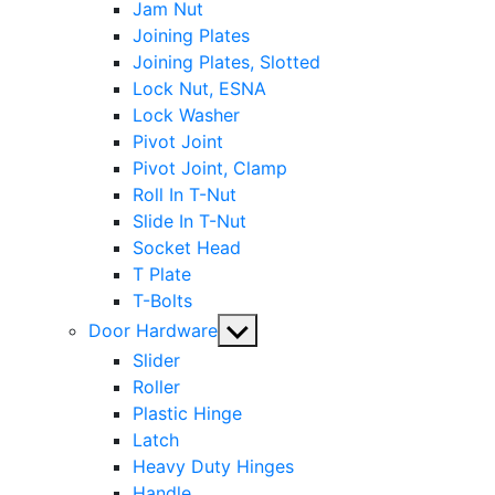
Jam Nut
Joining Plates
Joining Plates, Slotted
Lock Nut, ESNA
Lock Washer
Pivot Joint
Pivot Joint, Clamp
Roll In T-Nut
Slide In T-Nut
Socket Head
T Plate
T-Bolts
Show
Door Hardware
sub
Slider
menu
Roller
Plastic Hinge
Latch
Heavy Duty Hinges
Handle