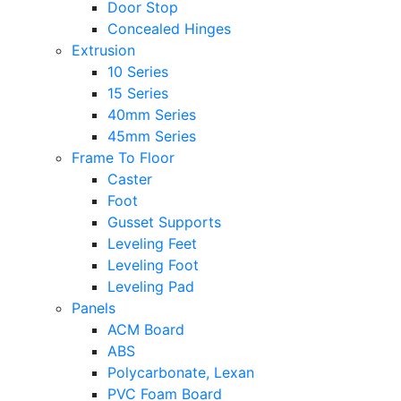
Door Stop
Concealed Hinges
Extrusion
10 Series
15 Series
40mm Series
45mm Series
Frame To Floor
Caster
Foot
Gusset Supports
Leveling Feet
Leveling Foot
Leveling Pad
Panels
ACM Board
ABS
Polycarbonate, Lexan
PVC Foam Board