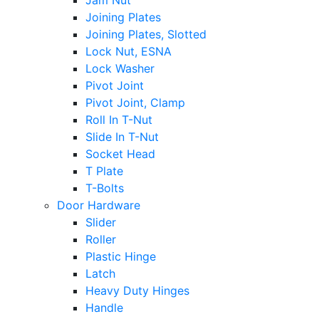
Jam Nut
Joining Plates
Joining Plates, Slotted
Lock Nut, ESNA
Lock Washer
Pivot Joint
Pivot Joint, Clamp
Roll In T-Nut
Slide In T-Nut
Socket Head
T Plate
T-Bolts
Door Hardware
Slider
Roller
Plastic Hinge
Latch
Heavy Duty Hinges
Handle