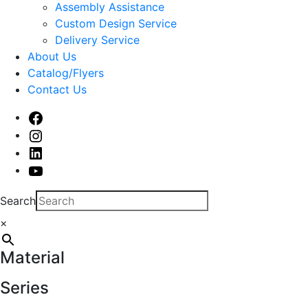
sub
Assembly Assistance
menu
Custom Design Service
Delivery Service
About Us
Catalog/Flyers
Contact Us
Facebook
Instagram
Linked
In
Youtube
Search
×
Material
Series