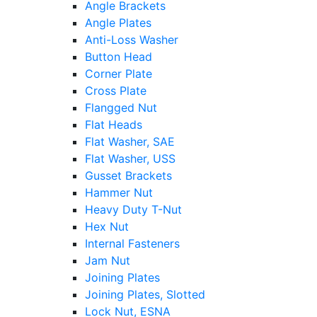
Angle Brackets
Angle Plates
Anti-Loss Washer
Button Head
Corner Plate
Cross Plate
Flangged Nut
Flat Heads
Flat Washer, SAE
Flat Washer, USS
Gusset Brackets
Hammer Nut
Heavy Duty T-Nut
Hex Nut
Internal Fasteners
Jam Nut
Joining Plates
Joining Plates, Slotted
Lock Nut, ESNA