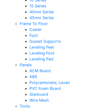
10 Series
15 Series
40mm Series
45mm Series
Frame To Floor
Caster
Foot
Gusset Supports
Leveling Feet
Leveling Foot
Leveling Pad
Panels
ACM Board
ABS
Polycarbonate, Lexan
PVC Foam Board
Starboard
Wire Mesh
Tools