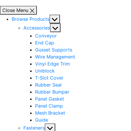
Close Menu
Show
Browse Products
sub
Show
Accessories
menu
sub
Conveyor
menu
End Cap
Gusset Supports
Wire Management
Vinyl Edge Trim
Uniblock
T-Slot Cover
Rubber Seal
Rubber Bumper
Panel Gasket
Panel Clamp
Mesh Bracket
Guide
Show
Fasteners