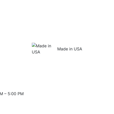
Made in USA
M – 5:00 PM