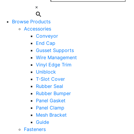
×
Browse Products
Accessories
Conveyor
End Cap
Gusset Supports
Wire Management
Vinyl Edge Trim
Uniblock
T-Slot Cover
Rubber Seal
Rubber Bumper
Panel Gasket
Panel Clamp
Mesh Bracket
Guide
Fasteners