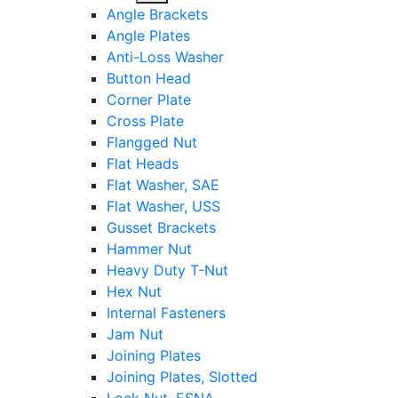
sub
Angle Brackets
menu
Angle Plates
Anti-Loss Washer
Button Head
Corner Plate
Cross Plate
Flangged Nut
Flat Heads
Flat Washer, SAE
Flat Washer, USS
Gusset Brackets
Hammer Nut
Heavy Duty T-Nut
Hex Nut
Internal Fasteners
Jam Nut
Joining Plates
Joining Plates, Slotted