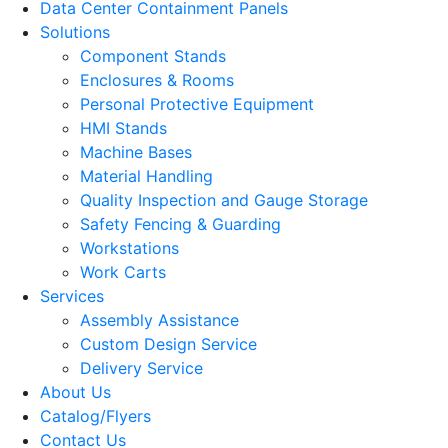
Data Center Containment Panels
Solutions
Component Stands
Enclosures & Rooms
Personal Protective Equipment
HMI Stands
Machine Bases
Material Handling
Quality Inspection and Gauge Storage
Safety Fencing & Guarding
Workstations
Work Carts
Services
Assembly Assistance
Custom Design Service
Delivery Service
About Us
Catalog/Flyers
Contact Us