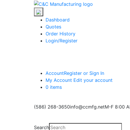
Skip
C&C
to
Manufacturing
the
Dashboard
content
Quotes
Order History
Login/Register
Account
Register or Sign In
My Account
Edit your account
0 items
(586) 268-3650
info@ccmfg.net
M-F 8:00 A
Search