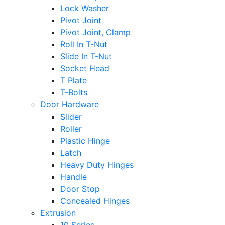
Lock Washer
Pivot Joint
Pivot Joint, Clamp
Roll In T-Nut
Slide In T-Nut
Socket Head
T Plate
T-Bolts
Door Hardware
Slider
Roller
Plastic Hinge
Latch
Heavy Duty Hinges
Handle
Door Stop
Concealed Hinges
Extrusion