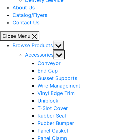
Delivery Service
About Us
Catalog/Flyers
Contact Us
Close Menu
Show
Browse Products
sub
Show
Accessories
menu
sub
Conveyor
menu
End Cap
Gusset Supports
Wire Management
Vinyl Edge Trim
Uniblock
T-Slot Cover
Rubber Seal
Rubber Bumper
Panel Gasket
Panel Clamp