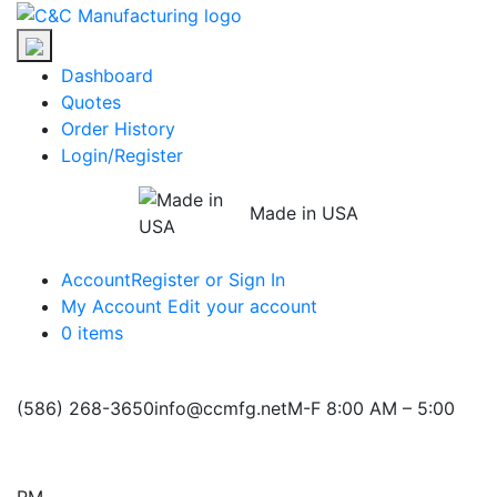
Skip
C&C
to
Manufacturing
the
Dashboard
content
Quotes
Order History
Login/Register
Made in USA
Account
Register or Sign In
My Account
Edit your account
0 items
(586) 268-3650
info@ccmfg.net
M-F 8:00 AM – 5:00
PM