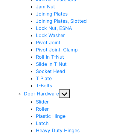
Jam Nut
Joining Plates
Joining Plates, Slotted
Lock Nut, ESNA
Lock Washer
Pivot Joint
Pivot Joint, Clamp
Roll In T-Nut
Slide In T-Nut
Socket Head
T Plate
T-Bolts
Show
Door Hardware
sub
Slider
menu
Roller
Plastic Hinge
Latch
Heavy Duty Hinges