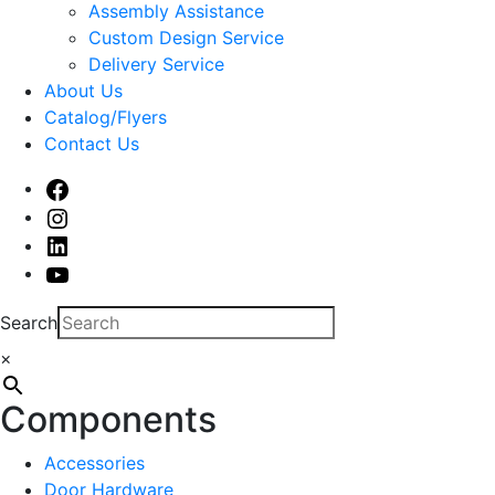
sub
Assembly Assistance
menu
Custom Design Service
Delivery Service
About Us
Catalog/Flyers
Contact Us
Facebook
Instagram
Linked
In
Youtube
Search
×
Components
Accessories
Door Hardware