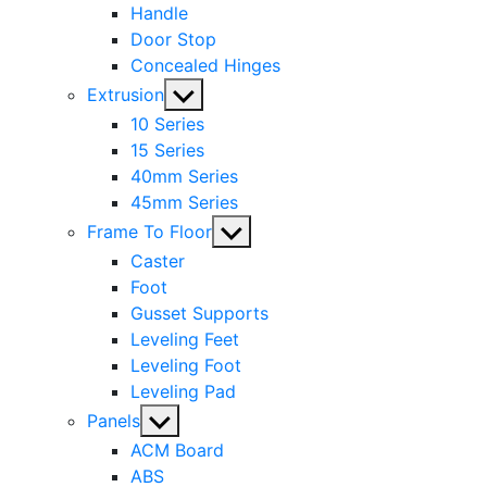
Handle
Door Stop
Concealed Hinges
Show
Extrusion
sub
10 Series
menu
15 Series
40mm Series
45mm Series
Show
Frame To Floor
sub
Caster
menu
Foot
Gusset Supports
Leveling Feet
Leveling Foot
Leveling Pad
Show
Panels
sub
ACM Board
menu
ABS