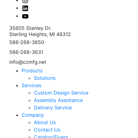
Linked
In
Youtube
35605 Stanley Dr.
Sterling Heights, MI 48312
586-268-3650
586-268-3631
info@ccmfg.net
Products
Solutions
Services
Custom Design Service
Assembly Assistance
Delivery Service
Company
About Us
Contact Us
Catalog/Flyers