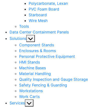
Polycarbonate, Lexan
PVC Foam Board
Starboard
Wire Mesh
Tools
Data Center Containment Panels
Show
Solutions
sub
Component Stands
menu
Enclosures & Rooms
Personal Protective Equipment
HMI Stands
Machine Bases
Material Handling
Quality Inspection and Gauge Storage
Safety Fencing & Guarding
Workstations
Work Carts
Show
Services