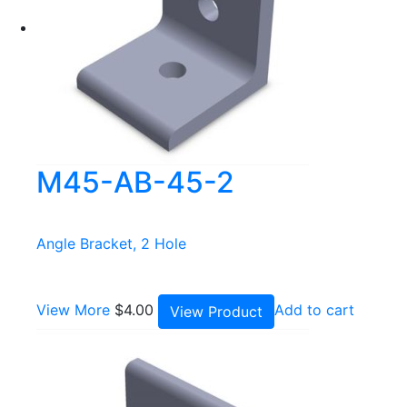
M45-AB-45-2
Angle Bracket, 2 Hole
View More
$
4.00
Add to cart
View Product