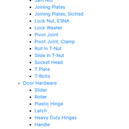
Jam Nut
Joining Plates
Joining Plates, Slotted
Lock Nut, ESNA
Lock Washer
Pivot Joint
Pivot Joint, Clamp
Roll In T-Nut
Slide In T-Nut
Socket Head
T Plate
T-Bolts
Door Hardware
Slider
Roller
Plastic Hinge
Latch
Heavy Duty Hinges
Handle