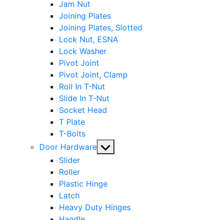
Jam Nut
Joining Plates
Joining Plates, Slotted
Lock Nut, ESNA
Lock Washer
Pivot Joint
Pivot Joint, Clamp
Roll In T-Nut
Slide In T-Nut
Socket Head
T Plate
T-Bolts
Show
Door Hardware
sub
Slider
menu
Roller
Plastic Hinge
Latch
Heavy Duty Hinges
Handle