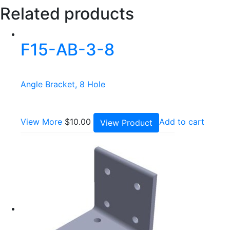
Related products
F15-AB-3-8
Angle Bracket, 8 Hole
View More
$
10.00
Add to cart
View Product