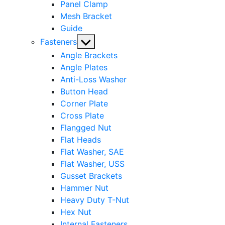
Panel Clamp
Mesh Bracket
Guide
Show
Fasteners
sub
Angle Brackets
menu
Angle Plates
Anti-Loss Washer
Button Head
Corner Plate
Cross Plate
Flangged Nut
Flat Heads
Flat Washer, SAE
Flat Washer, USS
Gusset Brackets
Hammer Nut
Heavy Duty T-Nut
Hex Nut
Internal Fasteners