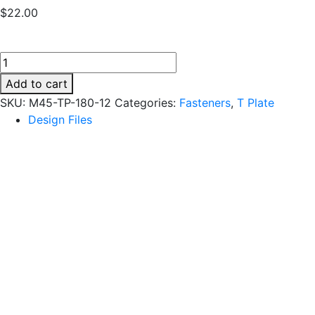
$
22.00
M45-
TP-
Add to cart
180-
SKU:
M45-TP-180-12
Categories:
Fasteners
,
T Plate
12
Design Files
quantity