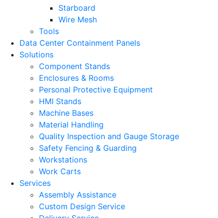
Starboard
Wire Mesh
Tools
Data Center Containment Panels
Solutions
Component Stands
Enclosures & Rooms
Personal Protective Equipment
HMI Stands
Machine Bases
Material Handling
Quality Inspection and Gauge Storage
Safety Fencing & Guarding
Workstations
Work Carts
Services
Assembly Assistance
Custom Design Service