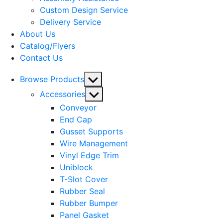
menu
Custom Design Service
Delivery Service
About Us
Catalog/Flyers
Contact Us
Show
Browse Products
sub
Show
Accessories
menu
sub
Conveyor
menu
End Cap
Gusset Supports
Wire Management
Vinyl Edge Trim
Uniblock
T-Slot Cover
Rubber Seal
Rubber Bumper
Panel Gasket