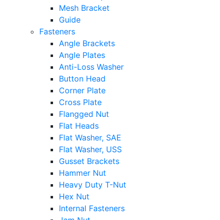
Mesh Bracket
Guide
Fasteners
Angle Brackets
Angle Plates
Anti-Loss Washer
Button Head
Corner Plate
Cross Plate
Flangged Nut
Flat Heads
Flat Washer, SAE
Flat Washer, USS
Gusset Brackets
Hammer Nut
Heavy Duty T-Nut
Hex Nut
Internal Fasteners