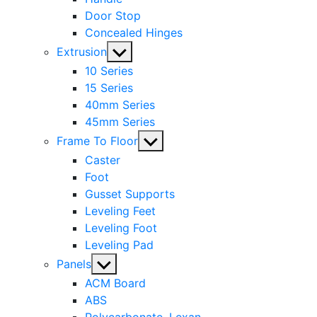
Door Stop
Concealed Hinges
Show
Extrusion
sub
10 Series
menu
15 Series
40mm Series
45mm Series
Show
Frame To Floor
sub
Caster
menu
Foot
Gusset Supports
Leveling Feet
Leveling Foot
Leveling Pad
Show
Panels
sub
ACM Board
menu
ABS