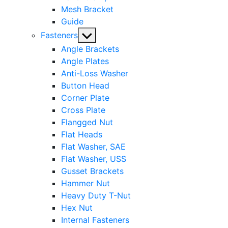
Mesh Bracket
Guide
Show
Fasteners
sub
Angle Brackets
menu
Angle Plates
Anti-Loss Washer
Button Head
Corner Plate
Cross Plate
Flangged Nut
Flat Heads
Flat Washer, SAE
Flat Washer, USS
Gusset Brackets
Hammer Nut
Heavy Duty T-Nut
Hex Nut
Internal Fasteners