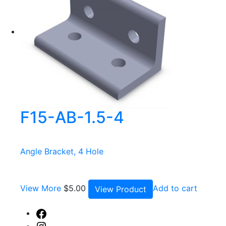
F15-AB-1.5-4
Angle Bracket, 4 Hole
View More
$
5.00
Add to cart
View Product
Facebook
Instagram