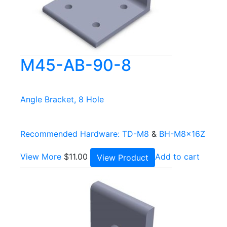
M45-AB-90-8
Angle Bracket, 8 Hole
Recommended Hardware:
TD-M8
&
BH-M8x16Z
View More
$
11.00
Add to cart
View Product