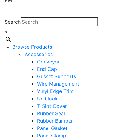
Search
×
Browse Products
Accessories
Conveyor
End Cap
Gusset Supports
Wire Management
Vinyl Edge Trim
Uniblock
T-Slot Cover
Rubber Seal
Rubber Bumper
Panel Gasket
Panel Clamp