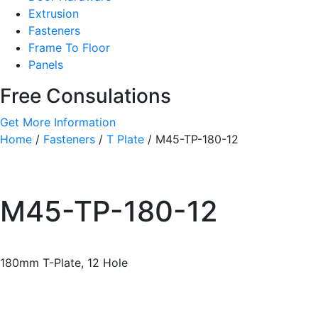
Extrusion
Fasteners
Frame To Floor
Panels
Free Consulations
Get More Information
Home
/
Fasteners
/
T Plate
/ M45-TP-180-12
M45-TP-180-12
180mm T-Plate, 12 Hole