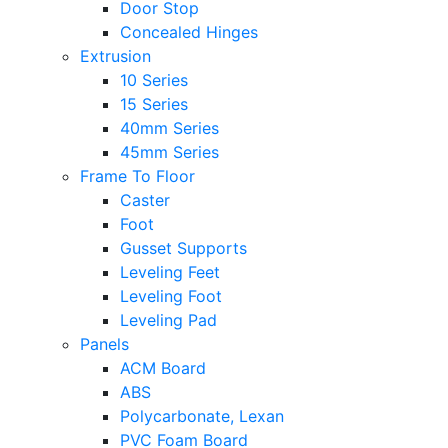
Door Stop
Concealed Hinges
Extrusion
10 Series
15 Series
40mm Series
45mm Series
Frame To Floor
Caster
Foot
Gusset Supports
Leveling Feet
Leveling Foot
Leveling Pad
Panels
ACM Board
ABS
Polycarbonate, Lexan
PVC Foam Board