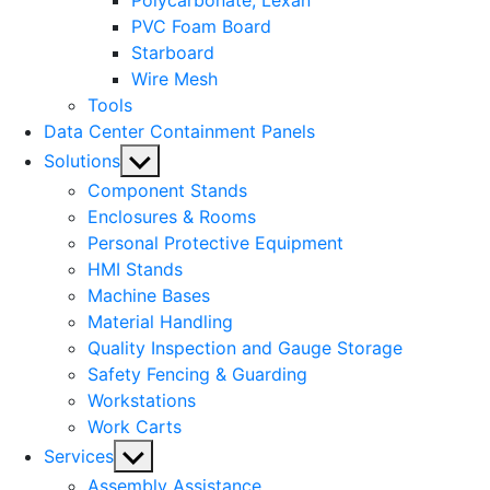
Polycarbonate, Lexan
PVC Foam Board
Starboard
Wire Mesh
Tools
Data Center Containment Panels
Show
Solutions
sub
Component Stands
menu
Enclosures & Rooms
Personal Protective Equipment
HMI Stands
Machine Bases
Material Handling
Quality Inspection and Gauge Storage
Safety Fencing & Guarding
Workstations
Work Carts
Show
Services
sub
Assembly Assistance