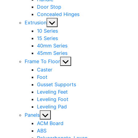
Door Stop
Concealed Hinges
Show
Extrusion
sub
10 Series
menu
15 Series
40mm Series
45mm Series
Show
Frame To Floor
sub
Caster
menu
Foot
Gusset Supports
Leveling Feet
Leveling Foot
Leveling Pad
Show
Panels
sub
ACM Board
menu
ABS