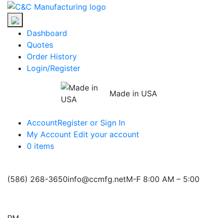
Skip
C&C
to
Manufacturing
the
Dashboard
content
Quotes
Order History
Login/Register
Made in USA
Account
Register or Sign In
My Account
Edit your account
0 items
(586) 268-3650
info@ccmfg.net
M-F 8:00 AM – 5:00
PM