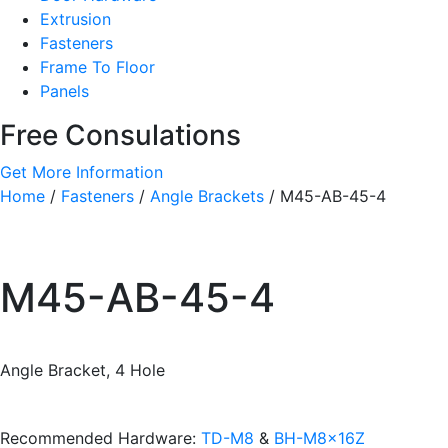
Extrusion
Fasteners
Frame To Floor
Panels
Free Consulations
Get More Information
Home
/
Fasteners
/
Angle Brackets
/ M45-AB-45-4
M45-AB-45-4
Angle Bracket, 4 Hole
Recommended Hardware:
TD-M8
&
BH-M8x16Z