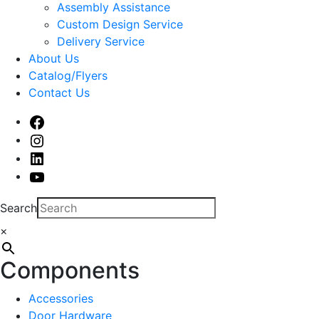
sub
Assembly Assistance
menu
Custom Design Service
Delivery Service
About Us
Catalog/Flyers
Contact Us
Facebook
Instagram
Linked
In
Youtube
Search
×
Components
Accessories
Door Hardware