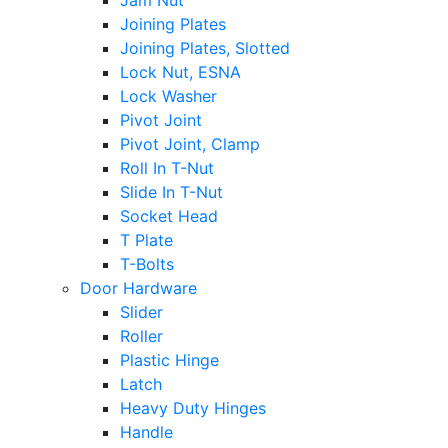
Jam Nut
Joining Plates
Joining Plates, Slotted
Lock Nut, ESNA
Lock Washer
Pivot Joint
Pivot Joint, Clamp
Roll In T-Nut
Slide In T-Nut
Socket Head
T Plate
T-Bolts
Door Hardware
Slider
Roller
Plastic Hinge
Latch
Heavy Duty Hinges
Handle