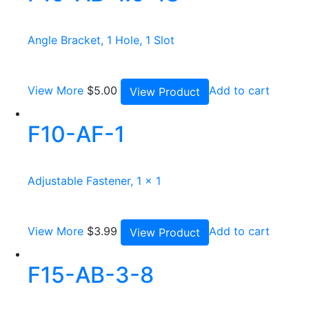
Angle Bracket, 1 Hole, 1 Slot
View More
$
5.00
Add to cart
View Product
F10-AF-1
Adjustable Fastener, 1 x 1
View More
$
3.99
Add to cart
View Product
F15-AB-3-8