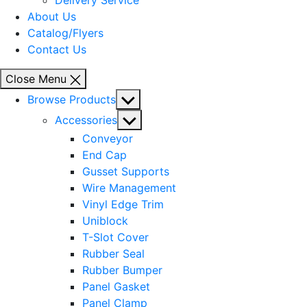
Delivery Service
About Us
Catalog/Flyers
Contact Us
Close Menu
Show
Browse Products
sub
Show
Accessories
menu
sub
Conveyor
menu
End Cap
Gusset Supports
Wire Management
Vinyl Edge Trim
Uniblock
T-Slot Cover
Rubber Seal
Rubber Bumper
Panel Gasket
Panel Clamp