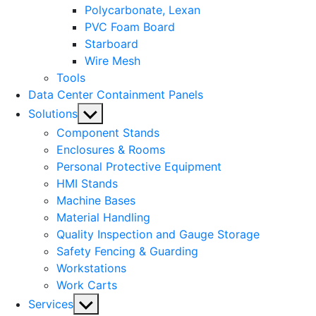
Polycarbonate, Lexan
PVC Foam Board
Starboard
Wire Mesh
Tools
Data Center Containment Panels
Show
Solutions
sub
Component Stands
menu
Enclosures & Rooms
Personal Protective Equipment
HMI Stands
Machine Bases
Material Handling
Quality Inspection and Gauge Storage
Safety Fencing & Guarding
Workstations
Work Carts
Show
Services