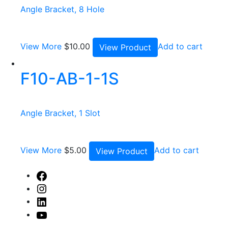
Angle Bracket, 8 Hole
View More
$
10.00
Add to cart
View Product
F10-AB-1-1S
Angle Bracket, 1 Slot
View More
$
5.00
Add to cart
View Product
Facebook
Instagram
Linked
In
Youtube