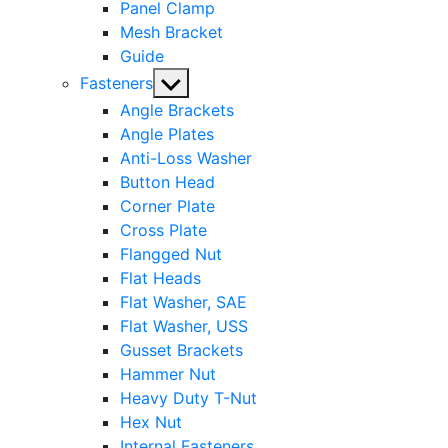
Panel Clamp
Mesh Bracket
Guide
Show
Fasteners
sub
Angle Brackets
menu
Angle Plates
Anti-Loss Washer
Button Head
Corner Plate
Cross Plate
Flangged Nut
Flat Heads
Flat Washer, SAE
Flat Washer, USS
Gusset Brackets
Hammer Nut
Heavy Duty T-Nut
Hex Nut
Internal Fasteners