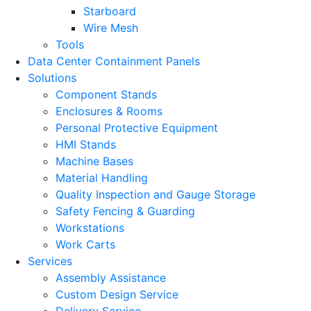
Starboard
Wire Mesh
Tools
Data Center Containment Panels
Solutions
Component Stands
Enclosures & Rooms
Personal Protective Equipment
HMI Stands
Machine Bases
Material Handling
Quality Inspection and Gauge Storage
Safety Fencing & Guarding
Workstations
Work Carts
Services
Assembly Assistance
Custom Design Service