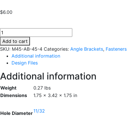
$
6.00
M45-
AB-
Add to cart
45-
SKU:
M45-AB-45-4
Categories:
Angle Brackets
,
Fasteners
4
Additional information
quantity
Design Files
Additional information
Weight
0.27 lbs
Dimensions
1.75 × 3.42 × 1.75 in
11/32
Hole Diameter