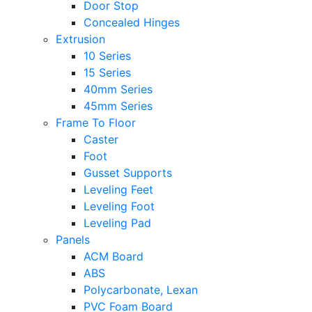
Door Stop
Concealed Hinges
Extrusion
10 Series
15 Series
40mm Series
45mm Series
Frame To Floor
Caster
Foot
Gusset Supports
Leveling Feet
Leveling Foot
Leveling Pad
Panels
ACM Board
ABS
Polycarbonate, Lexan
PVC Foam Board