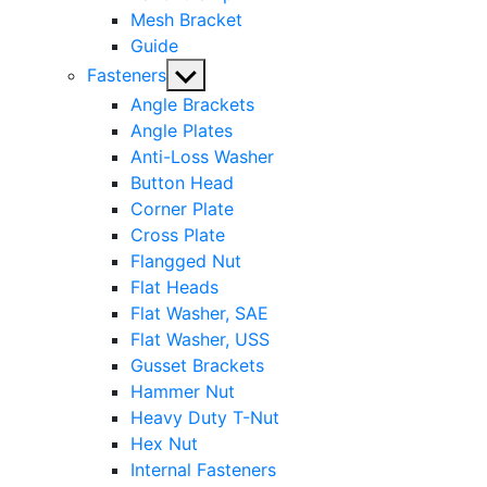
Mesh Bracket
Guide
Show
Fasteners
sub
Angle Brackets
menu
Angle Plates
Anti-Loss Washer
Button Head
Corner Plate
Cross Plate
Flangged Nut
Flat Heads
Flat Washer, SAE
Flat Washer, USS
Gusset Brackets
Hammer Nut
Heavy Duty T-Nut
Hex Nut
Internal Fasteners