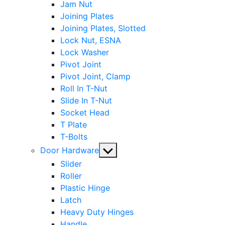
Jam Nut
Joining Plates
Joining Plates, Slotted
Lock Nut, ESNA
Lock Washer
Pivot Joint
Pivot Joint, Clamp
Roll In T-Nut
Slide In T-Nut
Socket Head
T Plate
T-Bolts
Show
Door Hardware
sub
Slider
menu
Roller
Plastic Hinge
Latch
Heavy Duty Hinges
Handle