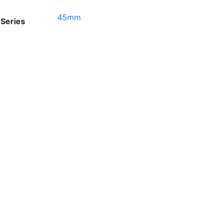
45mm
Series