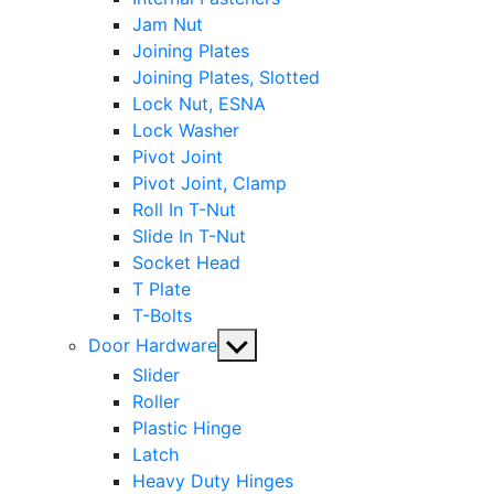
Jam Nut
Joining Plates
Joining Plates, Slotted
Lock Nut, ESNA
Lock Washer
Pivot Joint
Pivot Joint, Clamp
Roll In T-Nut
Slide In T-Nut
Socket Head
T Plate
T-Bolts
Show
Door Hardware
sub
Slider
menu
Roller
Plastic Hinge
Latch
Heavy Duty Hinges