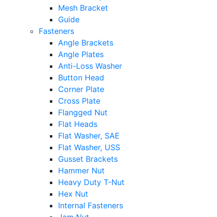
Mesh Bracket
Guide
Fasteners
Angle Brackets
Angle Plates
Anti-Loss Washer
Button Head
Corner Plate
Cross Plate
Flangged Nut
Flat Heads
Flat Washer, SAE
Flat Washer, USS
Gusset Brackets
Hammer Nut
Heavy Duty T-Nut
Hex Nut
Internal Fasteners