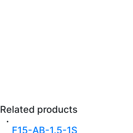
Related products
F15-AB-1.5-1S