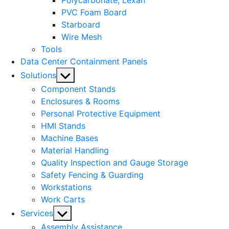
Polycarbonate, Lexan
PVC Foam Board
Starboard
Wire Mesh
Tools
Data Center Containment Panels
Show
Solutions
sub
Component Stands
menu
Enclosures & Rooms
Personal Protective Equipment
HMI Stands
Machine Bases
Material Handling
Quality Inspection and Gauge Storage
Safety Fencing & Guarding
Workstations
Work Carts
Show
Services
sub
Assembly Assistance