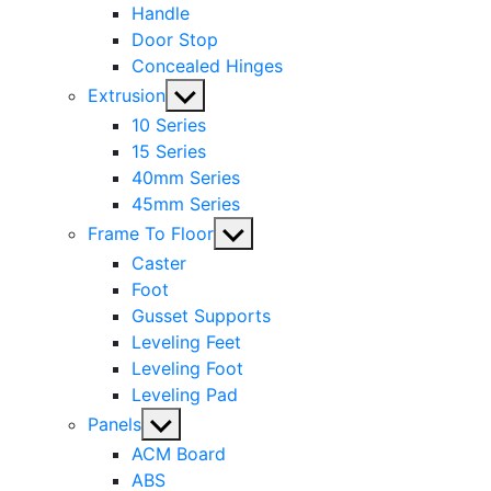
Handle
Door Stop
Concealed Hinges
Show
Extrusion
sub
10 Series
menu
15 Series
40mm Series
45mm Series
Show
Frame To Floor
sub
Caster
menu
Foot
Gusset Supports
Leveling Feet
Leveling Foot
Leveling Pad
Show
Panels
sub
ACM Board
menu
ABS