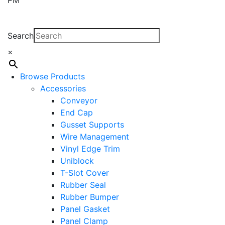
Search
×
Browse Products
Accessories
Conveyor
End Cap
Gusset Supports
Wire Management
Vinyl Edge Trim
Uniblock
T-Slot Cover
Rubber Seal
Rubber Bumper
Panel Gasket
Panel Clamp