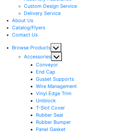
menu
Custom Design Service
Delivery Service
About Us
Catalog/Flyers
Contact Us
Show
Browse Products
sub
Show
Accessories
menu
sub
Conveyor
menu
End Cap
Gusset Supports
Wire Management
Vinyl Edge Trim
Uniblock
T-Slot Cover
Rubber Seal
Rubber Bumper
Panel Gasket