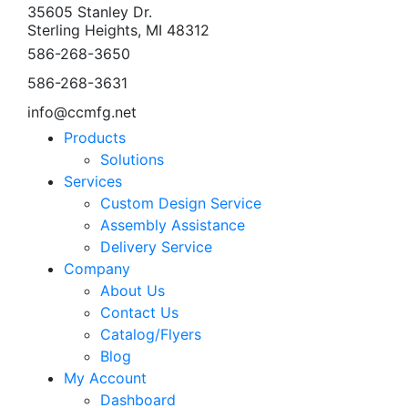
35605 Stanley Dr.
Sterling Heights, MI 48312
586-268-3650
586-268-3631
info@ccmfg.net
Products
Solutions
Services
Custom Design Service
Assembly Assistance
Delivery Service
Company
About Us
Contact Us
Catalog/Flyers
Blog
My Account
Dashboard