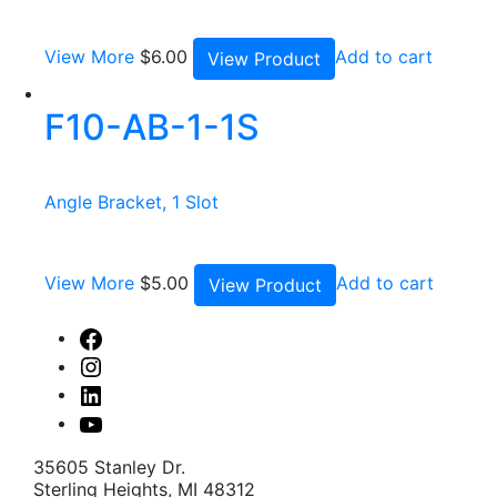
View More
$
6.00
Add to cart
View Product
F10-AB-1-1S
Angle Bracket, 1 Slot
View More
$
5.00
Add to cart
View Product
Facebook
Instagram
Linked
In
Youtube
35605 Stanley Dr.
Sterling Heights, MI 48312