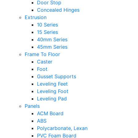
Door Stop
Concealed Hinges
Extrusion
10 Series
15 Series
40mm Series
45mm Series
Frame To Floor
Caster
Foot
Gusset Supports
Leveling Feet
Leveling Foot
Leveling Pad
Panels
ACM Board
ABS
Polycarbonate, Lexan
PVC Foam Board