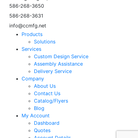
586-268-3650
586-268-3631
info@ccmfg.net
Products
Solutions
Services
Custom Design Service
Assembly Assistance
Delivery Service
Company
About Us
Contact Us
Catalog/Flyers
Blog
My Account
Dashboard
Quotes
Account Details