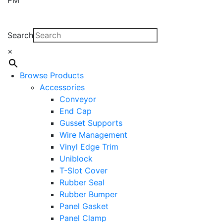
Search
×
Browse Products
Accessories
Conveyor
End Cap
Gusset Supports
Wire Management
Vinyl Edge Trim
Uniblock
T-Slot Cover
Rubber Seal
Rubber Bumper
Panel Gasket
Panel Clamp