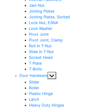
Jam Nut
Joining Plates
Joining Plates, Slotted
Lock Nut, ESNA
Lock Washer
Pivot Joint
Pivot Joint, Clamp
Roll In T-Nut
Slide In T-Nut
Socket Head
T Plate
T-Bolts
Show
Door Hardware
sub
Slider
menu
Roller
Plastic Hinge
Latch
Heavy Duty Hinges