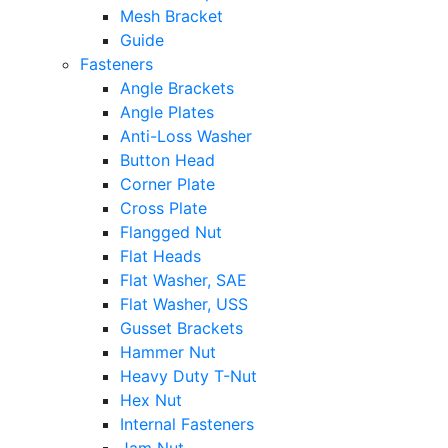
Mesh Bracket
Guide
Fasteners
Angle Brackets
Angle Plates
Anti-Loss Washer
Button Head
Corner Plate
Cross Plate
Flangged Nut
Flat Heads
Flat Washer, SAE
Flat Washer, USS
Gusset Brackets
Hammer Nut
Heavy Duty T-Nut
Hex Nut
Internal Fasteners