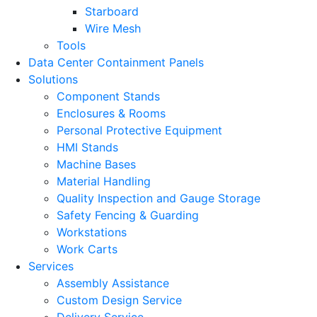
Starboard
Wire Mesh
Tools
Data Center Containment Panels
Solutions
Component Stands
Enclosures & Rooms
Personal Protective Equipment
HMI Stands
Machine Bases
Material Handling
Quality Inspection and Gauge Storage
Safety Fencing & Guarding
Workstations
Work Carts
Services
Assembly Assistance
Custom Design Service