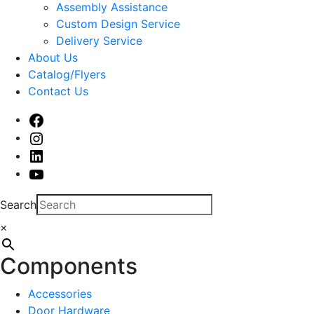
sub
Assembly Assistance
menu
Custom Design Service
Delivery Service
About Us
Catalog/Flyers
Contact Us
Facebook
Instagram
Linked
In
Youtube
Search
×
Components
Accessories
Door Hardware