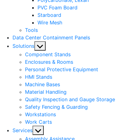
Polycarbonate, Lexan
PVC Foam Board
Starboard
Wire Mesh
Tools
Data Center Containment Panels
Show
Solutions
sub
Component Stands
menu
Enclosures & Rooms
Personal Protective Equipment
HMI Stands
Machine Bases
Material Handling
Quality Inspection and Gauge Storage
Safety Fencing & Guarding
Workstations
Work Carts
Show
Services
sub
Assembly Assistance