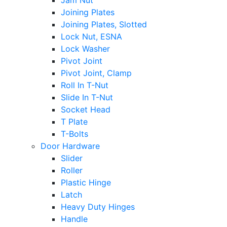
Jam Nut
Joining Plates
Joining Plates, Slotted
Lock Nut, ESNA
Lock Washer
Pivot Joint
Pivot Joint, Clamp
Roll In T-Nut
Slide In T-Nut
Socket Head
T Plate
T-Bolts
Door Hardware
Slider
Roller
Plastic Hinge
Latch
Heavy Duty Hinges
Handle