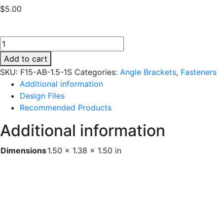
$
5.00
F15-
AB-
Add to cart
1.5-
SKU:
F15-AB-1.5-1S
Categories:
Angle Brackets
,
Fasteners
1S
Additional information
quantity
Design Files
Recommended Products
Additional information
Dimensions
1.50 × 1.38 × 1.50 in