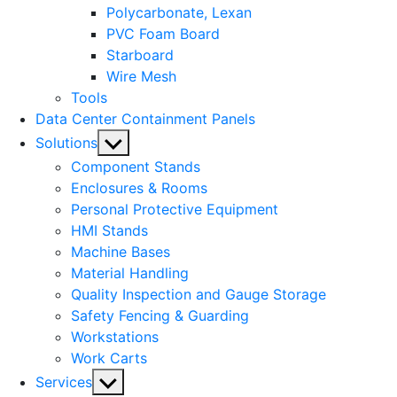
Polycarbonate, Lexan
PVC Foam Board
Starboard
Wire Mesh
Tools
Data Center Containment Panels
Show
Solutions
sub
Component Stands
menu
Enclosures & Rooms
Personal Protective Equipment
HMI Stands
Machine Bases
Material Handling
Quality Inspection and Gauge Storage
Safety Fencing & Guarding
Workstations
Work Carts
Show
Services