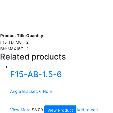
Product Title
Quantity
F15-TD-M8
2
BH-M8X16Z
2
Related products
F15-AB-1.5-6
Angle Bracket, 6 Hole
View More
$
8.00
Add to cart
View Product