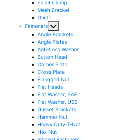
Panel Clamp
Mesh Bracket
Guide
Show
Fasteners
sub
Angle Brackets
menu
Angle Plates
Anti-Loss Washer
Button Head
Corner Plate
Cross Plate
Flangged Nut
Flat Heads
Flat Washer, SAE
Flat Washer, USS
Gusset Brackets
Hammer Nut
Heavy Duty T-Nut
Hex Nut
Internal Fasteners