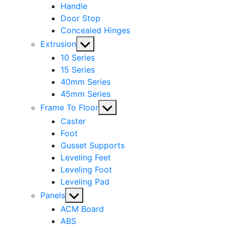
Handle
Door Stop
Concealed Hinges
Show
Extrusion
sub
10 Series
menu
15 Series
40mm Series
45mm Series
Show
Frame To Floor
sub
Caster
menu
Foot
Gusset Supports
Leveling Feet
Leveling Foot
Leveling Pad
Show
Panels
sub
ACM Board
menu
ABS