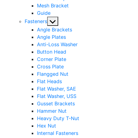
Mesh Bracket
Guide
Show
Fasteners
sub
Angle Brackets
menu
Angle Plates
Anti-Loss Washer
Button Head
Corner Plate
Cross Plate
Flangged Nut
Flat Heads
Flat Washer, SAE
Flat Washer, USS
Gusset Brackets
Hammer Nut
Heavy Duty T-Nut
Hex Nut
Internal Fasteners