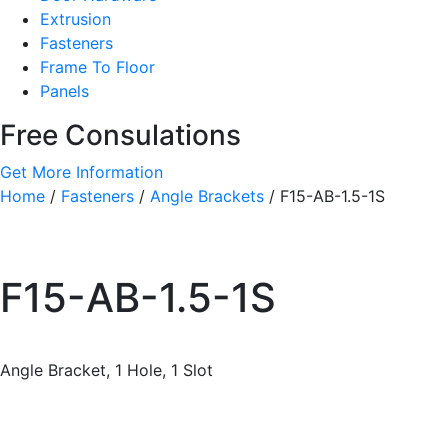
Extrusion
Fasteners
Frame To Floor
Panels
Free Consulations
Get More Information
Home
/
Fasteners
/
Angle Brackets
/ F15-AB-1.5-1S
F15-AB-1.5-1S
Angle Bracket, 1 Hole, 1 Slot