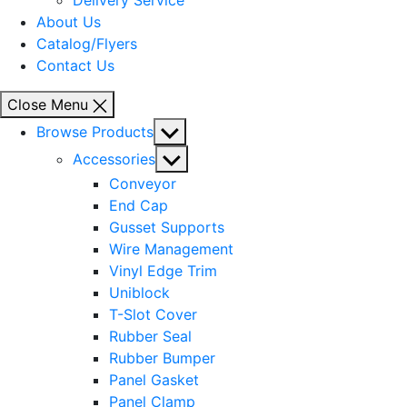
Delivery Service
About Us
Catalog/Flyers
Contact Us
Close Menu
Show
Browse Products
sub
Show
Accessories
menu
sub
Conveyor
menu
End Cap
Gusset Supports
Wire Management
Vinyl Edge Trim
Uniblock
T-Slot Cover
Rubber Seal
Rubber Bumper
Panel Gasket
Panel Clamp