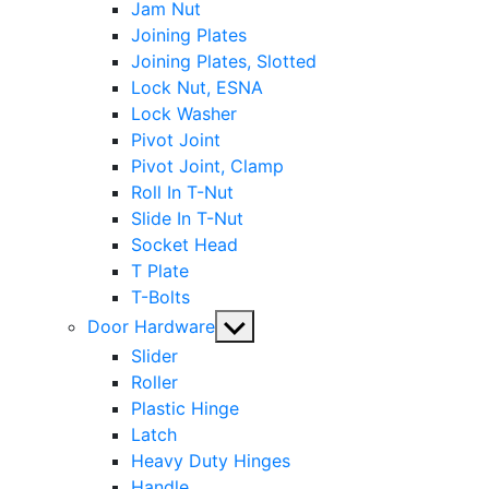
Jam Nut
Joining Plates
Joining Plates, Slotted
Lock Nut, ESNA
Lock Washer
Pivot Joint
Pivot Joint, Clamp
Roll In T-Nut
Slide In T-Nut
Socket Head
T Plate
T-Bolts
Show
Door Hardware
sub
Slider
menu
Roller
Plastic Hinge
Latch
Heavy Duty Hinges
Handle