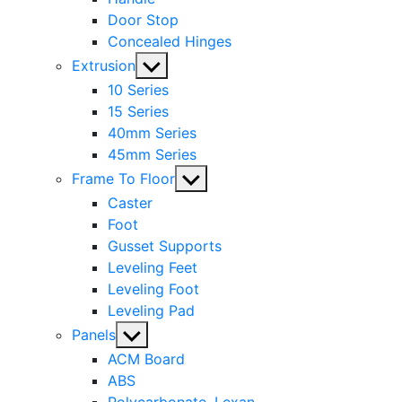
Door Stop
Concealed Hinges
Show
Extrusion
sub
10 Series
menu
15 Series
40mm Series
45mm Series
Show
Frame To Floor
sub
Caster
menu
Foot
Gusset Supports
Leveling Feet
Leveling Foot
Leveling Pad
Show
Panels
sub
ACM Board
menu
ABS