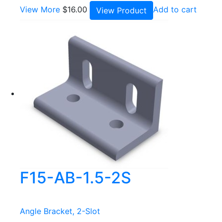
View More
$
16.00
Add to cart
View Product
F15-AB-1.5-2S
Angle Bracket, 2-Slot