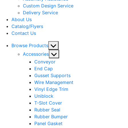
menu
Custom Design Service
Delivery Service
About Us
Catalog/Flyers
Contact Us
Show
Browse Products
sub
Show
Accessories
menu
sub
Conveyor
menu
End Cap
Gusset Supports
Wire Management
Vinyl Edge Trim
Uniblock
T-Slot Cover
Rubber Seal
Rubber Bumper
Panel Gasket