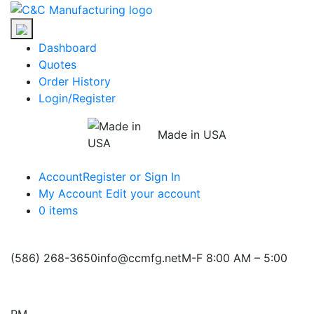
Skip
C&C
to
Manufacturing
the
Dashboard
content
Quotes
Order History
Login/Register
Made in USA
Account
Register or Sign In
My Account
Edit your account
0 items
(586) 268-3650
info@ccmfg.net
M-F 8:00 AM – 5:00
PM