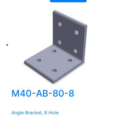
M40-AB-80-8
Angle Bracket, 8 Hole