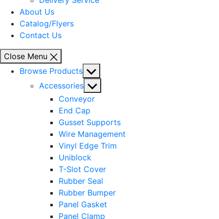
Delivery Service
About Us
Catalog/Flyers
Contact Us
Close Menu
Show
Browse Products
sub
Show
Accessories
menu
sub
Conveyor
menu
End Cap
Gusset Supports
Wire Management
Vinyl Edge Trim
Uniblock
T-Slot Cover
Rubber Seal
Rubber Bumper
Panel Gasket
Panel Clamp