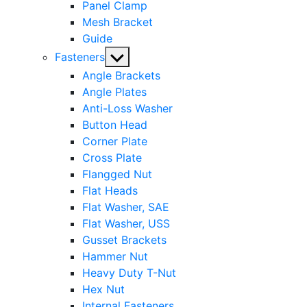
Panel Clamp
Mesh Bracket
Guide
Show
Fasteners
sub
Angle Brackets
menu
Angle Plates
Anti-Loss Washer
Button Head
Corner Plate
Cross Plate
Flangged Nut
Flat Heads
Flat Washer, SAE
Flat Washer, USS
Gusset Brackets
Hammer Nut
Heavy Duty T-Nut
Hex Nut
Internal Fasteners