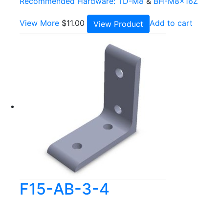
Recommended Hardware:
TD-M8
&
BH-M8x16Z
View More
$
11.00
Add to cart
View Product
F15-AB-3-4