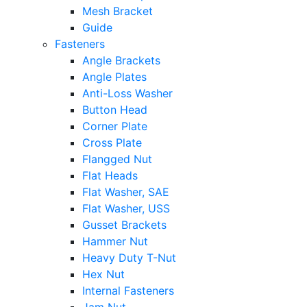
Mesh Bracket
Guide
Fasteners
Angle Brackets
Angle Plates
Anti-Loss Washer
Button Head
Corner Plate
Cross Plate
Flangged Nut
Flat Heads
Flat Washer, SAE
Flat Washer, USS
Gusset Brackets
Hammer Nut
Heavy Duty T-Nut
Hex Nut
Internal Fasteners