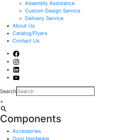
sub
Assembly Assistance
menu
Custom Design Service
Delivery Service
About Us
Catalog/Flyers
Contact Us
Facebook
Instagram
Linked
In
Youtube
Search
×
Components
Accessories
Door Hardware