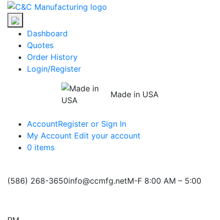
Skip
C&C
to
Manufacturing
the
Dashboard
content
Quotes
Order History
Login/Register
Made in USA
Account
Register or Sign In
My Account
Edit your account
0 items
(586) 268-3650
info@ccmfg.net
M-F 8:00 AM – 5:00
PM