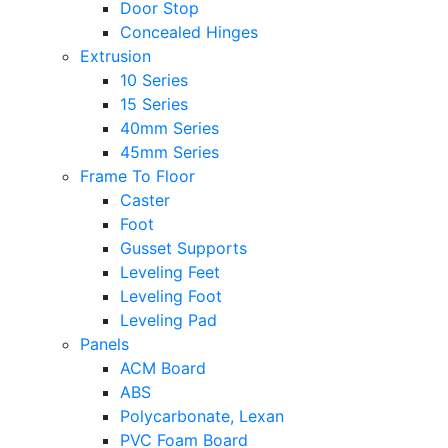
Door Stop
Concealed Hinges
Extrusion
10 Series
15 Series
40mm Series
45mm Series
Frame To Floor
Caster
Foot
Gusset Supports
Leveling Feet
Leveling Foot
Leveling Pad
Panels
ACM Board
ABS
Polycarbonate, Lexan
PVC Foam Board