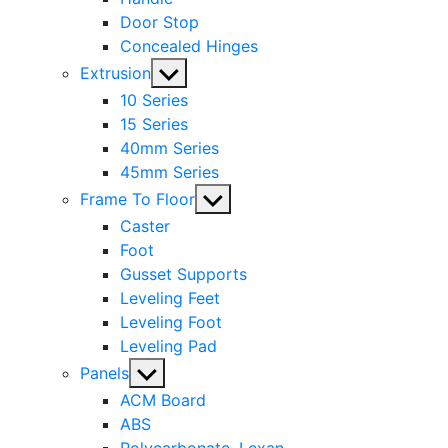
Door Stop
Concealed Hinges
Show
Extrusion
sub
10 Series
menu
15 Series
40mm Series
45mm Series
Show
Frame To Floor
sub
Caster
menu
Foot
Gusset Supports
Leveling Feet
Leveling Foot
Leveling Pad
Show
Panels
sub
ACM Board
menu
ABS