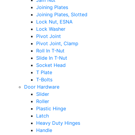
Jam Nut
Joining Plates
Joining Plates, Slotted
Lock Nut, ESNA
Lock Washer
Pivot Joint
Pivot Joint, Clamp
Roll In T-Nut
Slide In T-Nut
Socket Head
T Plate
T-Bolts
Door Hardware
Slider
Roller
Plastic Hinge
Latch
Heavy Duty Hinges
Handle