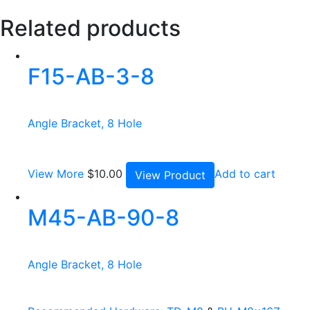
Related products
F15-AB-3-8
Angle Bracket, 8 Hole
View More
$
10.00
Add to cart
View Product
M45-AB-90-8
Angle Bracket, 8 Hole