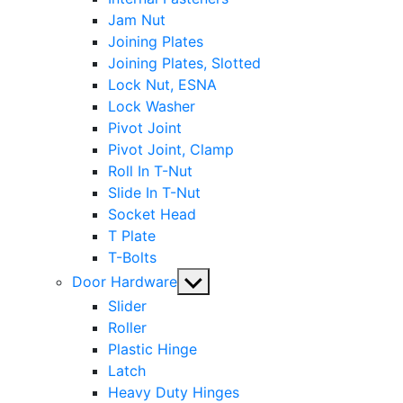
Jam Nut
Joining Plates
Joining Plates, Slotted
Lock Nut, ESNA
Lock Washer
Pivot Joint
Pivot Joint, Clamp
Roll In T-Nut
Slide In T-Nut
Socket Head
T Plate
T-Bolts
Show
Door Hardware
sub
Slider
menu
Roller
Plastic Hinge
Latch
Heavy Duty Hinges