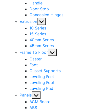
Handle
Door Stop
Concealed Hinges
Show
Extrusion
sub
10 Series
menu
15 Series
40mm Series
45mm Series
Show
Frame To Floor
sub
Caster
menu
Foot
Gusset Supports
Leveling Feet
Leveling Foot
Leveling Pad
Show
Panels
sub
ACM Board
menu
ABS