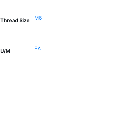
M6
Thread Size
EA
U/M