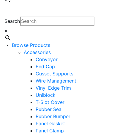
Search
×
Browse Products
Accessories
Conveyor
End Cap
Gusset Supports
Wire Management
Vinyl Edge Trim
Uniblock
T-Slot Cover
Rubber Seal
Rubber Bumper
Panel Gasket
Panel Clamp