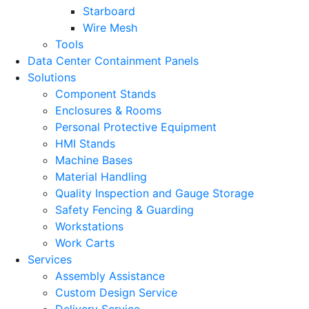
Starboard
Wire Mesh
Tools
Data Center Containment Panels
Solutions
Component Stands
Enclosures & Rooms
Personal Protective Equipment
HMI Stands
Machine Bases
Material Handling
Quality Inspection and Gauge Storage
Safety Fencing & Guarding
Workstations
Work Carts
Services
Assembly Assistance
Custom Design Service