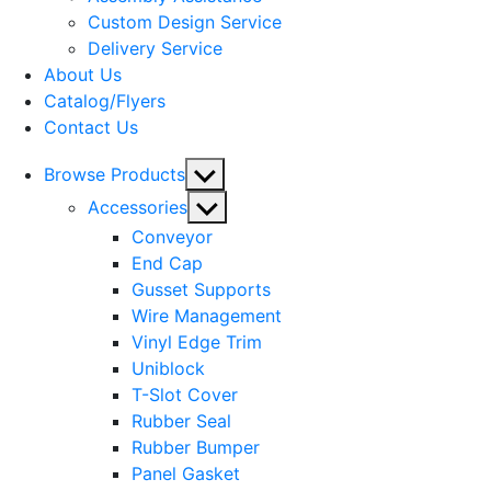
menu
Custom Design Service
Delivery Service
About Us
Catalog/Flyers
Contact Us
Show
Browse Products
sub
Show
Accessories
menu
sub
Conveyor
menu
End Cap
Gusset Supports
Wire Management
Vinyl Edge Trim
Uniblock
T-Slot Cover
Rubber Seal
Rubber Bumper
Panel Gasket