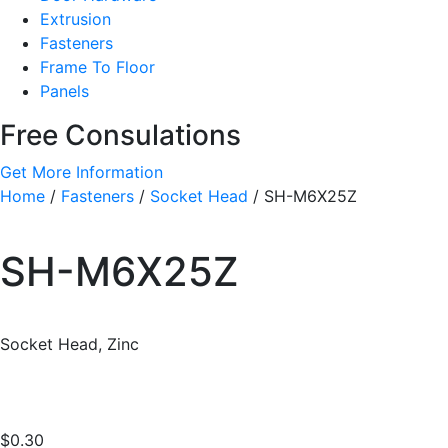
Extrusion
Fasteners
Frame To Floor
Panels
Free Consulations
Get More Information
Home
/
Fasteners
/
Socket Head
/ SH-M6X25Z
SH-M6X25Z
Socket Head, Zinc
$
0.30