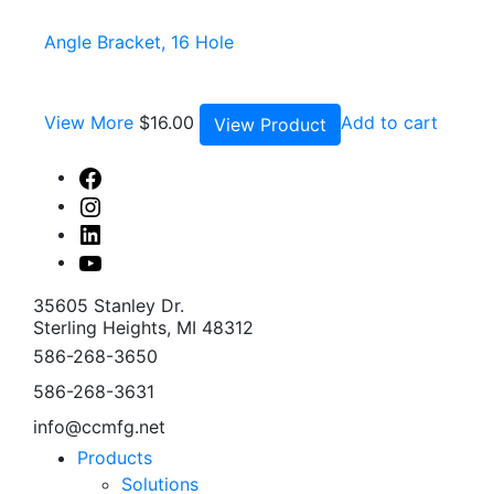
Angle Bracket, 16 Hole
View More
$
16.00
Add to cart
View Product
Facebook
Instagram
Linked
In
Youtube
35605 Stanley Dr.
Sterling Heights, MI 48312
586-268-3650
586-268-3631
info@ccmfg.net
Products
Solutions