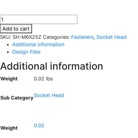
SH-
M6X25Z
Add to cart
quantity
SKU:
SH-M6X25Z
Categories:
Fasteners
,
Socket Head
Additional information
Design Files
Additional information
Weight
0.02 lbs
Socket Head
Sub Category
0.02
Weight