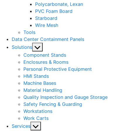
Polycarbonate, Lexan
PVC Foam Board
Starboard
Wire Mesh
Tools
Data Center Containment Panels
Show
Solutions
sub
Component Stands
menu
Enclosures & Rooms
Personal Protective Equipment
HMI Stands
Machine Bases
Material Handling
Quality Inspection and Gauge Storage
Safety Fencing & Guarding
Workstations
Work Carts
Show
Services