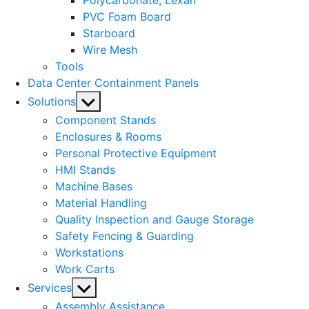
Polycarbonate, Lexan
PVC Foam Board
Starboard
Wire Mesh
Tools
Data Center Containment Panels
Show
Solutions
sub
Component Stands
menu
Enclosures & Rooms
Personal Protective Equipment
HMI Stands
Machine Bases
Material Handling
Quality Inspection and Gauge Storage
Safety Fencing & Guarding
Workstations
Work Carts
Show
Services
sub
Assembly Assistance