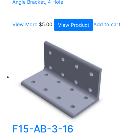
Angle Bracket, 4 Hole
View More
$
5.00
Add to cart
View Product
F15-AB-3-16