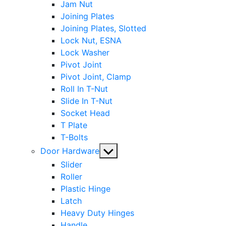
Jam Nut
Joining Plates
Joining Plates, Slotted
Lock Nut, ESNA
Lock Washer
Pivot Joint
Pivot Joint, Clamp
Roll In T-Nut
Slide In T-Nut
Socket Head
T Plate
T-Bolts
Show
Door Hardware
sub
Slider
menu
Roller
Plastic Hinge
Latch
Heavy Duty Hinges
Handle