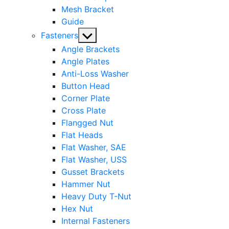
Mesh Bracket
Guide
Show
Fasteners
sub
Angle Brackets
menu
Angle Plates
Anti-Loss Washer
Button Head
Corner Plate
Cross Plate
Flangged Nut
Flat Heads
Flat Washer, SAE
Flat Washer, USS
Gusset Brackets
Hammer Nut
Heavy Duty T-Nut
Hex Nut
Internal Fasteners