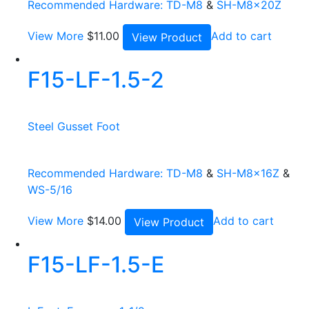
Recommended Hardware:
TD-M8
&
SH-M8x20Z
View More
$
11.00
Add to cart
View Product
F15-LF-1.5-2
Steel Gusset Foot
Recommended Hardware:
TD-M8
&
SH-M8x16Z
&
WS-5/16
View More
$
14.00
Add to cart
View Product
F15-LF-1.5-E