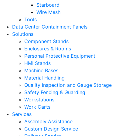
Starboard
Wire Mesh
Tools
Data Center Containment Panels
Solutions
Component Stands
Enclosures & Rooms
Personal Protective Equipment
HMI Stands
Machine Bases
Material Handling
Quality Inspection and Gauge Storage
Safety Fencing & Guarding
Workstations
Work Carts
Services
Assembly Assistance
Custom Design Service