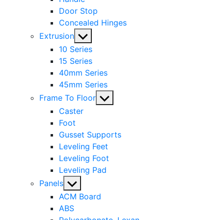
Door Stop
Concealed Hinges
Show
Extrusion
sub
10 Series
menu
15 Series
40mm Series
45mm Series
Show
Frame To Floor
sub
Caster
menu
Foot
Gusset Supports
Leveling Feet
Leveling Foot
Leveling Pad
Show
Panels
sub
ACM Board
menu
ABS