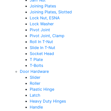
Jam Nut
Joining Plates
Joining Plates, Slotted
Lock Nut, ESNA
Lock Washer
Pivot Joint
Pivot Joint, Clamp
Roll In T-Nut
Slide In T-Nut
Socket Head
T Plate
T-Bolts
Door Hardware
Slider
Roller
Plastic Hinge
Latch
Heavy Duty Hinges
Handle