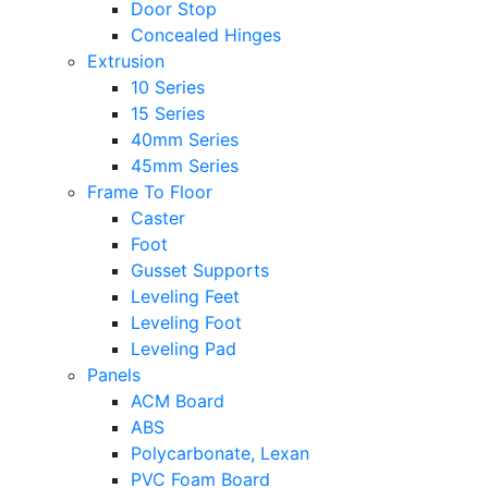
Door Stop
Concealed Hinges
Extrusion
10 Series
15 Series
40mm Series
45mm Series
Frame To Floor
Caster
Foot
Gusset Supports
Leveling Feet
Leveling Foot
Leveling Pad
Panels
ACM Board
ABS
Polycarbonate, Lexan
PVC Foam Board