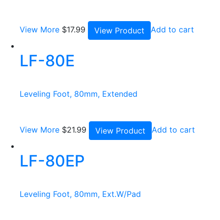
View More
$
17.99
Add to cart
View Product
LF-80E
Leveling Foot, 80mm, Extended
View More
$
21.99
Add to cart
View Product
LF-80EP
Leveling Foot, 80mm, Ext.W/Pad