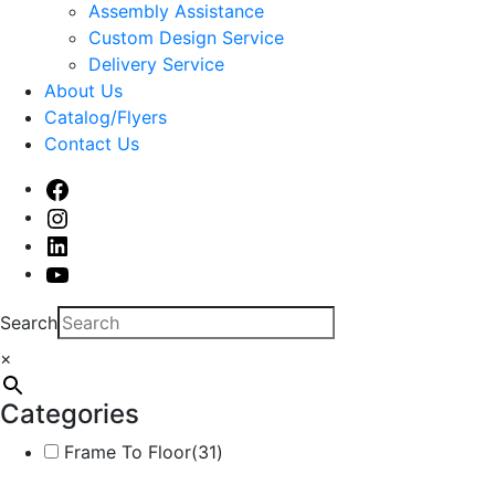
sub
Assembly Assistance
menu
Custom Design Service
Delivery Service
About Us
Catalog/Flyers
Contact Us
Facebook
Instagram
Linked
In
Youtube
Search
×
Categories
Frame To Floor
(31)