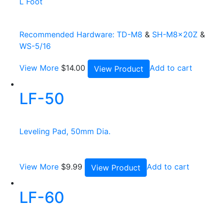
L Foot
Recommended Hardware:
TD-M8
&
SH-M8x20Z
&
WS-5/16
View More
$
14.00
Add to cart
View Product
LF-50
Leveling Pad, 50mm Dia.
View More
$
9.99
Add to cart
View Product
LF-60