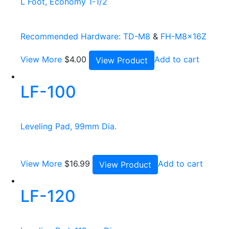
L Foot, Economy 1-1/2
Recommended Hardware:
TD-M8
&
FH-M8x16Z
View More
$
4.00
Add to cart
View Product
LF-100
Leveling Pad, 99mm Dia.
View More
$
16.99
Add to cart
View Product
LF-120