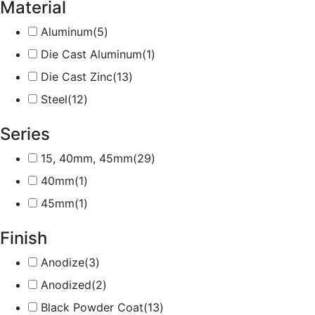
Material
Aluminum
(5)
Die Cast Aluminum
(1)
Die Cast Zinc
(13)
Steel
(12)
Series
15, 40mm, 45mm
(29)
40mm
(1)
45mm
(1)
Finish
Anodize
(3)
Anodized
(2)
Black Powder Coat
(13)