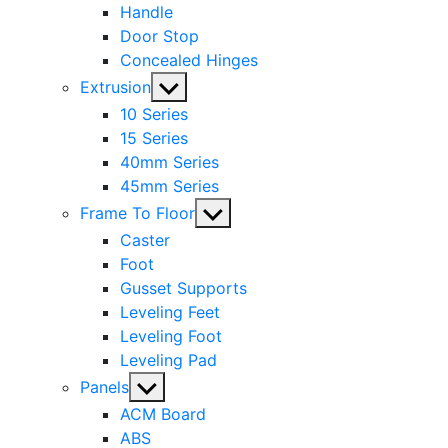
Handle
Door Stop
Concealed Hinges
Show
Extrusion
sub
10 Series
menu
15 Series
40mm Series
45mm Series
Show
Frame To Floor
sub
Caster
menu
Foot
Gusset Supports
Leveling Feet
Leveling Foot
Leveling Pad
Show
Panels
sub
ACM Board
menu
ABS