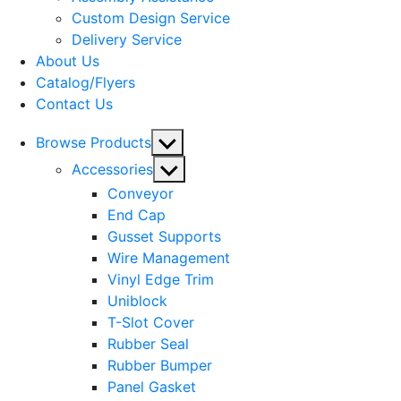
menu
Custom Design Service
Delivery Service
About Us
Catalog/Flyers
Contact Us
Show
Browse Products
sub
Show
Accessories
menu
sub
Conveyor
menu
End Cap
Gusset Supports
Wire Management
Vinyl Edge Trim
Uniblock
T-Slot Cover
Rubber Seal
Rubber Bumper
Panel Gasket