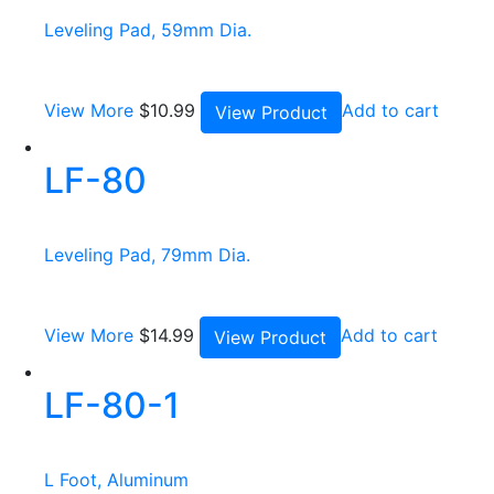
Leveling Pad, 59mm Dia.
View More
$
10.99
Add to cart
View Product
LF-80
Leveling Pad, 79mm Dia.
View More
$
14.99
Add to cart
View Product
LF-80-1
L Foot, Aluminum