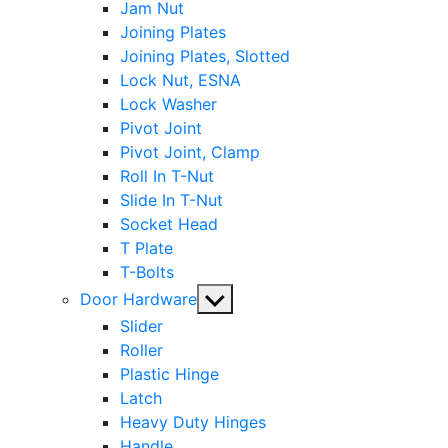
Jam Nut
Joining Plates
Joining Plates, Slotted
Lock Nut, ESNA
Lock Washer
Pivot Joint
Pivot Joint, Clamp
Roll In T-Nut
Slide In T-Nut
Socket Head
T Plate
T-Bolts
Show
Door Hardware
sub
Slider
menu
Roller
Plastic Hinge
Latch
Heavy Duty Hinges
Handle