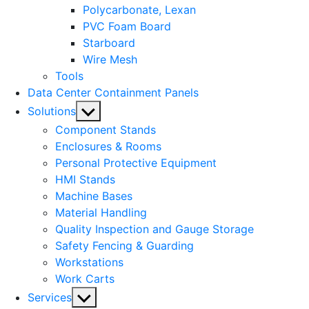
Polycarbonate, Lexan
PVC Foam Board
Starboard
Wire Mesh
Tools
Data Center Containment Panels
Show
Solutions
sub
Component Stands
menu
Enclosures & Rooms
Personal Protective Equipment
HMI Stands
Machine Bases
Material Handling
Quality Inspection and Gauge Storage
Safety Fencing & Guarding
Workstations
Work Carts
Show
Services