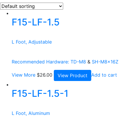
F15-LF-1.5
L Foot, Adjustable
Recommended Hardware:
TD-M8
&
SH-M8x16Z
View More
$
26.00
Add to cart
View Product
F15-LF-1.5-1
L Foot, Aluminum