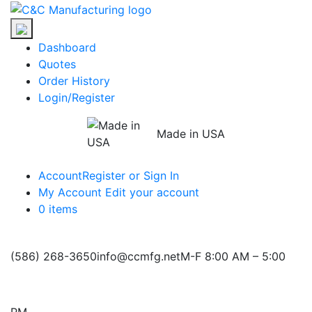
Skip
C&C
to
Manufacturing
the
Dashboard
content
Quotes
Order History
Login/Register
Made in USA
Account
Register or Sign In
My Account
Edit your account
0 items
(586) 268-3650
info@ccmfg.net
M-F 8:00 AM – 5:00
PM