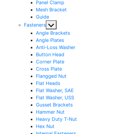
Panel Clamp
Mesh Bracket
Guide
Show
Fasteners
sub
Angle Brackets
menu
Angle Plates
Anti-Loss Washer
Button Head
Corner Plate
Cross Plate
Flangged Nut
Flat Heads
Flat Washer, SAE
Flat Washer, USS
Gusset Brackets
Hammer Nut
Heavy Duty T-Nut
Hex Nut
Internal Fasteners