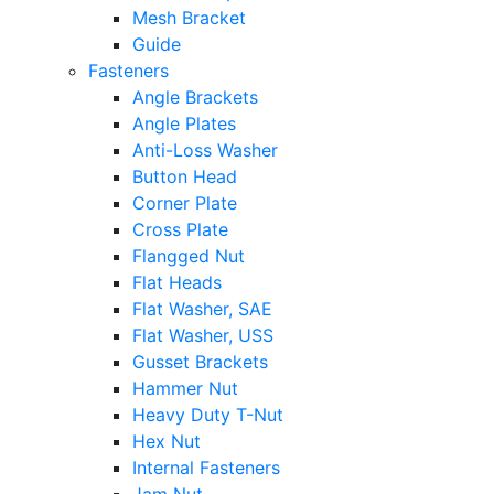
Mesh Bracket
Guide
Fasteners
Angle Brackets
Angle Plates
Anti-Loss Washer
Button Head
Corner Plate
Cross Plate
Flangged Nut
Flat Heads
Flat Washer, SAE
Flat Washer, USS
Gusset Brackets
Hammer Nut
Heavy Duty T-Nut
Hex Nut
Internal Fasteners