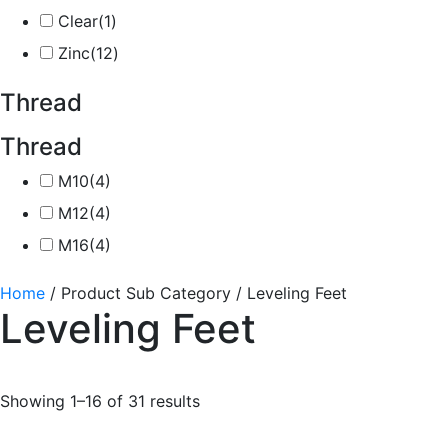
Clear
(1)
Zinc
(12)
Thread
Thread
M10
(4)
M12
(4)
M16
(4)
Home
/ Product Sub Category / Leveling Feet
Leveling Feet
Showing 1–16 of 31 results