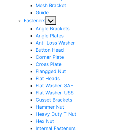
Mesh Bracket
Guide
Show
Fasteners
sub
Angle Brackets
menu
Angle Plates
Anti-Loss Washer
Button Head
Corner Plate
Cross Plate
Flangged Nut
Flat Heads
Flat Washer, SAE
Flat Washer, USS
Gusset Brackets
Hammer Nut
Heavy Duty T-Nut
Hex Nut
Internal Fasteners