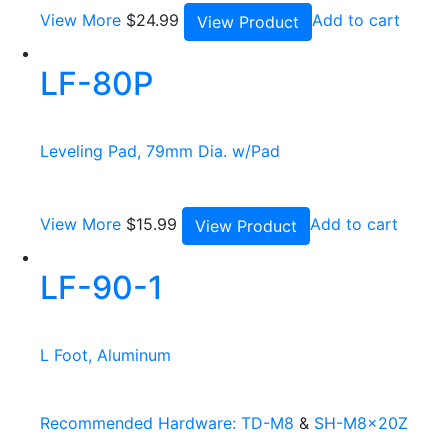
View More
$
24.99
Add to cart
View Product
LF-80P
Leveling Pad, 79mm Dia. w/Pad
View More
$
15.99
Add to cart
View Product
LF-90-1
L Foot, Aluminum
Recommended Hardware:
TD-M8
&
SH-M8x20Z