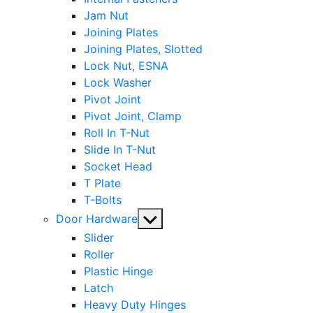
Jam Nut
Joining Plates
Joining Plates, Slotted
Lock Nut, ESNA
Lock Washer
Pivot Joint
Pivot Joint, Clamp
Roll In T-Nut
Slide In T-Nut
Socket Head
T Plate
T-Bolts
Show
Door Hardware
sub
Slider
menu
Roller
Plastic Hinge
Latch
Heavy Duty Hinges