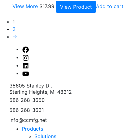
View More
$
17.99
Add to cart
View Product
1
2
→
Facebook
Instagram
Linked
In
Youtube
35605 Stanley Dr.
Sterling Heights, MI 48312
586-268-3650
586-268-3631
info@ccmfg.net
Products
Solutions