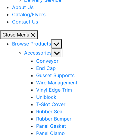
Delivery Service
About Us
Catalog/Flyers
Contact Us
Close Menu
Show
Browse Products
sub
Show
Accessories
menu
sub
Conveyor
menu
End Cap
Gusset Supports
Wire Management
Vinyl Edge Trim
Uniblock
T-Slot Cover
Rubber Seal
Rubber Bumper
Panel Gasket
Panel Clamp