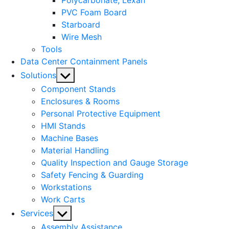
Polycarbonate, Lexan
PVC Foam Board
Starboard
Wire Mesh
Tools
Data Center Containment Panels
Show
Solutions
sub
Component Stands
menu
Enclosures & Rooms
Personal Protective Equipment
HMI Stands
Machine Bases
Material Handling
Quality Inspection and Gauge Storage
Safety Fencing & Guarding
Workstations
Work Carts
Show
Services
sub
Assembly Assistance