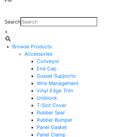
Search
×
Browse Products
Accessories
Conveyor
End Cap
Gusset Supports
Wire Management
Vinyl Edge Trim
Uniblock
T-Slot Cover
Rubber Seal
Rubber Bumper
Panel Gasket
Panel Clamp