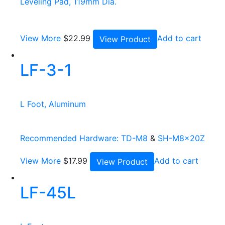
Leveling Pad, 119mm Dia.
View More
$
22.99
Add to cart
View Product
LF-3-1
L Foot, Aluminum
Recommended Hardware:
TD-M8
&
SH-M8x20Z
View More
$
17.99
Add to cart
View Product
LF-45L