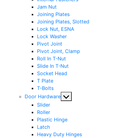
Jam Nut
Joining Plates
Joining Plates, Slotted
Lock Nut, ESNA
Lock Washer
Pivot Joint
Pivot Joint, Clamp
Roll In T-Nut
Slide In T-Nut
Socket Head
T Plate
T-Bolts
Show
Door Hardware
sub
Slider
menu
Roller
Plastic Hinge
Latch
Heavy Duty Hinges