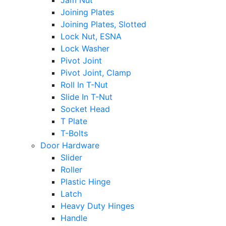
Jam Nut
Joining Plates
Joining Plates, Slotted
Lock Nut, ESNA
Lock Washer
Pivot Joint
Pivot Joint, Clamp
Roll In T-Nut
Slide In T-Nut
Socket Head
T Plate
T-Bolts
Door Hardware
Slider
Roller
Plastic Hinge
Latch
Heavy Duty Hinges
Handle