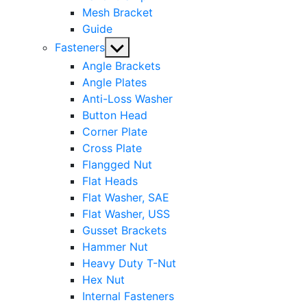
Mesh Bracket
Guide
Show
Fasteners
sub
Angle Brackets
menu
Angle Plates
Anti-Loss Washer
Button Head
Corner Plate
Cross Plate
Flangged Nut
Flat Heads
Flat Washer, SAE
Flat Washer, USS
Gusset Brackets
Hammer Nut
Heavy Duty T-Nut
Hex Nut
Internal Fasteners