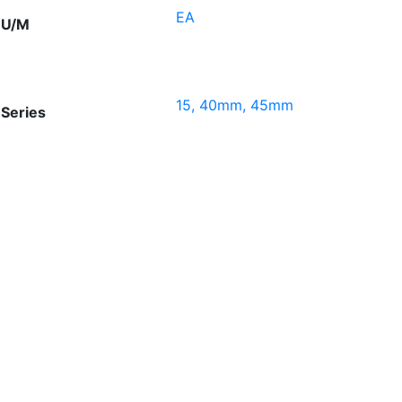
EA
U/M
15, 40mm, 45mm
Series