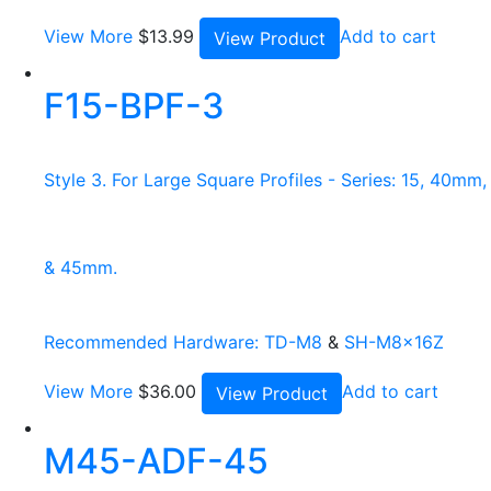
View More
$
13.99
Add to cart
View Product
F15-BPF-3
Style 3. For Large Square Profiles - Series: 15, 40mm,
& 45mm.
Recommended Hardware:
TD-M8
&
SH-M8x16Z
View More
$
36.00
Add to cart
View Product
M45-ADF-45