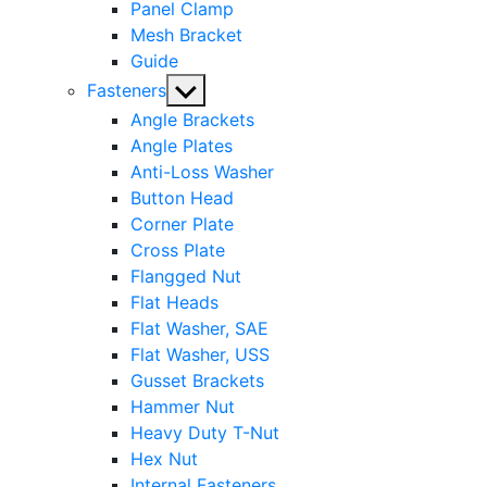
Panel Clamp
Mesh Bracket
Guide
Show
Fasteners
sub
Angle Brackets
menu
Angle Plates
Anti-Loss Washer
Button Head
Corner Plate
Cross Plate
Flangged Nut
Flat Heads
Flat Washer, SAE
Flat Washer, USS
Gusset Brackets
Hammer Nut
Heavy Duty T-Nut
Hex Nut
Internal Fasteners