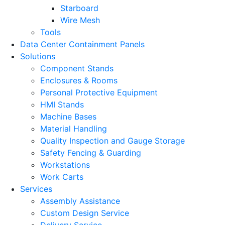
Starboard
Wire Mesh
Tools
Data Center Containment Panels
Solutions
Component Stands
Enclosures & Rooms
Personal Protective Equipment
HMI Stands
Machine Bases
Material Handling
Quality Inspection and Gauge Storage
Safety Fencing & Guarding
Workstations
Work Carts
Services
Assembly Assistance
Custom Design Service