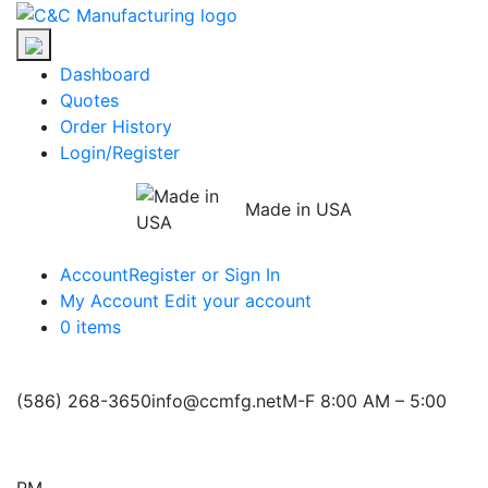
Skip
C&C
to
Manufacturing
the
Dashboard
content
Quotes
Order History
Login/Register
Made in USA
Account
Register or Sign In
My Account
Edit your account
0 items
(586) 268-3650
info@ccmfg.net
M-F 8:00 AM – 5:00
PM