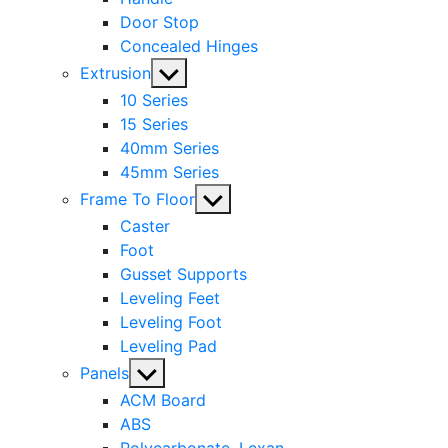
Door Stop
Concealed Hinges
Show
Extrusion
sub
10 Series
menu
15 Series
40mm Series
45mm Series
Show
Frame To Floor
sub
Caster
menu
Foot
Gusset Supports
Leveling Feet
Leveling Foot
Leveling Pad
Show
Panels
sub
ACM Board
menu
ABS