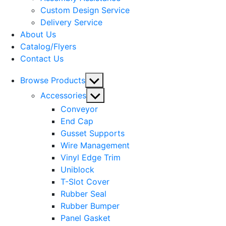
menu
Custom Design Service
Delivery Service
About Us
Catalog/Flyers
Contact Us
Show
Browse Products
sub
Show
Accessories
menu
sub
Conveyor
menu
End Cap
Gusset Supports
Wire Management
Vinyl Edge Trim
Uniblock
T-Slot Cover
Rubber Seal
Rubber Bumper
Panel Gasket