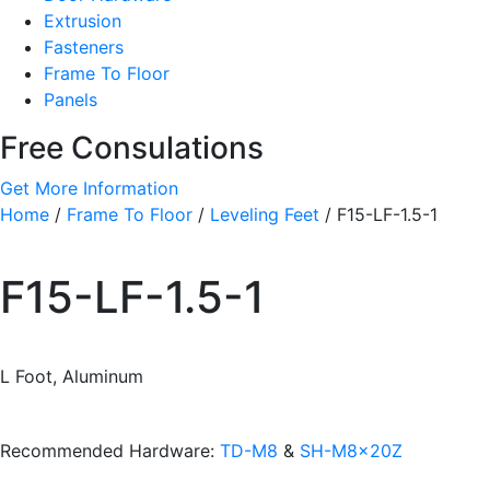
Extrusion
Fasteners
Frame To Floor
Panels
Free Consulations
Get More Information
Home
/
Frame To Floor
/
Leveling Feet
/ F15-LF-1.5-1
F15-LF-1.5-1
L Foot, Aluminum
Recommended Hardware:
TD-M8
&
SH-M8x20Z