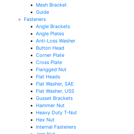
Mesh Bracket
Guide
Fasteners
Angle Brackets
Angle Plates
Anti-Loss Washer
Button Head
Corner Plate
Cross Plate
Flangged Nut
Flat Heads
Flat Washer, SAE
Flat Washer, USS
Gusset Brackets
Hammer Nut
Heavy Duty T-Nut
Hex Nut
Internal Fasteners