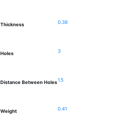
0.38
Thickness
3
Holes
1.5
Distance Between Holes
0.41
Weight