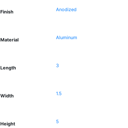
Anodized
Finish
Aluminum
Material
3
Length
1.5
Width
5
Height