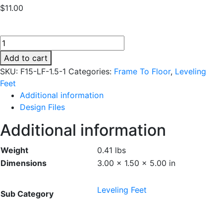
$
11.00
F15-
LF-
Add to cart
1.5-
SKU:
F15-LF-1.5-1
Categories:
Frame To Floor
,
Leveling
1
Feet
quantity
Additional information
Design Files
Additional information
Weight
0.41 lbs
Dimensions
3.00 × 1.50 × 5.00 in
Leveling Feet
Sub Category