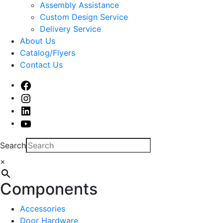
sub
Assembly Assistance
menu
Custom Design Service
Delivery Service
About Us
Catalog/Flyers
Contact Us
Facebook
Instagram
Linked
In
Youtube
Search
×
Components
Accessories
Door Hardware