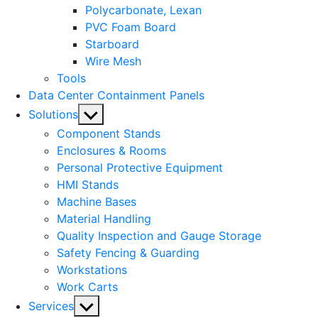
Polycarbonate, Lexan
PVC Foam Board
Starboard
Wire Mesh
Tools
Data Center Containment Panels
Show
Solutions
sub
Component Stands
menu
Enclosures & Rooms
Personal Protective Equipment
HMI Stands
Machine Bases
Material Handling
Quality Inspection and Gauge Storage
Safety Fencing & Guarding
Workstations
Work Carts
Show
Services