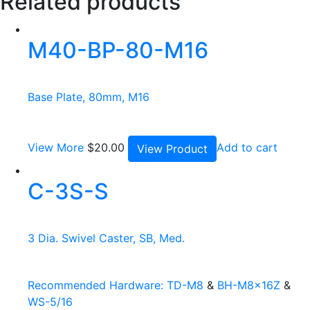
Related products
M40-BP-80-M16
Base Plate, 80mm, M16
View More
$
20.00
Add to cart
View Product
C-3S-S
3 Dia. Swivel Caster, SB, Med.
Recommended Hardware:
TD-M8
&
BH-M8x16Z
&
WS-5/16