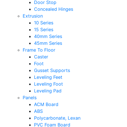
Door Stop
Concealed Hinges
Extrusion
10 Series
15 Series
40mm Series
45mm Series
Frame To Floor
Caster
Foot
Gusset Supports
Leveling Feet
Leveling Foot
Leveling Pad
Panels
ACM Board
ABS
Polycarbonate, Lexan
PVC Foam Board