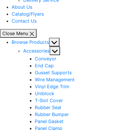
Delivery Service
About Us
Catalog/Flyers
Contact Us
Close Menu
Show
Browse Products
sub
Show
Accessories
menu
sub
Conveyor
menu
End Cap
Gusset Supports
Wire Management
Vinyl Edge Trim
Uniblock
T-Slot Cover
Rubber Seal
Rubber Bumper
Panel Gasket
Panel Clamp