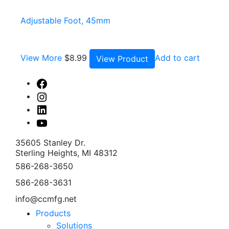
Adjustable Foot, 45mm
View More
$
8.99
Add to cart
View Product
Facebook
Instagram
Linked
In
Youtube
35605 Stanley Dr.
Sterling Heights, MI 48312
586-268-3650
586-268-3631
info@ccmfg.net
Products
Solutions