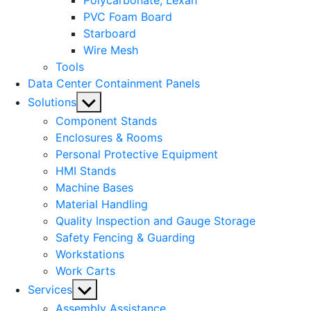
Polycarbonate, Lexan
PVC Foam Board
Starboard
Wire Mesh
Tools
Data Center Containment Panels
Show
Solutions
sub
Component Stands
menu
Enclosures & Rooms
Personal Protective Equipment
HMI Stands
Machine Bases
Material Handling
Quality Inspection and Gauge Storage
Safety Fencing & Guarding
Workstations
Work Carts
Show
Services
sub
Assembly Assistance