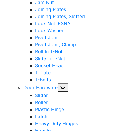
Jam Nut
Joining Plates
Joining Plates, Slotted
Lock Nut, ESNA
Lock Washer
Pivot Joint
Pivot Joint, Clamp
Roll In T-Nut
Slide In T-Nut
Socket Head
T Plate
T-Bolts
Show
Door Hardware
sub
Slider
menu
Roller
Plastic Hinge
Latch
Heavy Duty Hinges
Handle