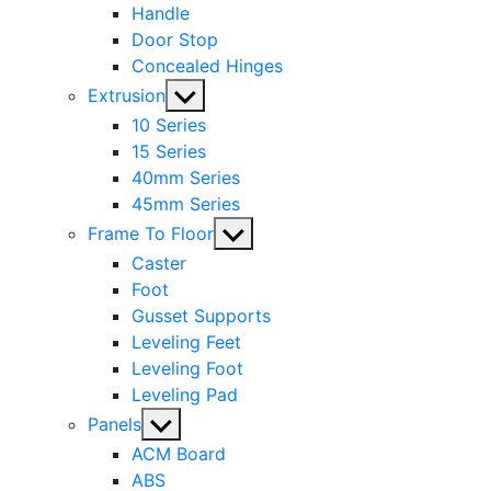
Handle
Door Stop
Concealed Hinges
Show
Extrusion
sub
10 Series
menu
15 Series
40mm Series
45mm Series
Show
Frame To Floor
sub
Caster
menu
Foot
Gusset Supports
Leveling Feet
Leveling Foot
Leveling Pad
Show
Panels
sub
ACM Board
menu
ABS