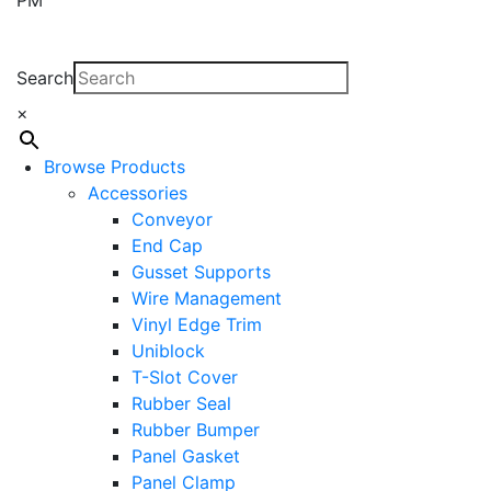
Search
×
Browse Products
Accessories
Conveyor
End Cap
Gusset Supports
Wire Management
Vinyl Edge Trim
Uniblock
T-Slot Cover
Rubber Seal
Rubber Bumper
Panel Gasket
Panel Clamp