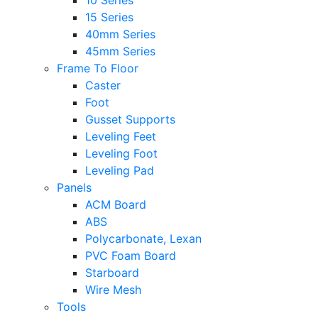
10 Series
15 Series
40mm Series
45mm Series
Frame To Floor
Caster
Foot
Gusset Supports
Leveling Feet
Leveling Foot
Leveling Pad
Panels
ACM Board
ABS
Polycarbonate, Lexan
PVC Foam Board
Starboard
Wire Mesh
Tools