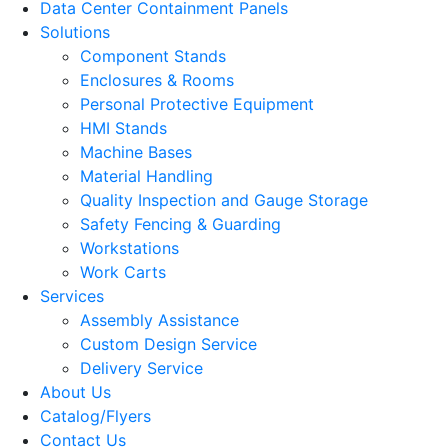
Data Center Containment Panels
Solutions
Component Stands
Enclosures & Rooms
Personal Protective Equipment
HMI Stands
Machine Bases
Material Handling
Quality Inspection and Gauge Storage
Safety Fencing & Guarding
Workstations
Work Carts
Services
Assembly Assistance
Custom Design Service
Delivery Service
About Us
Catalog/Flyers
Contact Us