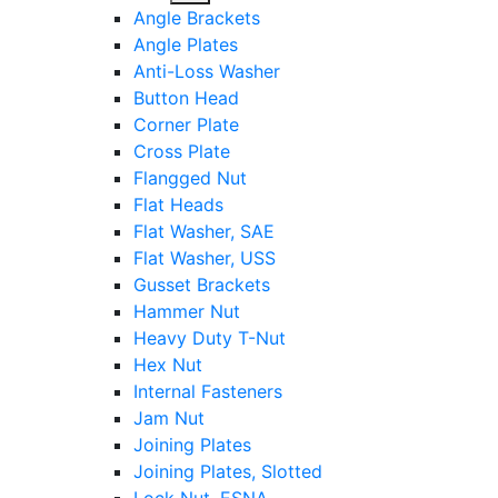
sub
Angle Brackets
menu
Angle Plates
Anti-Loss Washer
Button Head
Corner Plate
Cross Plate
Flangged Nut
Flat Heads
Flat Washer, SAE
Flat Washer, USS
Gusset Brackets
Hammer Nut
Heavy Duty T-Nut
Hex Nut
Internal Fasteners
Jam Nut
Joining Plates
Joining Plates, Slotted