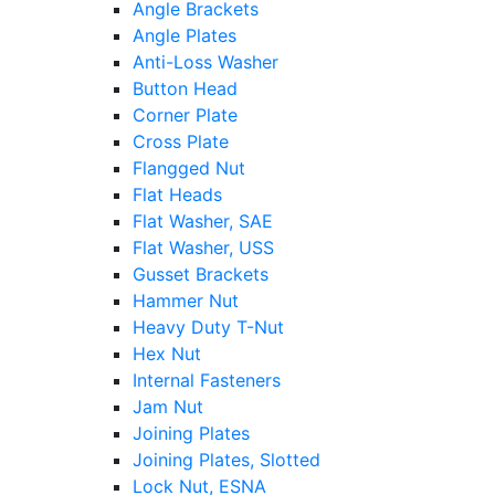
Angle Brackets
Angle Plates
Anti-Loss Washer
Button Head
Corner Plate
Cross Plate
Flangged Nut
Flat Heads
Flat Washer, SAE
Flat Washer, USS
Gusset Brackets
Hammer Nut
Heavy Duty T-Nut
Hex Nut
Internal Fasteners
Jam Nut
Joining Plates
Joining Plates, Slotted
Lock Nut, ESNA