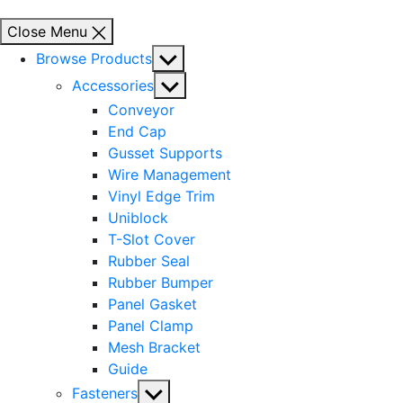
Close Menu
Show
Browse Products
sub
Show
Accessories
menu
sub
Conveyor
menu
End Cap
Gusset Supports
Wire Management
Vinyl Edge Trim
Uniblock
T-Slot Cover
Rubber Seal
Rubber Bumper
Panel Gasket
Panel Clamp
Mesh Bracket
Guide
Show
Fasteners