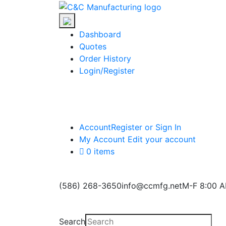
Skip
C&C
to
Manufacturing
the
Dashboard
content
Quotes
Order History
Login/Register
Account
Register or Sign In
My Account
Edit your account
0 items
(586) 268-3650
info@ccmfg.net
M-F 8:00 A
Search