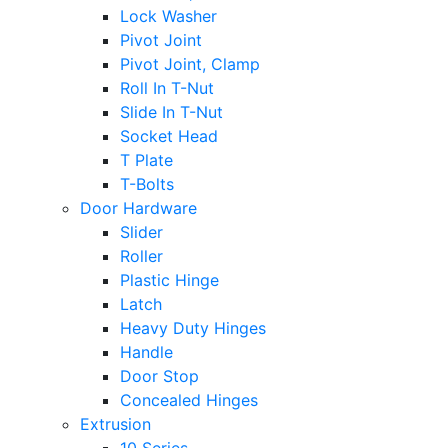
Lock Washer
Pivot Joint
Pivot Joint, Clamp
Roll In T-Nut
Slide In T-Nut
Socket Head
T Plate
T-Bolts
Door Hardware
Slider
Roller
Plastic Hinge
Latch
Heavy Duty Hinges
Handle
Door Stop
Concealed Hinges
Extrusion