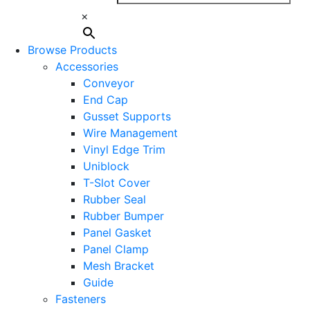
×
Browse Products
Accessories
Conveyor
End Cap
Gusset Supports
Wire Management
Vinyl Edge Trim
Uniblock
T-Slot Cover
Rubber Seal
Rubber Bumper
Panel Gasket
Panel Clamp
Mesh Bracket
Guide
Fasteners