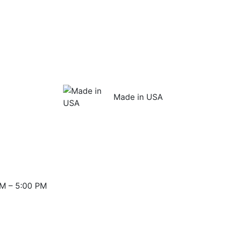
Made in USA
M – 5:00 PM