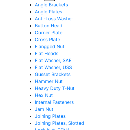
sub
Angle Brackets
menu
Angle Plates
Anti-Loss Washer
Button Head
Corner Plate
Cross Plate
Flangged Nut
Flat Heads
Flat Washer, SAE
Flat Washer, USS
Gusset Brackets
Hammer Nut
Heavy Duty T-Nut
Hex Nut
Internal Fasteners
Jam Nut
Joining Plates
Joining Plates, Slotted