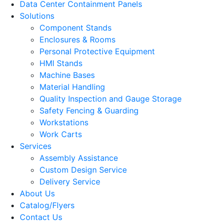
Data Center Containment Panels
Solutions
Component Stands
Enclosures & Rooms
Personal Protective Equipment
HMI Stands
Machine Bases
Material Handling
Quality Inspection and Gauge Storage
Safety Fencing & Guarding
Workstations
Work Carts
Services
Assembly Assistance
Custom Design Service
Delivery Service
About Us
Catalog/Flyers
Contact Us