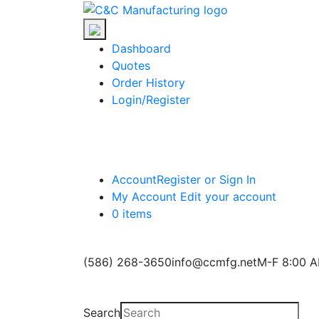
Skip
C&C
to
Manufacturing
the
Dashboard
content
Quotes
Order History
Login/Register
Account
Register or Sign In
My Account
Edit your account
0 items
(586) 268-3650
info@ccmfg.net
M-F 8:00 A
Search