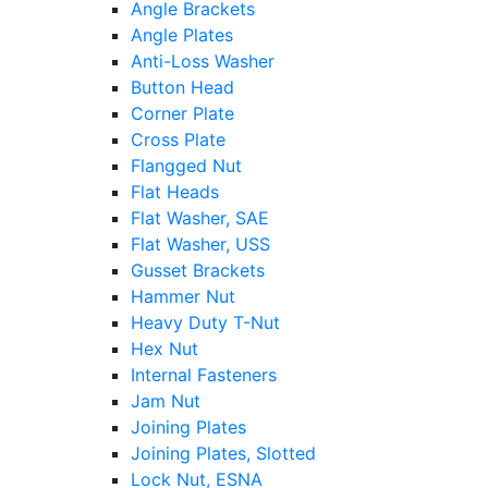
Angle Brackets
Angle Plates
Anti-Loss Washer
Button Head
Corner Plate
Cross Plate
Flangged Nut
Flat Heads
Flat Washer, SAE
Flat Washer, USS
Gusset Brackets
Hammer Nut
Heavy Duty T-Nut
Hex Nut
Internal Fasteners
Jam Nut
Joining Plates
Joining Plates, Slotted
Lock Nut, ESNA