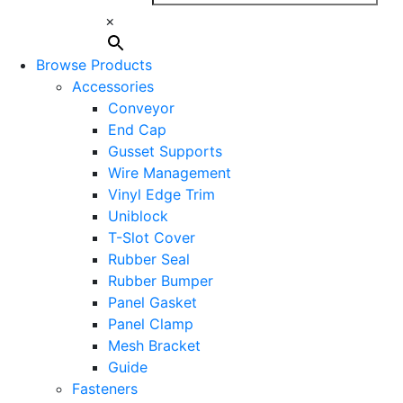
×
Browse Products
Accessories
Conveyor
End Cap
Gusset Supports
Wire Management
Vinyl Edge Trim
Uniblock
T-Slot Cover
Rubber Seal
Rubber Bumper
Panel Gasket
Panel Clamp
Mesh Bracket
Guide
Fasteners