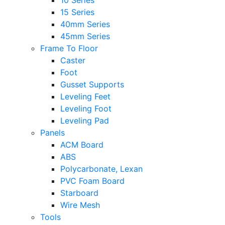
10 Series
15 Series
40mm Series
45mm Series
Frame To Floor
Caster
Foot
Gusset Supports
Leveling Feet
Leveling Foot
Leveling Pad
Panels
ACM Board
ABS
Polycarbonate, Lexan
PVC Foam Board
Starboard
Wire Mesh
Tools