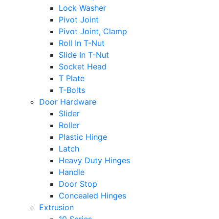
Lock Washer
Pivot Joint
Pivot Joint, Clamp
Roll In T-Nut
Slide In T-Nut
Socket Head
T Plate
T-Bolts
Door Hardware
Slider
Roller
Plastic Hinge
Latch
Heavy Duty Hinges
Handle
Door Stop
Concealed Hinges
Extrusion