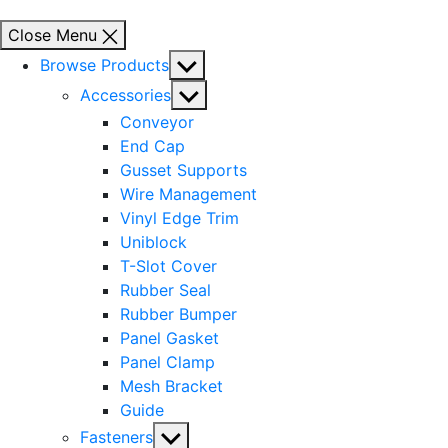
Close Menu
Show
Browse Products
sub
Show
Accessories
menu
sub
Conveyor
menu
End Cap
Gusset Supports
Wire Management
Vinyl Edge Trim
Uniblock
T-Slot Cover
Rubber Seal
Rubber Bumper
Panel Gasket
Panel Clamp
Mesh Bracket
Guide
Show
Fasteners