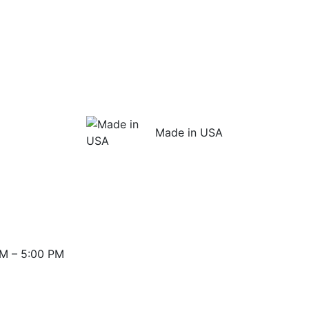
Made in USA
M – 5:00 PM