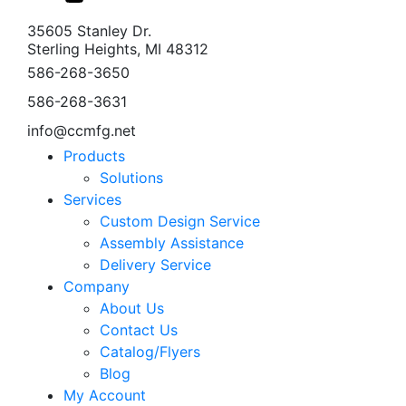
35605 Stanley Dr.
Sterling Heights, MI 48312
586-268-3650
586-268-3631
info@ccmfg.net
Products
Solutions
Services
Custom Design Service
Assembly Assistance
Delivery Service
Company
About Us
Contact Us
Catalog/Flyers
Blog
My Account