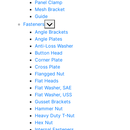
Panel Clamp
Mesh Bracket
Guide
Show
Fasteners
sub
Angle Brackets
menu
Angle Plates
Anti-Loss Washer
Button Head
Corner Plate
Cross Plate
Flangged Nut
Flat Heads
Flat Washer, SAE
Flat Washer, USS
Gusset Brackets
Hammer Nut
Heavy Duty T-Nut
Hex Nut
Internal Fasteners