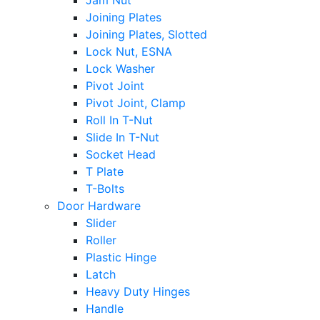
Jam Nut
Joining Plates
Joining Plates, Slotted
Lock Nut, ESNA
Lock Washer
Pivot Joint
Pivot Joint, Clamp
Roll In T-Nut
Slide In T-Nut
Socket Head
T Plate
T-Bolts
Door Hardware
Slider
Roller
Plastic Hinge
Latch
Heavy Duty Hinges
Handle