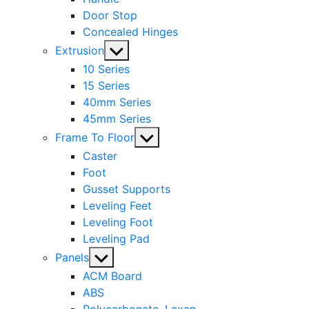
Door Stop
Concealed Hinges
Show
Extrusion
sub
10 Series
menu
15 Series
40mm Series
45mm Series
Show
Frame To Floor
sub
Caster
menu
Foot
Gusset Supports
Leveling Feet
Leveling Foot
Leveling Pad
Show
Panels
sub
ACM Board
menu
ABS