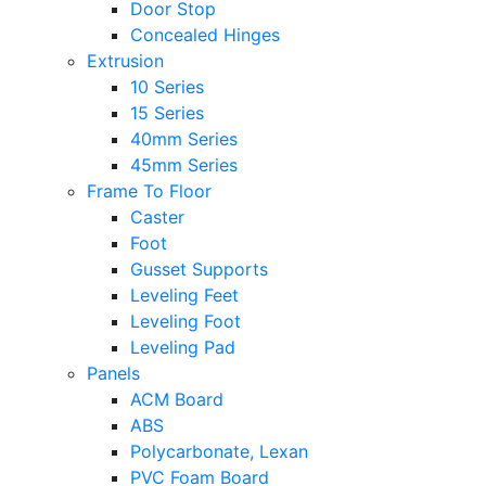
Door Stop
Concealed Hinges
Extrusion
10 Series
15 Series
40mm Series
45mm Series
Frame To Floor
Caster
Foot
Gusset Supports
Leveling Feet
Leveling Foot
Leveling Pad
Panels
ACM Board
ABS
Polycarbonate, Lexan
PVC Foam Board