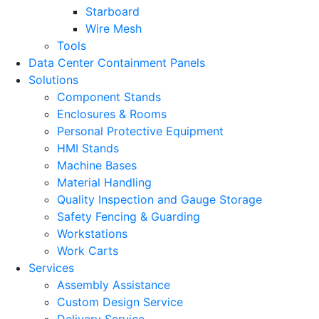
Starboard
Wire Mesh
Tools
Data Center Containment Panels
Solutions
Component Stands
Enclosures & Rooms
Personal Protective Equipment
HMI Stands
Machine Bases
Material Handling
Quality Inspection and Gauge Storage
Safety Fencing & Guarding
Workstations
Work Carts
Services
Assembly Assistance
Custom Design Service