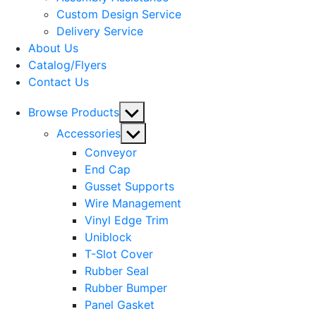
menu
Custom Design Service
Delivery Service
About Us
Catalog/Flyers
Contact Us
Show
Browse Products
sub
Show
Accessories
menu
sub
Conveyor
menu
End Cap
Gusset Supports
Wire Management
Vinyl Edge Trim
Uniblock
T-Slot Cover
Rubber Seal
Rubber Bumper
Panel Gasket