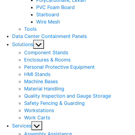
Polycarbonate, Lexan
PVC Foam Board
Starboard
Wire Mesh
Tools
Data Center Containment Panels
Show
Solutions
sub
Component Stands
menu
Enclosures & Rooms
Personal Protective Equipment
HMI Stands
Machine Bases
Material Handling
Quality Inspection and Gauge Storage
Safety Fencing & Guarding
Workstations
Work Carts
Show
Services
sub
Assembly Assistance