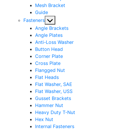
Mesh Bracket
Guide
Show
Fasteners
sub
Angle Brackets
menu
Angle Plates
Anti-Loss Washer
Button Head
Corner Plate
Cross Plate
Flangged Nut
Flat Heads
Flat Washer, SAE
Flat Washer, USS
Gusset Brackets
Hammer Nut
Heavy Duty T-Nut
Hex Nut
Internal Fasteners