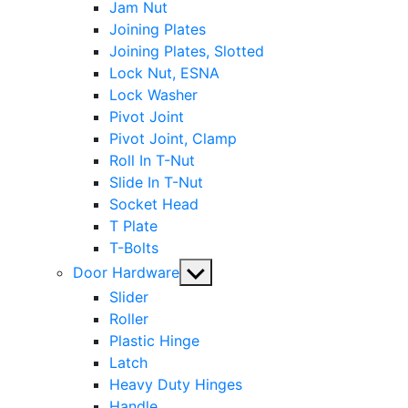
Jam Nut
Joining Plates
Joining Plates, Slotted
Lock Nut, ESNA
Lock Washer
Pivot Joint
Pivot Joint, Clamp
Roll In T-Nut
Slide In T-Nut
Socket Head
T Plate
T-Bolts
Show
Door Hardware
sub
Slider
menu
Roller
Plastic Hinge
Latch
Heavy Duty Hinges
Handle