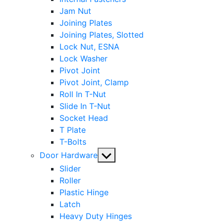
Jam Nut
Joining Plates
Joining Plates, Slotted
Lock Nut, ESNA
Lock Washer
Pivot Joint
Pivot Joint, Clamp
Roll In T-Nut
Slide In T-Nut
Socket Head
T Plate
T-Bolts
Show
Door Hardware
sub
Slider
menu
Roller
Plastic Hinge
Latch
Heavy Duty Hinges