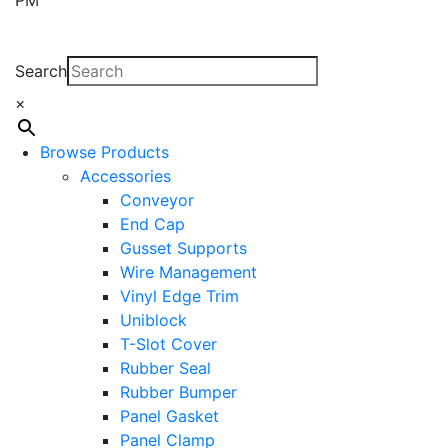
Search
×
Browse Products
Accessories
Conveyor
End Cap
Gusset Supports
Wire Management
Vinyl Edge Trim
Uniblock
T-Slot Cover
Rubber Seal
Rubber Bumper
Panel Gasket
Panel Clamp