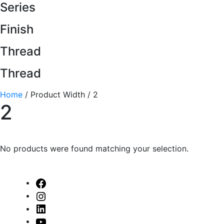
Series
Finish
Thread
Thread
Home
/ Product Width / 2
2
No products were found matching your selection.
Facebook
Instagram
Linked
In
Youtube