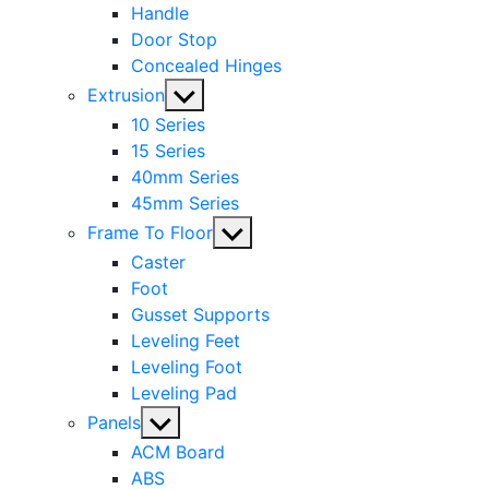
Handle
Door Stop
Concealed Hinges
Show
Extrusion
sub
10 Series
menu
15 Series
40mm Series
45mm Series
Show
Frame To Floor
sub
Caster
menu
Foot
Gusset Supports
Leveling Feet
Leveling Foot
Leveling Pad
Show
Panels
sub
ACM Board
menu
ABS