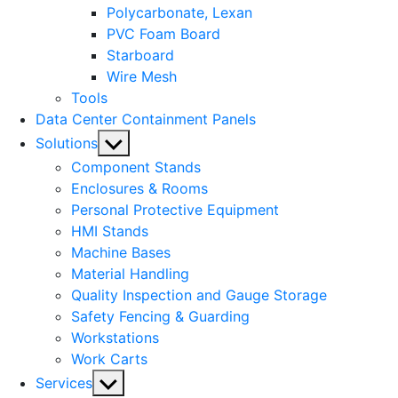
Polycarbonate, Lexan
PVC Foam Board
Starboard
Wire Mesh
Tools
Data Center Containment Panels
Show
Solutions
sub
Component Stands
menu
Enclosures & Rooms
Personal Protective Equipment
HMI Stands
Machine Bases
Material Handling
Quality Inspection and Gauge Storage
Safety Fencing & Guarding
Workstations
Work Carts
Show
Services