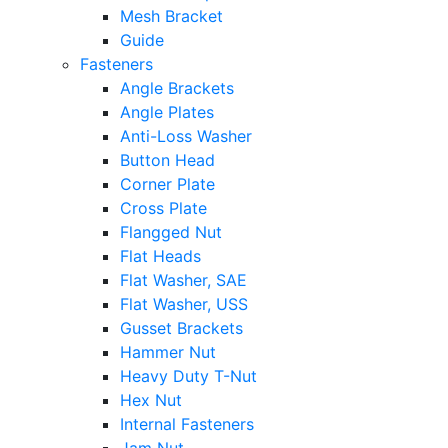
Mesh Bracket
Guide
Fasteners
Angle Brackets
Angle Plates
Anti-Loss Washer
Button Head
Corner Plate
Cross Plate
Flangged Nut
Flat Heads
Flat Washer, SAE
Flat Washer, USS
Gusset Brackets
Hammer Nut
Heavy Duty T-Nut
Hex Nut
Internal Fasteners