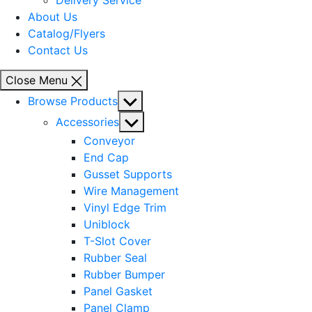
Delivery Service
About Us
Catalog/Flyers
Contact Us
Close Menu
Show
Browse Products
sub
Show
Accessories
menu
sub
Conveyor
menu
End Cap
Gusset Supports
Wire Management
Vinyl Edge Trim
Uniblock
T-Slot Cover
Rubber Seal
Rubber Bumper
Panel Gasket
Panel Clamp