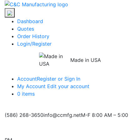
Skip
C&C
to
Manufacturing
the
Dashboard
content
Quotes
Order History
Login/Register
Made in USA
Account
Register or Sign In
My Account
Edit your account
0 items
(586) 268-3650
info@ccmfg.net
M-F 8:00 AM – 5:00
PM