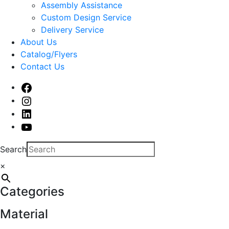
sub
Assembly Assistance
menu
Custom Design Service
Delivery Service
About Us
Catalog/Flyers
Contact Us
Facebook
Instagram
Linked
In
Youtube
Search
×
Categories
Material