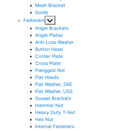
Mesh Bracket
Guide
Show
Fasteners
sub
Angle Brackets
menu
Angle Plates
Anti-Loss Washer
Button Head
Corner Plate
Cross Plate
Flangged Nut
Flat Heads
Flat Washer, SAE
Flat Washer, USS
Gusset Brackets
Hammer Nut
Heavy Duty T-Nut
Hex Nut
Internal Fasteners