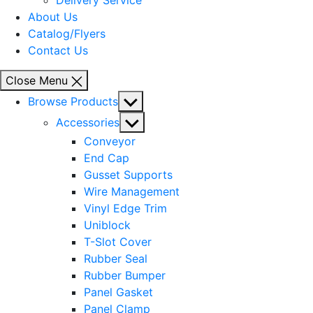
Delivery Service
About Us
Catalog/Flyers
Contact Us
Close Menu
Show
Browse Products
sub
Show
Accessories
menu
sub
Conveyor
menu
End Cap
Gusset Supports
Wire Management
Vinyl Edge Trim
Uniblock
T-Slot Cover
Rubber Seal
Rubber Bumper
Panel Gasket
Panel Clamp