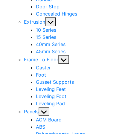
Door Stop
Concealed Hinges
Show
Extrusion
sub
10 Series
menu
15 Series
40mm Series
45mm Series
Show
Frame To Floor
sub
Caster
menu
Foot
Gusset Supports
Leveling Feet
Leveling Foot
Leveling Pad
Show
Panels
sub
ACM Board
menu
ABS