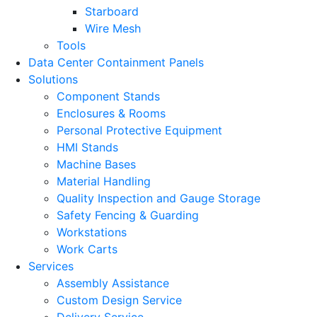
Starboard
Wire Mesh
Tools
Data Center Containment Panels
Solutions
Component Stands
Enclosures & Rooms
Personal Protective Equipment
HMI Stands
Machine Bases
Material Handling
Quality Inspection and Gauge Storage
Safety Fencing & Guarding
Workstations
Work Carts
Services
Assembly Assistance
Custom Design Service