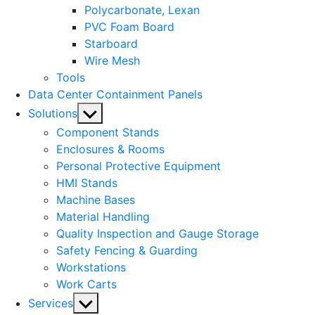
Polycarbonate, Lexan
PVC Foam Board
Starboard
Wire Mesh
Tools
Data Center Containment Panels
Show
Solutions
sub
Component Stands
menu
Enclosures & Rooms
Personal Protective Equipment
HMI Stands
Machine Bases
Material Handling
Quality Inspection and Gauge Storage
Safety Fencing & Guarding
Workstations
Work Carts
Show
Services