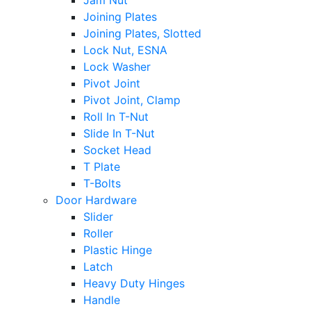
Jam Nut
Joining Plates
Joining Plates, Slotted
Lock Nut, ESNA
Lock Washer
Pivot Joint
Pivot Joint, Clamp
Roll In T-Nut
Slide In T-Nut
Socket Head
T Plate
T-Bolts
Door Hardware
Slider
Roller
Plastic Hinge
Latch
Heavy Duty Hinges
Handle