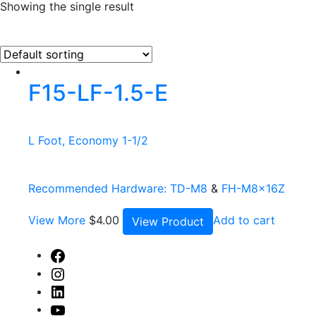
Showing the single result
F15-LF-1.5-E
L Foot, Economy 1-1/2
Recommended Hardware:
TD-M8
&
FH-M8x16Z
View More
$
4.00
Add to cart
View Product
Facebook
Instagram
Linked
In
Youtube