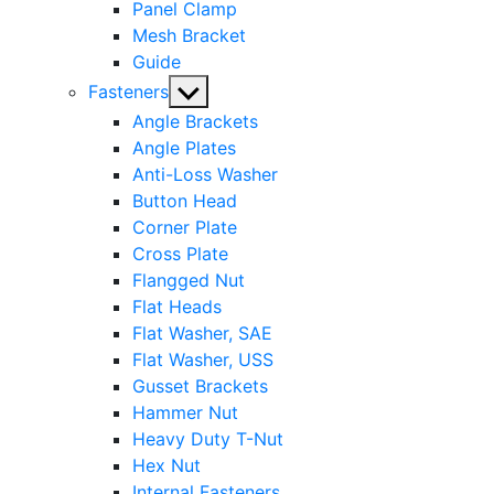
Panel Clamp
Mesh Bracket
Guide
Show
Fasteners
sub
Angle Brackets
menu
Angle Plates
Anti-Loss Washer
Button Head
Corner Plate
Cross Plate
Flangged Nut
Flat Heads
Flat Washer, SAE
Flat Washer, USS
Gusset Brackets
Hammer Nut
Heavy Duty T-Nut
Hex Nut
Internal Fasteners