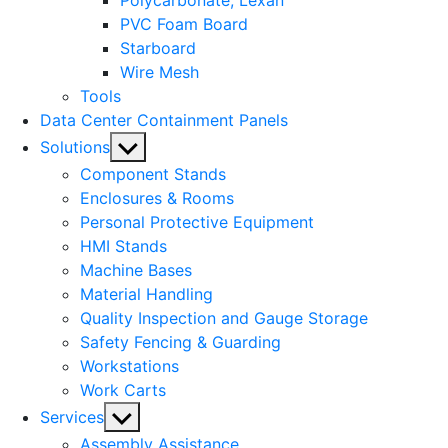
Polycarbonate, Lexan
PVC Foam Board
Starboard
Wire Mesh
Tools
Data Center Containment Panels
Show
Solutions
sub
Component Stands
menu
Enclosures & Rooms
Personal Protective Equipment
HMI Stands
Machine Bases
Material Handling
Quality Inspection and Gauge Storage
Safety Fencing & Guarding
Workstations
Work Carts
Show
Services
sub
Assembly Assistance