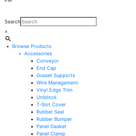
Search
×
Browse Products
Accessories
Conveyor
End Cap
Gusset Supports
Wire Management
Vinyl Edge Trim
Uniblock
T-Slot Cover
Rubber Seal
Rubber Bumper
Panel Gasket
Panel Clamp