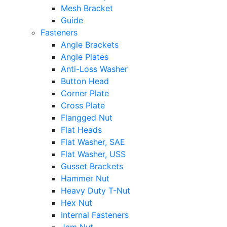
Mesh Bracket
Guide
Fasteners
Angle Brackets
Angle Plates
Anti-Loss Washer
Button Head
Corner Plate
Cross Plate
Flangged Nut
Flat Heads
Flat Washer, SAE
Flat Washer, USS
Gusset Brackets
Hammer Nut
Heavy Duty T-Nut
Hex Nut
Internal Fasteners