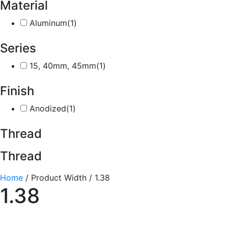
Material
Aluminum
(1)
Series
15, 40mm, 45mm
(1)
Finish
Anodized
(1)
Thread
Thread
Home
/ Product Width / 1.38
1.38