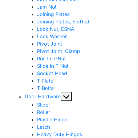
Jam Nut
Joining Plates
Joining Plates, Slotted
Lock Nut, ESNA
Lock Washer
Pivot Joint
Pivot Joint, Clamp
Roll In T-Nut
Slide In T-Nut
Socket Head
T Plate
T-Bolts
Show
Door Hardware
sub
Slider
menu
Roller
Plastic Hinge
Latch
Heavy Duty Hinges