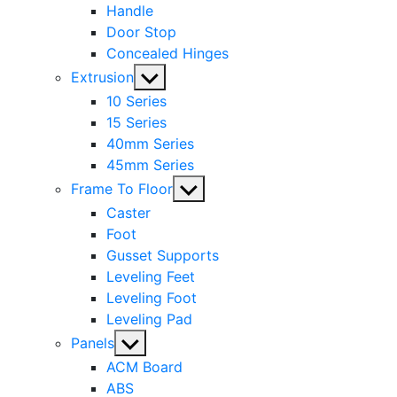
Handle
Door Stop
Concealed Hinges
Show
Extrusion
sub
10 Series
menu
15 Series
40mm Series
45mm Series
Show
Frame To Floor
sub
Caster
menu
Foot
Gusset Supports
Leveling Feet
Leveling Foot
Leveling Pad
Show
Panels
sub
ACM Board
menu
ABS