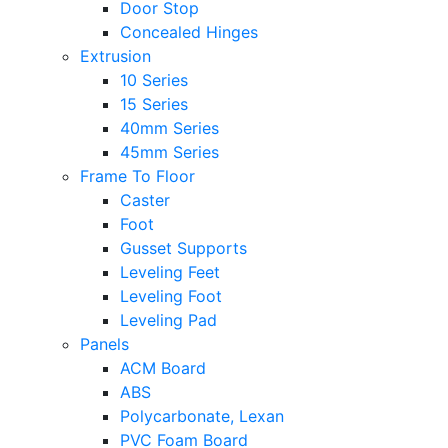
Door Stop
Concealed Hinges
Extrusion
10 Series
15 Series
40mm Series
45mm Series
Frame To Floor
Caster
Foot
Gusset Supports
Leveling Feet
Leveling Foot
Leveling Pad
Panels
ACM Board
ABS
Polycarbonate, Lexan
PVC Foam Board