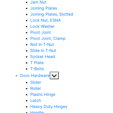
Jam Nut
Joining Plates
Joining Plates, Slotted
Lock Nut, ESNA
Lock Washer
Pivot Joint
Pivot Joint, Clamp
Roll In T-Nut
Slide In T-Nut
Socket Head
T Plate
T-Bolts
Show
Door Hardware
sub
Slider
menu
Roller
Plastic Hinge
Latch
Heavy Duty Hinges
Handle