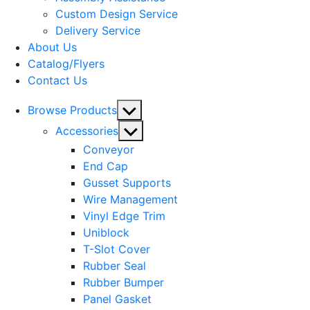
menu
Custom Design Service
Delivery Service
About Us
Catalog/Flyers
Contact Us
Show
Browse Products
sub
Show
Accessories
menu
sub
Conveyor
menu
End Cap
Gusset Supports
Wire Management
Vinyl Edge Trim
Uniblock
T-Slot Cover
Rubber Seal
Rubber Bumper
Panel Gasket