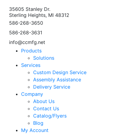
35605 Stanley Dr.
Sterling Heights, MI 48312
586-268-3650
586-268-3631
info@ccmfg.net
Products
Solutions
Services
Custom Design Service
Assembly Assistance
Delivery Service
Company
About Us
Contact Us
Catalog/Flyers
Blog
My Account