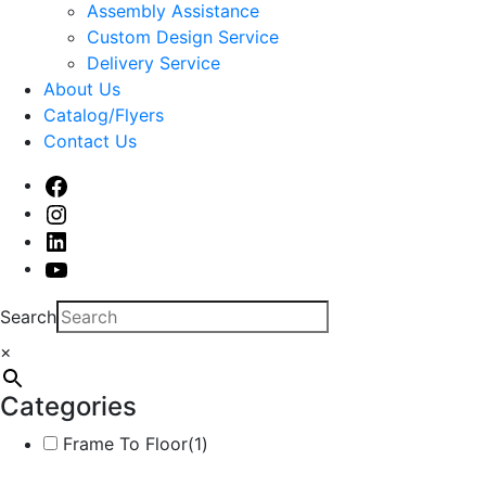
sub
Assembly Assistance
menu
Custom Design Service
Delivery Service
About Us
Catalog/Flyers
Contact Us
Facebook
Instagram
Linked
In
Youtube
Search
×
Categories
Frame To Floor
(1)