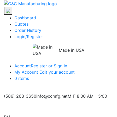
Skip
C&C
to
Manufacturing
the
Dashboard
content
Quotes
Order History
Login/Register
Made in USA
Account
Register or Sign In
My Account
Edit your account
0 items
(586) 268-3650
info@ccmfg.net
M-F 8:00 AM – 5:00
PM