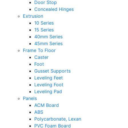
Door Stop
Concealed Hinges
Extrusion
10 Series
15 Series
40mm Series
45mm Series
Frame To Floor
Caster
Foot
Gusset Supports
Leveling Feet
Leveling Foot
Leveling Pad
Panels
ACM Board
ABS
Polycarbonate, Lexan
PVC Foam Board