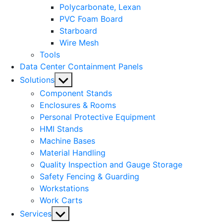
Polycarbonate, Lexan
PVC Foam Board
Starboard
Wire Mesh
Tools
Data Center Containment Panels
Show
Solutions
sub
Component Stands
menu
Enclosures & Rooms
Personal Protective Equipment
HMI Stands
Machine Bases
Material Handling
Quality Inspection and Gauge Storage
Safety Fencing & Guarding
Workstations
Work Carts
Show
Services