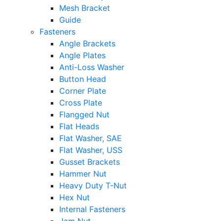
Mesh Bracket
Guide
Fasteners
Angle Brackets
Angle Plates
Anti-Loss Washer
Button Head
Corner Plate
Cross Plate
Flangged Nut
Flat Heads
Flat Washer, SAE
Flat Washer, USS
Gusset Brackets
Hammer Nut
Heavy Duty T-Nut
Hex Nut
Internal Fasteners