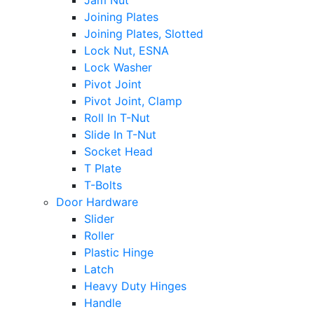
Jam Nut
Joining Plates
Joining Plates, Slotted
Lock Nut, ESNA
Lock Washer
Pivot Joint
Pivot Joint, Clamp
Roll In T-Nut
Slide In T-Nut
Socket Head
T Plate
T-Bolts
Door Hardware
Slider
Roller
Plastic Hinge
Latch
Heavy Duty Hinges
Handle