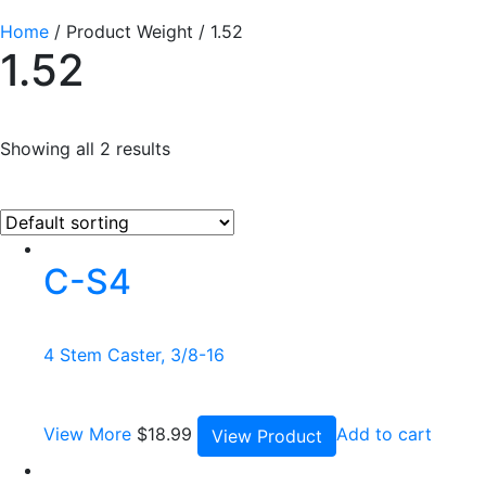
Home
/ Product Weight / 1.52
1.52
Showing all 2 results
C-S4
4 Stem Caster, 3/8-16
View More
$
18.99
Add to cart
View Product