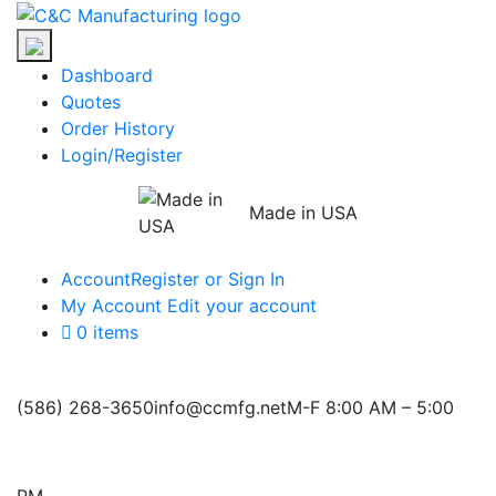
Skip
C&C
to
Manufacturing
the
Dashboard
content
Quotes
Order History
Login/Register
Made in USA
Account
Register or Sign In
My Account
Edit your account
0 items
(586) 268-3650
info@ccmfg.net
M-F 8:00 AM – 5:00
PM