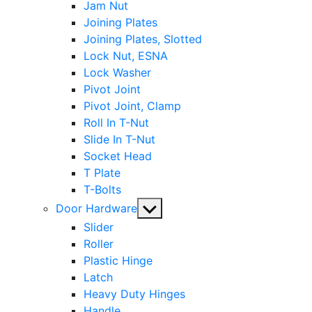
Jam Nut
Joining Plates
Joining Plates, Slotted
Lock Nut, ESNA
Lock Washer
Pivot Joint
Pivot Joint, Clamp
Roll In T-Nut
Slide In T-Nut
Socket Head
T Plate
T-Bolts
Show
Door Hardware
sub
Slider
menu
Roller
Plastic Hinge
Latch
Heavy Duty Hinges
Handle