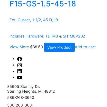
F15-GS-1.5-45-18
Ext. Gusset, 1-1/2, 45 D, 18
Includes Hardware:
TD-M8
&
SH-M8x20Z
View More
$
38.60
Add to cart
View Product
Facebook
Instagram
Linked
In
Youtube
35605 Stanley Dr.
Sterling Heights, MI 48312
586-268-3650
586-268-3631