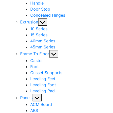
Handle
Door Stop
Concealed Hinges
Show
Extrusion
sub
10 Series
menu
15 Series
40mm Series
45mm Series
Show
Frame To Floor
sub
Caster
menu
Foot
Gusset Supports
Leveling Feet
Leveling Foot
Leveling Pad
Show
Panels
sub
ACM Board
menu
ABS