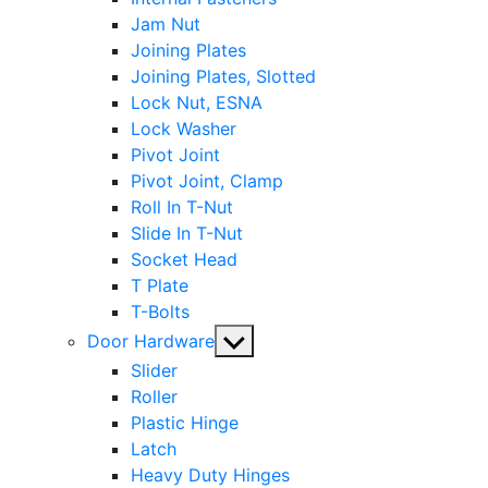
Jam Nut
Joining Plates
Joining Plates, Slotted
Lock Nut, ESNA
Lock Washer
Pivot Joint
Pivot Joint, Clamp
Roll In T-Nut
Slide In T-Nut
Socket Head
T Plate
T-Bolts
Show
Door Hardware
sub
Slider
menu
Roller
Plastic Hinge
Latch
Heavy Duty Hinges