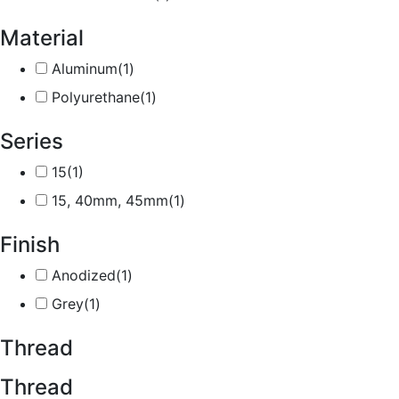
Material
Aluminum
(1)
Polyurethane
(1)
Series
15
(1)
15, 40mm, 45mm
(1)
Finish
Anodized
(1)
Grey
(1)
Thread
Thread