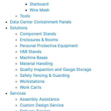
Starboard
Wire Mesh
Tools
Data Center Containment Panels
Solutions
Component Stands
Enclosures & Rooms
Personal Protective Equipment
HMI Stands
Machine Bases
Material Handling
Quality Inspection and Gauge Storage
Safety Fencing & Guarding
Workstations
Work Carts
Services
Assembly Assistance
Custom Design Service