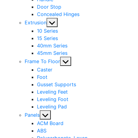
Door Stop
Concealed Hinges
Show
Extrusion
sub
10 Series
menu
15 Series
40mm Series
45mm Series
Show
Frame To Floor
sub
Caster
menu
Foot
Gusset Supports
Leveling Feet
Leveling Foot
Leveling Pad
Show
Panels
sub
ACM Board
menu
ABS