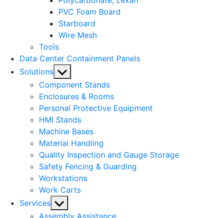
Polycarbonate, Lexan
PVC Foam Board
Starboard
Wire Mesh
Tools
Data Center Containment Panels
Show
Solutions
sub
Component Stands
menu
Enclosures & Rooms
Personal Protective Equipment
HMI Stands
Machine Bases
Material Handling
Quality Inspection and Gauge Storage
Safety Fencing & Guarding
Workstations
Work Carts
Show
Services
sub
Assembly Assistance