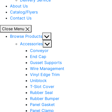
Delivery Service
About Us
Catalog/Flyers
Contact Us
Close Menu
Show
Browse Products
sub
Show
Accessories
menu
sub
Conveyor
menu
End Cap
Gusset Supports
Wire Management
Vinyl Edge Trim
Uniblock
T-Slot Cover
Rubber Seal
Rubber Bumper
Panel Gasket
Panel Clamp