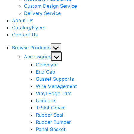
menu
Custom Design Service
Delivery Service
About Us
Catalog/Flyers
Contact Us
Show
Browse Products
sub
Show
Accessories
menu
sub
Conveyor
menu
End Cap
Gusset Supports
Wire Management
Vinyl Edge Trim
Uniblock
T-Slot Cover
Rubber Seal
Rubber Bumper
Panel Gasket