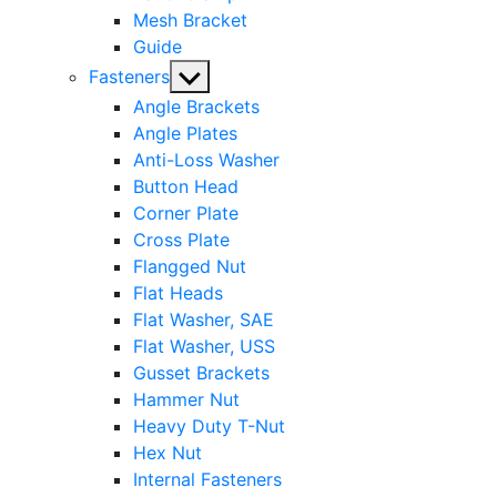
Mesh Bracket
Guide
Show
Fasteners
sub
Angle Brackets
menu
Angle Plates
Anti-Loss Washer
Button Head
Corner Plate
Cross Plate
Flangged Nut
Flat Heads
Flat Washer, SAE
Flat Washer, USS
Gusset Brackets
Hammer Nut
Heavy Duty T-Nut
Hex Nut
Internal Fasteners