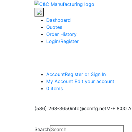
Skip
C&C
to
Manufacturing
the
Dashboard
content
Quotes
Order History
Login/Register
Account
Register or Sign In
My Account
Edit your account
0 items
(586) 268-3650
info@ccmfg.net
M-F 8:00 A
Search