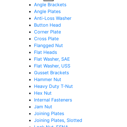
sub
Angle Brackets
menu
Angle Plates
Anti-Loss Washer
Button Head
Corner Plate
Cross Plate
Flangged Nut
Flat Heads
Flat Washer, SAE
Flat Washer, USS
Gusset Brackets
Hammer Nut
Heavy Duty T-Nut
Hex Nut
Internal Fasteners
Jam Nut
Joining Plates
Joining Plates, Slotted