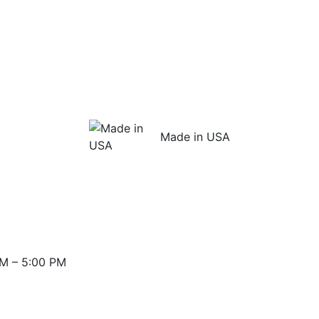
Made in USA
M – 5:00 PM