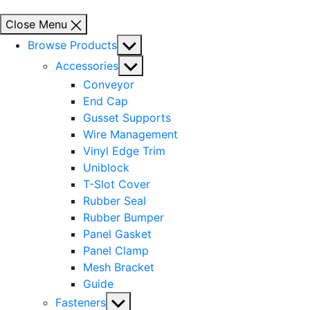
Close Menu
Show
Browse Products
sub
Show
Accessories
menu
sub
Conveyor
menu
End Cap
Gusset Supports
Wire Management
Vinyl Edge Trim
Uniblock
T-Slot Cover
Rubber Seal
Rubber Bumper
Panel Gasket
Panel Clamp
Mesh Bracket
Guide
Show
Fasteners