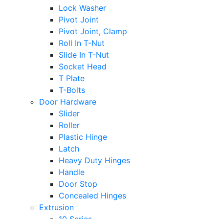
Lock Washer
Pivot Joint
Pivot Joint, Clamp
Roll In T-Nut
Slide In T-Nut
Socket Head
T Plate
T-Bolts
Door Hardware
Slider
Roller
Plastic Hinge
Latch
Heavy Duty Hinges
Handle
Door Stop
Concealed Hinges
Extrusion