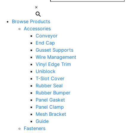
×
Browse Products
Accessories
Conveyor
End Cap
Gusset Supports
Wire Management
Vinyl Edge Trim
Uniblock
T-Slot Cover
Rubber Seal
Rubber Bumper
Panel Gasket
Panel Clamp
Mesh Bracket
Guide
Fasteners