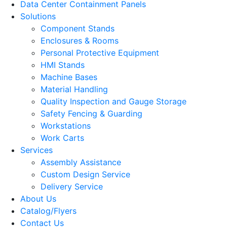
Data Center Containment Panels
Solutions
Component Stands
Enclosures & Rooms
Personal Protective Equipment
HMI Stands
Machine Bases
Material Handling
Quality Inspection and Gauge Storage
Safety Fencing & Guarding
Workstations
Work Carts
Services
Assembly Assistance
Custom Design Service
Delivery Service
About Us
Catalog/Flyers
Contact Us