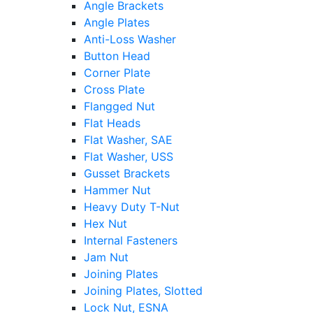
Angle Brackets
Angle Plates
Anti-Loss Washer
Button Head
Corner Plate
Cross Plate
Flangged Nut
Flat Heads
Flat Washer, SAE
Flat Washer, USS
Gusset Brackets
Hammer Nut
Heavy Duty T-Nut
Hex Nut
Internal Fasteners
Jam Nut
Joining Plates
Joining Plates, Slotted
Lock Nut, ESNA