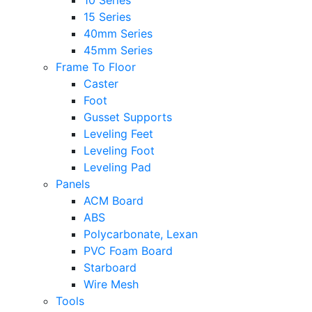
10 Series
15 Series
40mm Series
45mm Series
Frame To Floor
Caster
Foot
Gusset Supports
Leveling Feet
Leveling Foot
Leveling Pad
Panels
ACM Board
ABS
Polycarbonate, Lexan
PVC Foam Board
Starboard
Wire Mesh
Tools