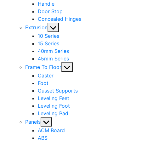
Handle
Door Stop
Concealed Hinges
Show
Extrusion
sub
10 Series
menu
15 Series
40mm Series
45mm Series
Show
Frame To Floor
sub
Caster
menu
Foot
Gusset Supports
Leveling Feet
Leveling Foot
Leveling Pad
Show
Panels
sub
ACM Board
menu
ABS