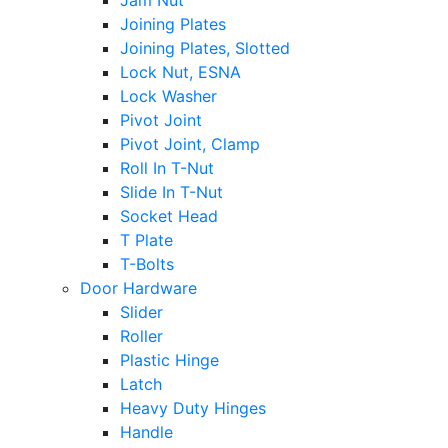
Jam Nut
Joining Plates
Joining Plates, Slotted
Lock Nut, ESNA
Lock Washer
Pivot Joint
Pivot Joint, Clamp
Roll In T-Nut
Slide In T-Nut
Socket Head
T Plate
T-Bolts
Door Hardware
Slider
Roller
Plastic Hinge
Latch
Heavy Duty Hinges
Handle