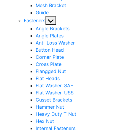
Mesh Bracket
Guide
Show
Fasteners
sub
Angle Brackets
menu
Angle Plates
Anti-Loss Washer
Button Head
Corner Plate
Cross Plate
Flangged Nut
Flat Heads
Flat Washer, SAE
Flat Washer, USS
Gusset Brackets
Hammer Nut
Heavy Duty T-Nut
Hex Nut
Internal Fasteners