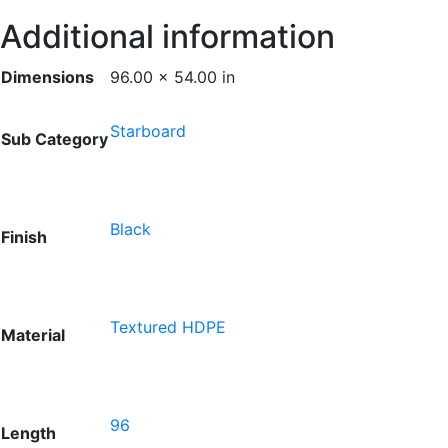
Additional information
Dimensions
96.00 × 54.00 in
Starboard
Sub Category
Black
Finish
Textured HDPE
Material
96
Length