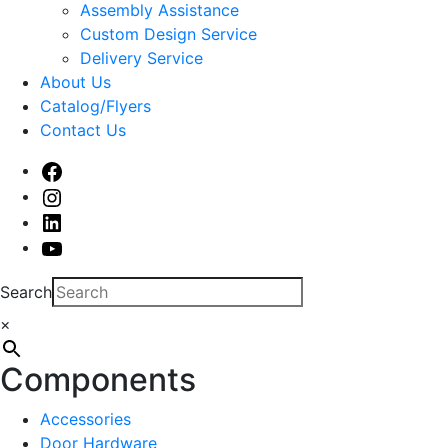
sub
Assembly Assistance
menu
Custom Design Service
Delivery Service
About Us
Catalog/Flyers
Contact Us
Facebook
Instagram
Linked
In
Youtube
Search
×
Components
Accessories
Door Hardware