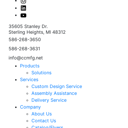
Instagram
Linked
In
Youtube
35605 Stanley Dr.
Sterling Heights, MI 48312
586-268-3650
586-268-3631
info@ccmfg.net
Products
Solutions
Services
Custom Design Service
Assembly Assistance
Delivery Service
Company
About Us
Contact Us
Catalog/Flyers