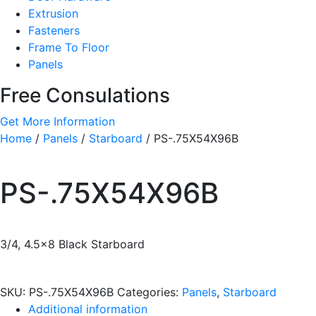
Extrusion
Fasteners
Frame To Floor
Panels
Free Consulations
Get More Information
Home
/
Panels
/
Starboard
/ PS-.75X54X96B
PS-.75X54X96B
3/4, 4.5×8 Black Starboard
SKU:
PS-.75X54X96B
Categories:
Panels
,
Starboard
Additional information