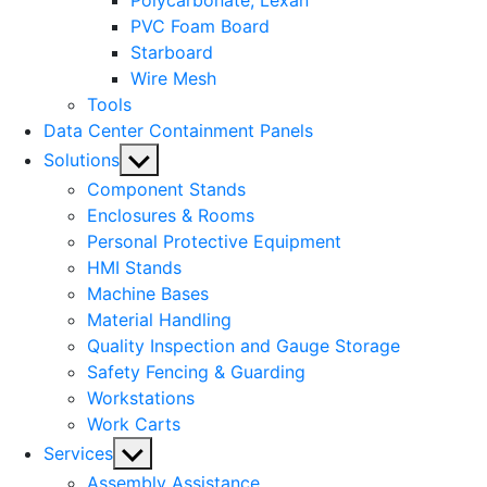
Polycarbonate, Lexan
PVC Foam Board
Starboard
Wire Mesh
Tools
Data Center Containment Panels
Show
Solutions
sub
Component Stands
menu
Enclosures & Rooms
Personal Protective Equipment
HMI Stands
Machine Bases
Material Handling
Quality Inspection and Gauge Storage
Safety Fencing & Guarding
Workstations
Work Carts
Show
Services
sub
Assembly Assistance