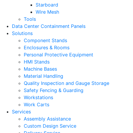
Starboard
Wire Mesh
Tools
Data Center Containment Panels
Solutions
Component Stands
Enclosures & Rooms
Personal Protective Equipment
HMI Stands
Machine Bases
Material Handling
Quality Inspection and Gauge Storage
Safety Fencing & Guarding
Workstations
Work Carts
Services
Assembly Assistance
Custom Design Service