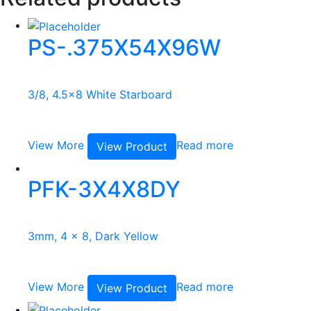
PS-.375X54X96W
3/8, 4.5x8 White Starboard
View More
Read more
View Product
PFK-3X4X8DY
3mm, 4 x 8, Dark Yellow
View More
Read more
View Product