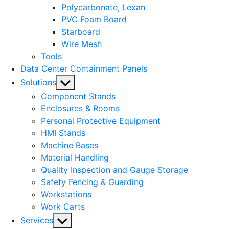
Polycarbonate, Lexan
PVC Foam Board
Starboard
Wire Mesh
Tools
Data Center Containment Panels
Show
Solutions
sub
Component Stands
menu
Enclosures & Rooms
Personal Protective Equipment
HMI Stands
Machine Bases
Material Handling
Quality Inspection and Gauge Storage
Safety Fencing & Guarding
Workstations
Work Carts
Show
Services