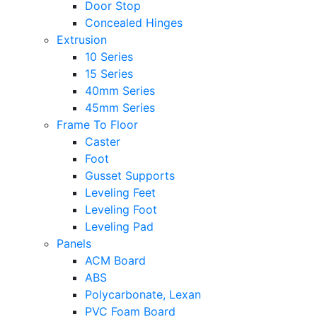
Door Stop
Concealed Hinges
Extrusion
10 Series
15 Series
40mm Series
45mm Series
Frame To Floor
Caster
Foot
Gusset Supports
Leveling Feet
Leveling Foot
Leveling Pad
Panels
ACM Board
ABS
Polycarbonate, Lexan
PVC Foam Board