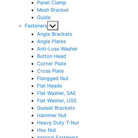
Panel Clamp
Mesh Bracket
Guide
Show
Fasteners
sub
Angle Brackets
menu
Angle Plates
Anti-Loss Washer
Button Head
Corner Plate
Cross Plate
Flangged Nut
Flat Heads
Flat Washer, SAE
Flat Washer, USS
Gusset Brackets
Hammer Nut
Heavy Duty T-Nut
Hex Nut
Internal Fasteners