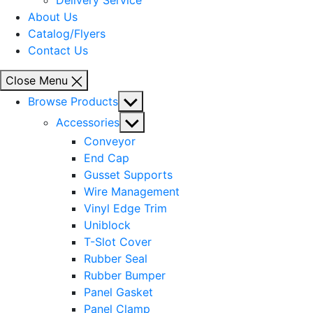
Delivery Service
About Us
Catalog/Flyers
Contact Us
Close Menu
Show
Browse Products
sub
Show
Accessories
menu
sub
Conveyor
menu
End Cap
Gusset Supports
Wire Management
Vinyl Edge Trim
Uniblock
T-Slot Cover
Rubber Seal
Rubber Bumper
Panel Gasket
Panel Clamp