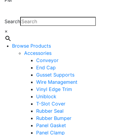
Search
×
Browse Products
Accessories
Conveyor
End Cap
Gusset Supports
Wire Management
Vinyl Edge Trim
Uniblock
T-Slot Cover
Rubber Seal
Rubber Bumper
Panel Gasket
Panel Clamp