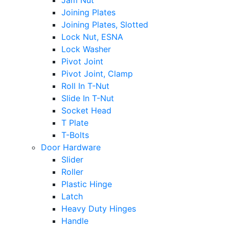
Jam Nut
Joining Plates
Joining Plates, Slotted
Lock Nut, ESNA
Lock Washer
Pivot Joint
Pivot Joint, Clamp
Roll In T-Nut
Slide In T-Nut
Socket Head
T Plate
T-Bolts
Door Hardware
Slider
Roller
Plastic Hinge
Latch
Heavy Duty Hinges
Handle