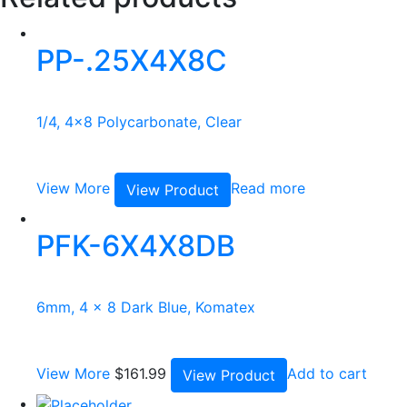
PP-.25X4X8C
1/4, 4x8 Polycarbonate, Clear
View More
Read more
View Product
PFK-6X4X8DB
6mm, 4 x 8 Dark Blue, Komatex
View More
$
161.99
Add to cart
View Product