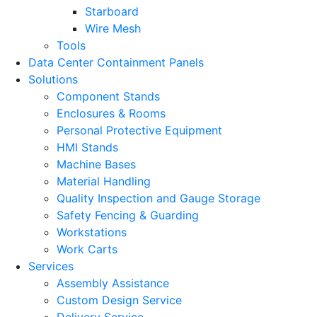
Starboard
Wire Mesh
Tools
Data Center Containment Panels
Solutions
Component Stands
Enclosures & Rooms
Personal Protective Equipment
HMI Stands
Machine Bases
Material Handling
Quality Inspection and Gauge Storage
Safety Fencing & Guarding
Workstations
Work Carts
Services
Assembly Assistance
Custom Design Service