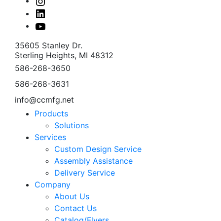
Instagram
Linked
In
Youtube
35605 Stanley Dr.
Sterling Heights, MI 48312
586-268-3650
586-268-3631
info@ccmfg.net
Products
Solutions
Services
Custom Design Service
Assembly Assistance
Delivery Service
Company
About Us
Contact Us
Catalog/Flyers