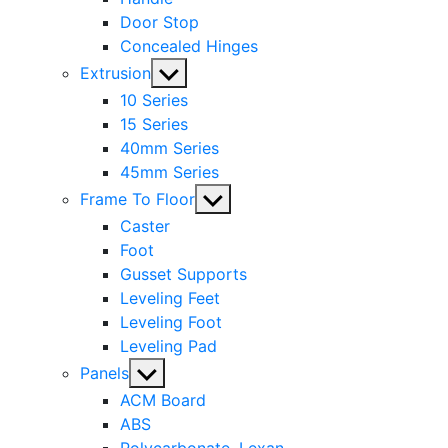
Door Stop
Concealed Hinges
Show
Extrusion
sub
10 Series
menu
15 Series
40mm Series
45mm Series
Show
Frame To Floor
sub
Caster
menu
Foot
Gusset Supports
Leveling Feet
Leveling Foot
Leveling Pad
Show
Panels
sub
ACM Board
menu
ABS