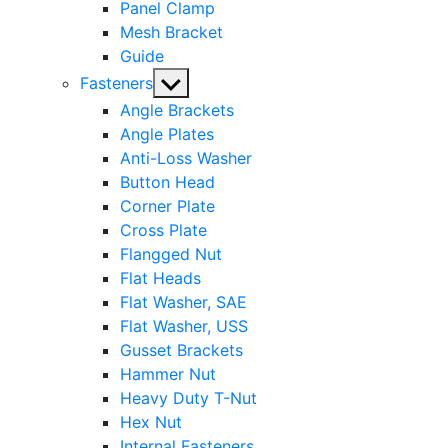
Panel Clamp
Mesh Bracket
Guide
Show
Fasteners
sub
Angle Brackets
menu
Angle Plates
Anti-Loss Washer
Button Head
Corner Plate
Cross Plate
Flangged Nut
Flat Heads
Flat Washer, SAE
Flat Washer, USS
Gusset Brackets
Hammer Nut
Heavy Duty T-Nut
Hex Nut
Internal Fasteners