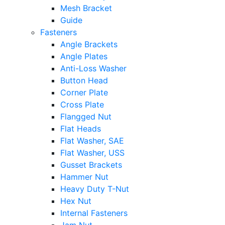
Mesh Bracket
Guide
Fasteners
Angle Brackets
Angle Plates
Anti-Loss Washer
Button Head
Corner Plate
Cross Plate
Flangged Nut
Flat Heads
Flat Washer, SAE
Flat Washer, USS
Gusset Brackets
Hammer Nut
Heavy Duty T-Nut
Hex Nut
Internal Fasteners