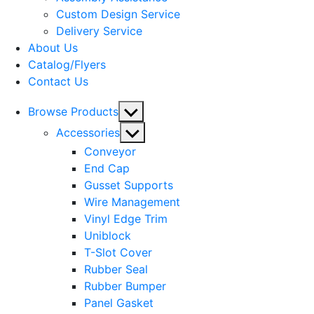
menu
Custom Design Service
Delivery Service
About Us
Catalog/Flyers
Contact Us
Show
Browse Products
sub
Show
Accessories
menu
sub
Conveyor
menu
End Cap
Gusset Supports
Wire Management
Vinyl Edge Trim
Uniblock
T-Slot Cover
Rubber Seal
Rubber Bumper
Panel Gasket