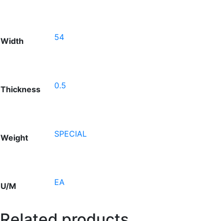
54
Width
0.5
Thickness
SPECIAL
Weight
EA
U/M
Related products