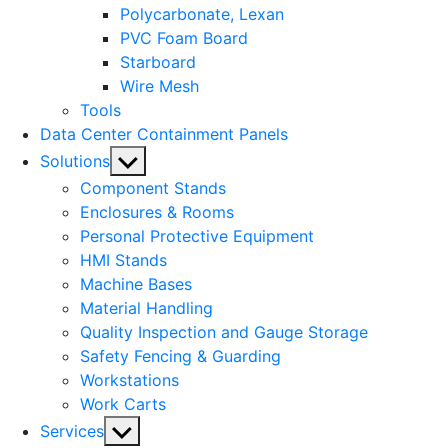
Polycarbonate, Lexan
PVC Foam Board
Starboard
Wire Mesh
Tools
Data Center Containment Panels
Show
Solutions
sub
Component Stands
menu
Enclosures & Rooms
Personal Protective Equipment
HMI Stands
Machine Bases
Material Handling
Quality Inspection and Gauge Storage
Safety Fencing & Guarding
Workstations
Work Carts
Show
Services