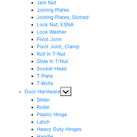
Jam Nut
Joining Plates
Joining Plates, Slotted
Lock Nut, ESNA
Lock Washer
Pivot Joint
Pivot Joint, Clamp
Roll In T-Nut
Slide In T-Nut
Socket Head
T Plate
T-Bolts
Show
Door Hardware
sub
Slider
menu
Roller
Plastic Hinge
Latch
Heavy Duty Hinges
Handle