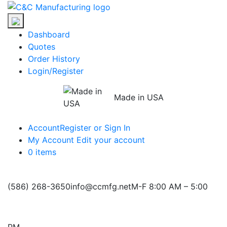
Skip
C&C
to
Manufacturing
the
Dashboard
content
Quotes
Order History
Login/Register
Made in USA
Account
Register or Sign In
My Account
Edit your account
0 items
(586) 268-3650
info@ccmfg.net
M-F 8:00 AM – 5:00
PM