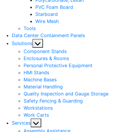
Polycarbonate, Lexan
PVC Foam Board
Starboard
Wire Mesh
Tools
Data Center Containment Panels
Show
Solutions
sub
Component Stands
menu
Enclosures & Rooms
Personal Protective Equipment
HMI Stands
Machine Bases
Material Handling
Quality Inspection and Gauge Storage
Safety Fencing & Guarding
Workstations
Work Carts
Show
Services
sub
Assembly Assistance