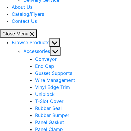
Delivery Service
About Us
Catalog/Flyers
Contact Us
Close Menu
Show
Browse Products
sub
Show
Accessories
menu
sub
Conveyor
menu
End Cap
Gusset Supports
Wire Management
Vinyl Edge Trim
Uniblock
T-Slot Cover
Rubber Seal
Rubber Bumper
Panel Gasket
Panel Clamp