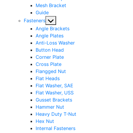
Mesh Bracket
Guide
Show
Fasteners
sub
Angle Brackets
menu
Angle Plates
Anti-Loss Washer
Button Head
Corner Plate
Cross Plate
Flangged Nut
Flat Heads
Flat Washer, SAE
Flat Washer, USS
Gusset Brackets
Hammer Nut
Heavy Duty T-Nut
Hex Nut
Internal Fasteners