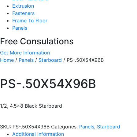
Extrusion
Fasteners
Frame To Floor
Panels
Free Consulations
Get More Information
Home
/
Panels
/
Starboard
/ PS-.50X54X96B
PS-.50X54X96B
1/2, 4.5×8 Black Starboard
SKU:
PS-.50X54X96B
Categories:
Panels
,
Starboard
Additional information