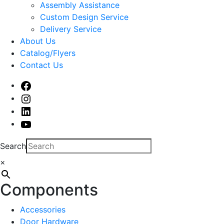
sub
Assembly Assistance
menu
Custom Design Service
Delivery Service
About Us
Catalog/Flyers
Contact Us
Facebook
Instagram
Linked
In
Youtube
Search
×
Components
Accessories
Door Hardware