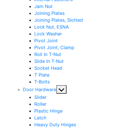
Jam Nut
Joining Plates
Joining Plates, Slotted
Lock Nut, ESNA
Lock Washer
Pivot Joint
Pivot Joint, Clamp
Roll In T-Nut
Slide In T-Nut
Socket Head
T Plate
T-Bolts
Show
Door Hardware
sub
Slider
menu
Roller
Plastic Hinge
Latch
Heavy Duty Hinges