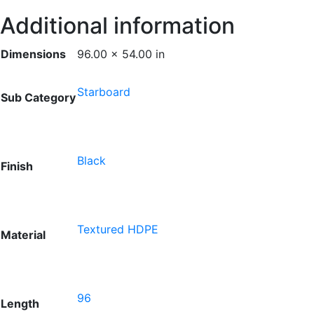
Additional information
Dimensions
96.00 × 54.00 in
Starboard
Sub Category
Black
Finish
Textured HDPE
Material
96
Length