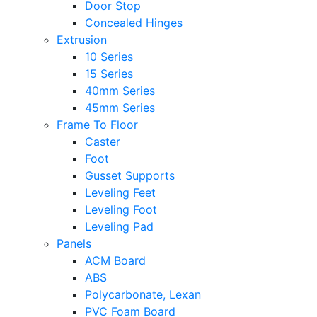
Door Stop
Concealed Hinges
Extrusion
10 Series
15 Series
40mm Series
45mm Series
Frame To Floor
Caster
Foot
Gusset Supports
Leveling Feet
Leveling Foot
Leveling Pad
Panels
ACM Board
ABS
Polycarbonate, Lexan
PVC Foam Board