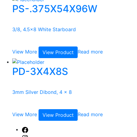
PS-.375X54X96W
3/8, 4.5x8 White Starboard
View More
Read more
View Product
PD-3X4X8S
3mm Silver Dibond, 4 x 8
View More
Read more
View Product
Facebook