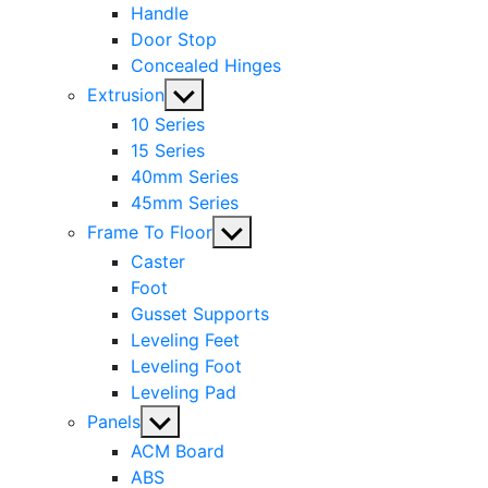
Handle
Door Stop
Concealed Hinges
Show
Extrusion
sub
10 Series
menu
15 Series
40mm Series
45mm Series
Show
Frame To Floor
sub
Caster
menu
Foot
Gusset Supports
Leveling Feet
Leveling Foot
Leveling Pad
Show
Panels
sub
ACM Board
menu
ABS