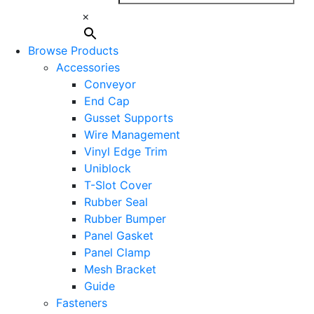
×
Browse Products
Accessories
Conveyor
End Cap
Gusset Supports
Wire Management
Vinyl Edge Trim
Uniblock
T-Slot Cover
Rubber Seal
Rubber Bumper
Panel Gasket
Panel Clamp
Mesh Bracket
Guide
Fasteners