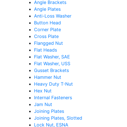
Angle Brackets
Angle Plates
Anti-Loss Washer
Button Head
Corner Plate
Cross Plate
Flangged Nut
Flat Heads
Flat Washer, SAE
Flat Washer, USS
Gusset Brackets
Hammer Nut
Heavy Duty T-Nut
Hex Nut
Internal Fasteners
Jam Nut
Joining Plates
Joining Plates, Slotted
Lock Nut, ESNA