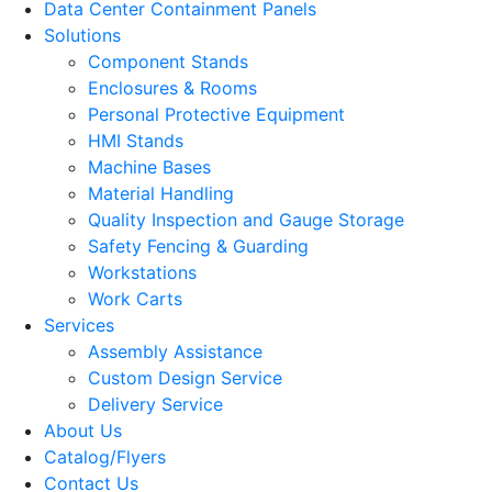
Data Center Containment Panels
Solutions
Component Stands
Enclosures & Rooms
Personal Protective Equipment
HMI Stands
Machine Bases
Material Handling
Quality Inspection and Gauge Storage
Safety Fencing & Guarding
Workstations
Work Carts
Services
Assembly Assistance
Custom Design Service
Delivery Service
About Us
Catalog/Flyers
Contact Us