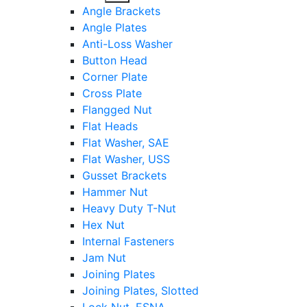
sub
Angle Brackets
menu
Angle Plates
Anti-Loss Washer
Button Head
Corner Plate
Cross Plate
Flangged Nut
Flat Heads
Flat Washer, SAE
Flat Washer, USS
Gusset Brackets
Hammer Nut
Heavy Duty T-Nut
Hex Nut
Internal Fasteners
Jam Nut
Joining Plates
Joining Plates, Slotted