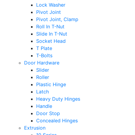
Lock Washer
Pivot Joint
Pivot Joint, Clamp
Roll In T-Nut
Slide In T-Nut
Socket Head
T Plate
T-Bolts
Door Hardware
Slider
Roller
Plastic Hinge
Latch
Heavy Duty Hinges
Handle
Door Stop
Concealed Hinges
Extrusion