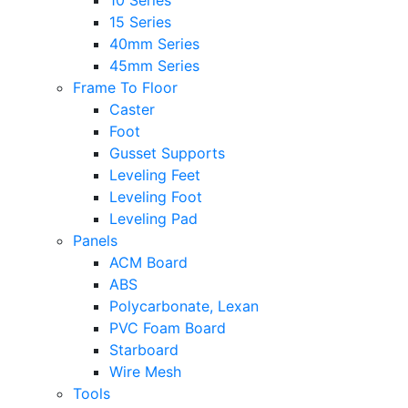
10 Series
15 Series
40mm Series
45mm Series
Frame To Floor
Caster
Foot
Gusset Supports
Leveling Feet
Leveling Foot
Leveling Pad
Panels
ACM Board
ABS
Polycarbonate, Lexan
PVC Foam Board
Starboard
Wire Mesh
Tools