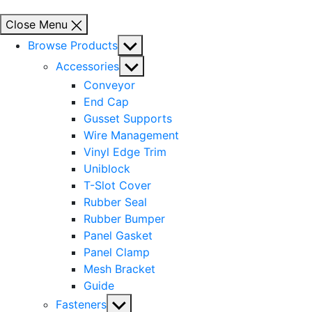
Close Menu
Show
Browse Products
sub
Show
Accessories
menu
sub
Conveyor
menu
End Cap
Gusset Supports
Wire Management
Vinyl Edge Trim
Uniblock
T-Slot Cover
Rubber Seal
Rubber Bumper
Panel Gasket
Panel Clamp
Mesh Bracket
Guide
Show
Fasteners