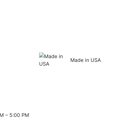
Made in USA
M – 5:00 PM