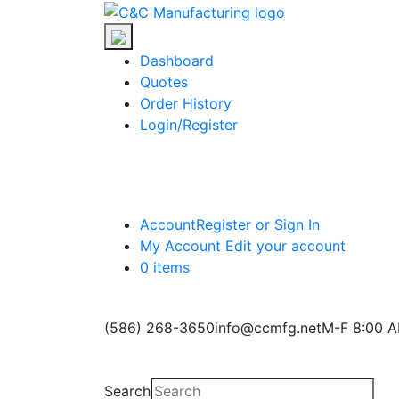
Skip
C&C
to
Manufacturing
the
Dashboard
content
Quotes
Order History
Login/Register
Account
Register or Sign In
My Account
Edit your account
0 items
(586) 268-3650
info@ccmfg.net
M-F 8:00 A
Search