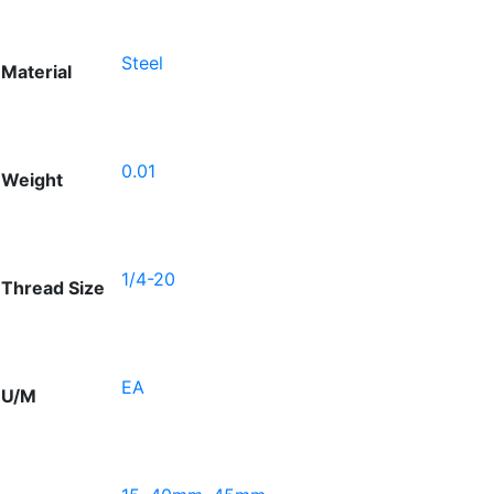
Steel
Material
0.01
Weight
1/4-20
Thread Size
EA
U/M