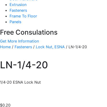
Extrusion
Fasteners
Frame To Floor
Panels
Free Consulations
Get More Information
Home
/
Fasteners
/
Lock Nut, ESNA
/ LN-1/4-20
LN-1/4-20
1/4-20 ESNA Lock Nut
$
0.20