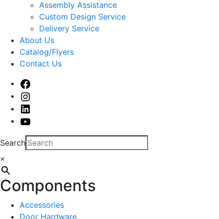
sub
Assembly Assistance
menu
Custom Design Service
Delivery Service
About Us
Catalog/Flyers
Contact Us
Facebook
Instagram
Linked
In
Youtube
Search
×
Components
Accessories
Door Hardware