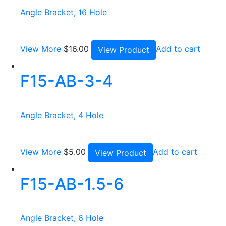
Angle Bracket, 16 Hole
View More
$
16.00
Add to cart
View Product
F15-AB-3-4
Angle Bracket, 4 Hole
View More
$
5.00
Add to cart
View Product
F15-AB-1.5-6
Angle Bracket, 6 Hole