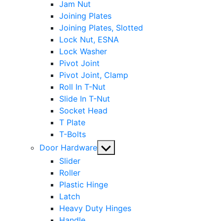
Jam Nut
Joining Plates
Joining Plates, Slotted
Lock Nut, ESNA
Lock Washer
Pivot Joint
Pivot Joint, Clamp
Roll In T-Nut
Slide In T-Nut
Socket Head
T Plate
T-Bolts
Show
Door Hardware
sub
Slider
menu
Roller
Plastic Hinge
Latch
Heavy Duty Hinges
Handle