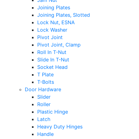
Jam Nut
Joining Plates
Joining Plates, Slotted
Lock Nut, ESNA
Lock Washer
Pivot Joint
Pivot Joint, Clamp
Roll In T-Nut
Slide In T-Nut
Socket Head
T Plate
T-Bolts
Door Hardware
Slider
Roller
Plastic Hinge
Latch
Heavy Duty Hinges
Handle