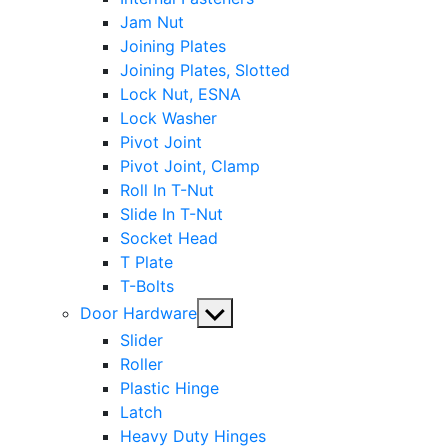
Jam Nut
Joining Plates
Joining Plates, Slotted
Lock Nut, ESNA
Lock Washer
Pivot Joint
Pivot Joint, Clamp
Roll In T-Nut
Slide In T-Nut
Socket Head
T Plate
T-Bolts
Show
Door Hardware
sub
Slider
menu
Roller
Plastic Hinge
Latch
Heavy Duty Hinges