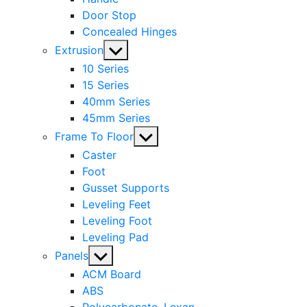
Door Stop
Concealed Hinges
Show
Extrusion
sub
10 Series
menu
15 Series
40mm Series
45mm Series
Show
Frame To Floor
sub
Caster
menu
Foot
Gusset Supports
Leveling Feet
Leveling Foot
Leveling Pad
Show
Panels
sub
ACM Board
menu
ABS