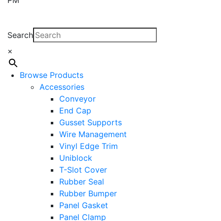
Search
×
Browse Products
Accessories
Conveyor
End Cap
Gusset Supports
Wire Management
Vinyl Edge Trim
Uniblock
T-Slot Cover
Rubber Seal
Rubber Bumper
Panel Gasket
Panel Clamp