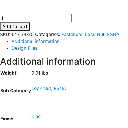
LN-
1/4-
Add to cart
20
SKU:
LN-1/4-20
Categories:
Fasteners
,
Lock Nut, ESNA
quantity
Additional information
Design Files
Additional information
Weight
0.01 lbs
Lock Nut, ESNA
Sub Category
Zinc
Finish