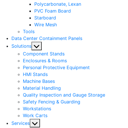
Polycarbonate, Lexan
PVC Foam Board
Starboard
Wire Mesh
Tools
Data Center Containment Panels
Show
Solutions
sub
Component Stands
menu
Enclosures & Rooms
Personal Protective Equipment
HMI Stands
Machine Bases
Material Handling
Quality Inspection and Gauge Storage
Safety Fencing & Guarding
Workstations
Work Carts
Show
Services