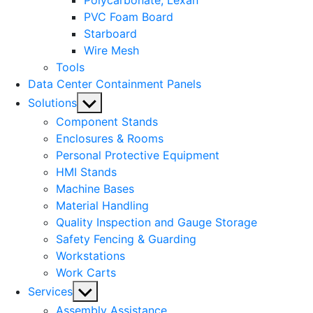
Polycarbonate, Lexan
PVC Foam Board
Starboard
Wire Mesh
Tools
Data Center Containment Panels
Show
Solutions
sub
Component Stands
menu
Enclosures & Rooms
Personal Protective Equipment
HMI Stands
Machine Bases
Material Handling
Quality Inspection and Gauge Storage
Safety Fencing & Guarding
Workstations
Work Carts
Show
Services
sub
Assembly Assistance