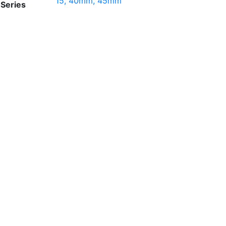
15, 40mm, 45mm
Series