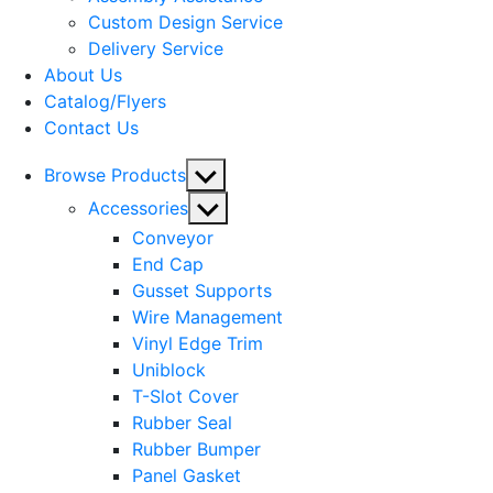
menu
Custom Design Service
Delivery Service
About Us
Catalog/Flyers
Contact Us
Show
Browse Products
sub
Show
Accessories
menu
sub
Conveyor
menu
End Cap
Gusset Supports
Wire Management
Vinyl Edge Trim
Uniblock
T-Slot Cover
Rubber Seal
Rubber Bumper
Panel Gasket