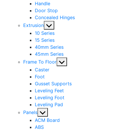
Handle
Door Stop
Concealed Hinges
Show
Extrusion
sub
10 Series
menu
15 Series
40mm Series
45mm Series
Show
Frame To Floor
sub
Caster
menu
Foot
Gusset Supports
Leveling Feet
Leveling Foot
Leveling Pad
Show
Panels
sub
ACM Board
menu
ABS