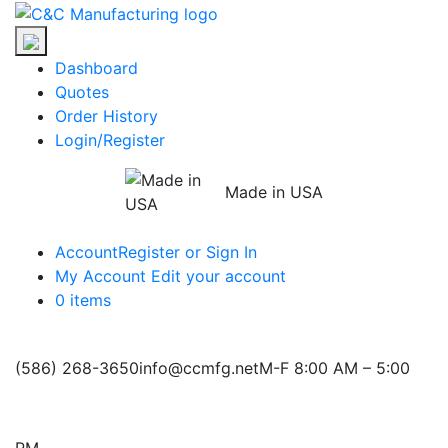
Skip
C&C
to
Manufacturing
the
Dashboard
content
Quotes
Order History
Login/Register
Made in USA
Account
Register or Sign In
My Account
Edit your account
0 items
(586) 268-3650
info@ccmfg.net
M-F 8:00 AM – 5:00
PM