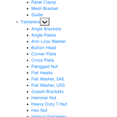
Panel Clamp
Mesh Bracket
Guide
Show
Fasteners
sub
Angle Brackets
menu
Angle Plates
Anti-Loss Washer
Button Head
Corner Plate
Cross Plate
Flangged Nut
Flat Heads
Flat Washer, SAE
Flat Washer, USS
Gusset Brackets
Hammer Nut
Heavy Duty T-Nut
Hex Nut
Internal Fasteners