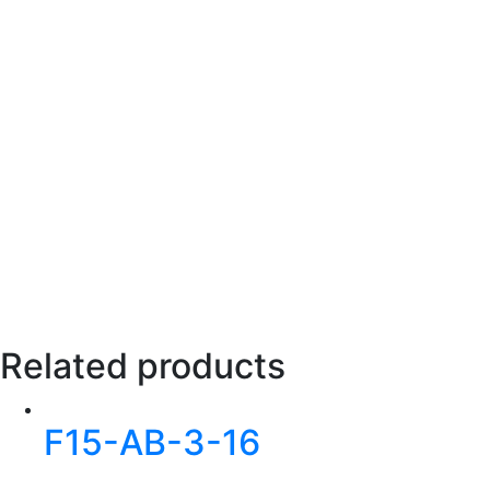
Related products
F15-AB-3-16