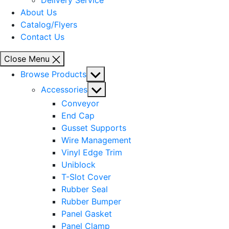
Delivery Service
About Us
Catalog/Flyers
Contact Us
Close Menu
Show
Browse Products
sub
Show
Accessories
menu
sub
Conveyor
menu
End Cap
Gusset Supports
Wire Management
Vinyl Edge Trim
Uniblock
T-Slot Cover
Rubber Seal
Rubber Bumper
Panel Gasket
Panel Clamp