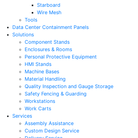
Starboard
Wire Mesh
Tools
Data Center Containment Panels
Solutions
Component Stands
Enclosures & Rooms
Personal Protective Equipment
HMI Stands
Machine Bases
Material Handling
Quality Inspection and Gauge Storage
Safety Fencing & Guarding
Workstations
Work Carts
Services
Assembly Assistance
Custom Design Service