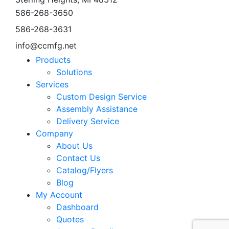
586-268-3650
586-268-3631
info@ccmfg.net
Products
Solutions
Services
Custom Design Service
Assembly Assistance
Delivery Service
Company
About Us
Contact Us
Catalog/Flyers
Blog
My Account
Dashboard
Quotes