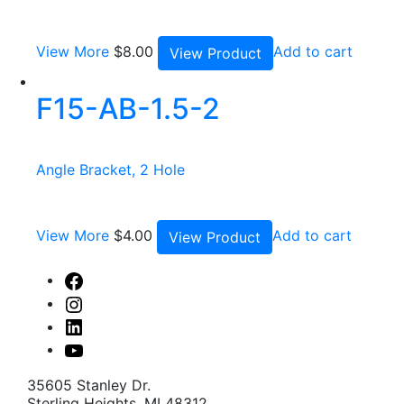
View More
$
8.00
Add to cart
View Product
F15-AB-1.5-2
Angle Bracket, 2 Hole
View More
$
4.00
Add to cart
View Product
Facebook
Instagram
Linked
In
Youtube
35605 Stanley Dr.
Sterling Heights, MI 48312