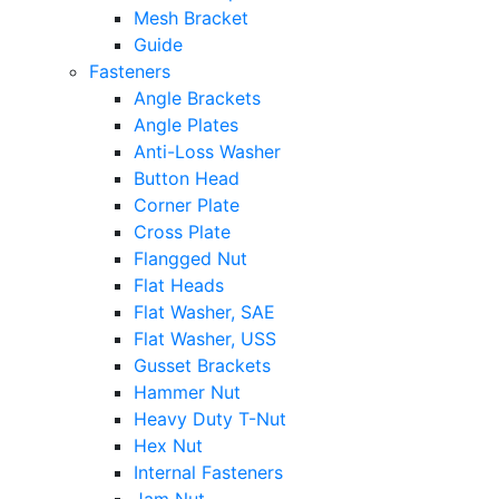
Mesh Bracket
Guide
Fasteners
Angle Brackets
Angle Plates
Anti-Loss Washer
Button Head
Corner Plate
Cross Plate
Flangged Nut
Flat Heads
Flat Washer, SAE
Flat Washer, USS
Gusset Brackets
Hammer Nut
Heavy Duty T-Nut
Hex Nut
Internal Fasteners