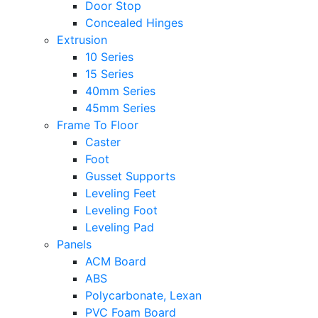
Door Stop
Concealed Hinges
Extrusion
10 Series
15 Series
40mm Series
45mm Series
Frame To Floor
Caster
Foot
Gusset Supports
Leveling Feet
Leveling Foot
Leveling Pad
Panels
ACM Board
ABS
Polycarbonate, Lexan
PVC Foam Board