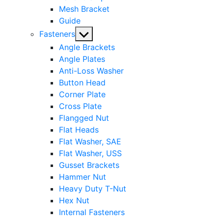
Mesh Bracket
Guide
Show
Fasteners
sub
Angle Brackets
menu
Angle Plates
Anti-Loss Washer
Button Head
Corner Plate
Cross Plate
Flangged Nut
Flat Heads
Flat Washer, SAE
Flat Washer, USS
Gusset Brackets
Hammer Nut
Heavy Duty T-Nut
Hex Nut
Internal Fasteners