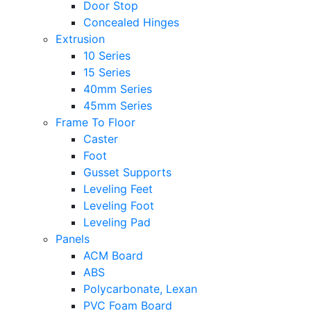
Door Stop
Concealed Hinges
Extrusion
10 Series
15 Series
40mm Series
45mm Series
Frame To Floor
Caster
Foot
Gusset Supports
Leveling Feet
Leveling Foot
Leveling Pad
Panels
ACM Board
ABS
Polycarbonate, Lexan
PVC Foam Board