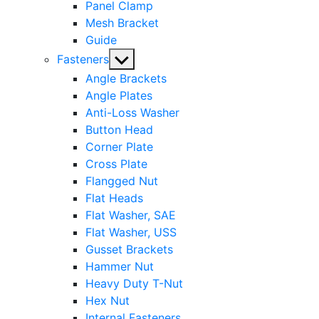
Panel Clamp
Mesh Bracket
Guide
Show
Fasteners
sub
Angle Brackets
menu
Angle Plates
Anti-Loss Washer
Button Head
Corner Plate
Cross Plate
Flangged Nut
Flat Heads
Flat Washer, SAE
Flat Washer, USS
Gusset Brackets
Hammer Nut
Heavy Duty T-Nut
Hex Nut
Internal Fasteners