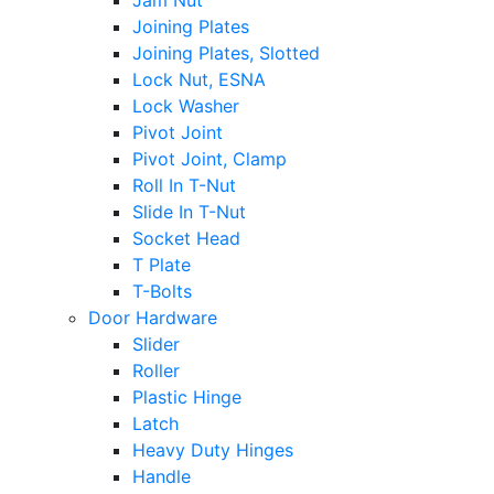
Jam Nut
Joining Plates
Joining Plates, Slotted
Lock Nut, ESNA
Lock Washer
Pivot Joint
Pivot Joint, Clamp
Roll In T-Nut
Slide In T-Nut
Socket Head
T Plate
T-Bolts
Door Hardware
Slider
Roller
Plastic Hinge
Latch
Heavy Duty Hinges
Handle