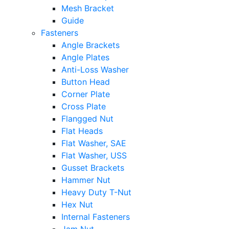
Mesh Bracket
Guide
Fasteners
Angle Brackets
Angle Plates
Anti-Loss Washer
Button Head
Corner Plate
Cross Plate
Flangged Nut
Flat Heads
Flat Washer, SAE
Flat Washer, USS
Gusset Brackets
Hammer Nut
Heavy Duty T-Nut
Hex Nut
Internal Fasteners