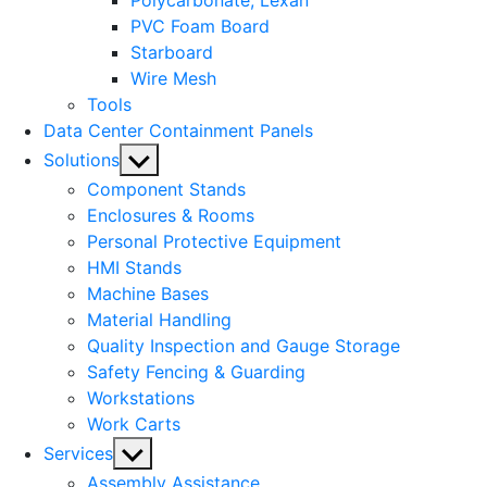
Polycarbonate, Lexan
PVC Foam Board
Starboard
Wire Mesh
Tools
Data Center Containment Panels
Show
Solutions
sub
Component Stands
menu
Enclosures & Rooms
Personal Protective Equipment
HMI Stands
Machine Bases
Material Handling
Quality Inspection and Gauge Storage
Safety Fencing & Guarding
Workstations
Work Carts
Show
Services
sub
Assembly Assistance