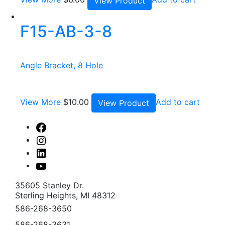
View Product
F15-AB-3-8
Angle Bracket, 8 Hole
View More
$
10.00
Add to cart
View Product
Facebook
Instagram
Linked
In
Youtube
35605 Stanley Dr.
Sterling Heights, MI 48312
586-268-3650
586-268-3631