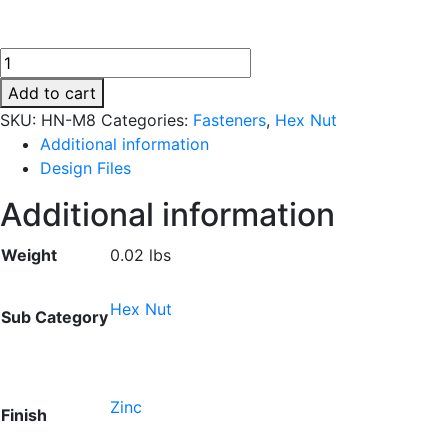
HN-
M8
Add to cart
quantity
SKU:
HN-M8
Categories:
Fasteners
,
Hex Nut
Additional information
Design Files
Additional information
Weight
0.02 lbs
Hex Nut
Sub Category
Zinc
Finish