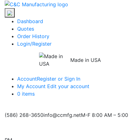
Skip
C&C
to
Manufacturing
the
Dashboard
content
Quotes
Order History
Login/Register
Made in USA
Account
Register or Sign In
My Account
Edit your account
0 items
(586) 268-3650
info@ccmfg.net
M-F 8:00 AM – 5:00
PM