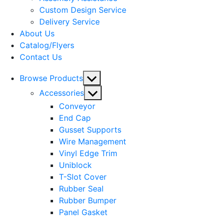
menu
Custom Design Service
Delivery Service
About Us
Catalog/Flyers
Contact Us
Show
Browse Products
sub
Show
Accessories
menu
sub
Conveyor
menu
End Cap
Gusset Supports
Wire Management
Vinyl Edge Trim
Uniblock
T-Slot Cover
Rubber Seal
Rubber Bumper
Panel Gasket