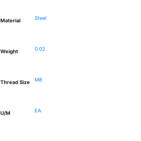
Steel
Material
0.02
Weight
M8
Thread Size
EA
U/M