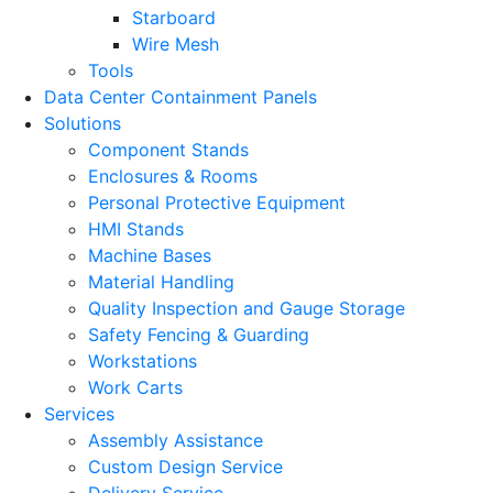
Starboard
Wire Mesh
Tools
Data Center Containment Panels
Solutions
Component Stands
Enclosures & Rooms
Personal Protective Equipment
HMI Stands
Machine Bases
Material Handling
Quality Inspection and Gauge Storage
Safety Fencing & Guarding
Workstations
Work Carts
Services
Assembly Assistance
Custom Design Service