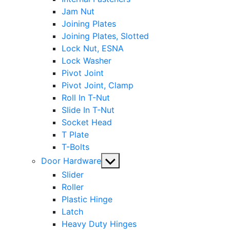
Jam Nut
Joining Plates
Joining Plates, Slotted
Lock Nut, ESNA
Lock Washer
Pivot Joint
Pivot Joint, Clamp
Roll In T-Nut
Slide In T-Nut
Socket Head
T Plate
T-Bolts
Show
Door Hardware
sub
Slider
menu
Roller
Plastic Hinge
Latch
Heavy Duty Hinges