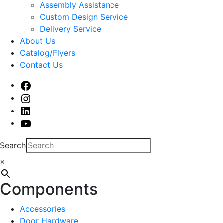
sub
Assembly Assistance
menu
Custom Design Service
Delivery Service
About Us
Catalog/Flyers
Contact Us
Facebook
Instagram
Linked
In
Youtube
Search
×
Components
Accessories
Door Hardware