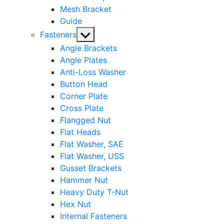
Mesh Bracket
Guide
Show
Fasteners
sub
Angle Brackets
menu
Angle Plates
Anti-Loss Washer
Button Head
Corner Plate
Cross Plate
Flangged Nut
Flat Heads
Flat Washer, SAE
Flat Washer, USS
Gusset Brackets
Hammer Nut
Heavy Duty T-Nut
Hex Nut
Internal Fasteners