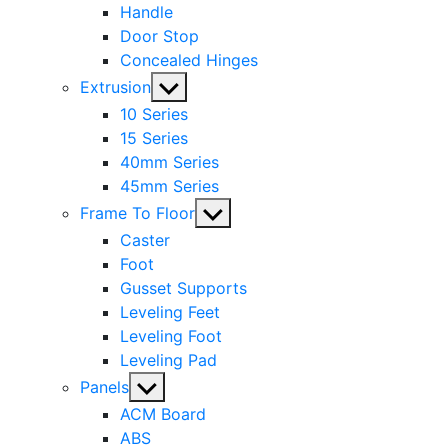
Handle
Door Stop
Concealed Hinges
Show
Extrusion
sub
10 Series
menu
15 Series
40mm Series
45mm Series
Show
Frame To Floor
sub
Caster
menu
Foot
Gusset Supports
Leveling Feet
Leveling Foot
Leveling Pad
Show
Panels
sub
ACM Board
menu
ABS