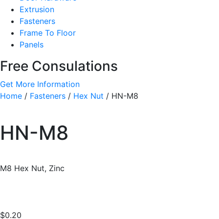
Extrusion
Fasteners
Frame To Floor
Panels
Free Consulations
Get More Information
Home
/
Fasteners
/
Hex Nut
/ HN-M8
HN-M8
M8 Hex Nut, Zinc
$
0.20