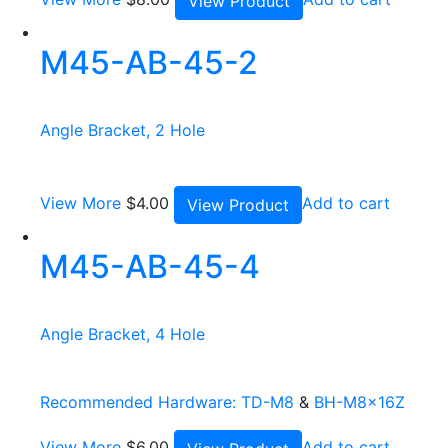
View Product
M45-AB-45-2
Angle Bracket, 2 Hole
View More
$
4.00
Add to cart
View Product
M45-AB-45-4
Angle Bracket, 4 Hole
Recommended Hardware:
TD-M8
&
BH-M8x16Z
View More
$
6.00
Add to cart