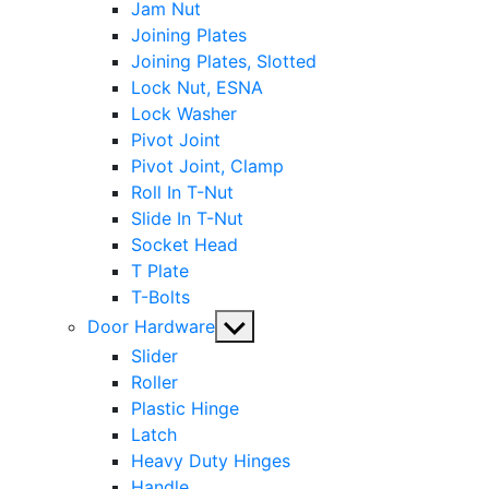
Jam Nut
Joining Plates
Joining Plates, Slotted
Lock Nut, ESNA
Lock Washer
Pivot Joint
Pivot Joint, Clamp
Roll In T-Nut
Slide In T-Nut
Socket Head
T Plate
T-Bolts
Show
Door Hardware
sub
Slider
menu
Roller
Plastic Hinge
Latch
Heavy Duty Hinges
Handle