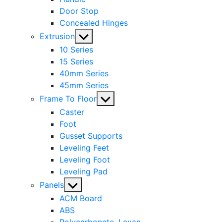
Door Stop
Concealed Hinges
Show
Extrusion
sub
10 Series
menu
15 Series
40mm Series
45mm Series
Show
Frame To Floor
sub
Caster
menu
Foot
Gusset Supports
Leveling Feet
Leveling Foot
Leveling Pad
Show
Panels
sub
ACM Board
menu
ABS