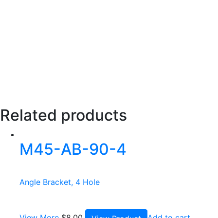
Related products
M45-AB-90-4
Angle Bracket, 4 Hole
View More
$
8.00
Add to cart