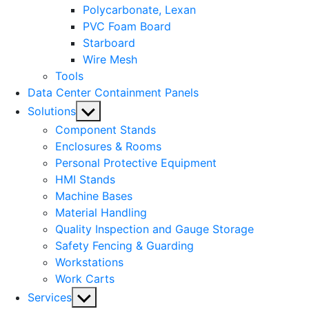
Polycarbonate, Lexan
PVC Foam Board
Starboard
Wire Mesh
Tools
Data Center Containment Panels
Show
Solutions
sub
Component Stands
menu
Enclosures & Rooms
Personal Protective Equipment
HMI Stands
Machine Bases
Material Handling
Quality Inspection and Gauge Storage
Safety Fencing & Guarding
Workstations
Work Carts
Show
Services