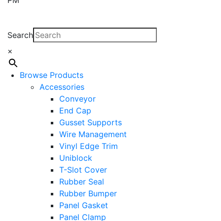
Search
×
Browse Products
Accessories
Conveyor
End Cap
Gusset Supports
Wire Management
Vinyl Edge Trim
Uniblock
T-Slot Cover
Rubber Seal
Rubber Bumper
Panel Gasket
Panel Clamp