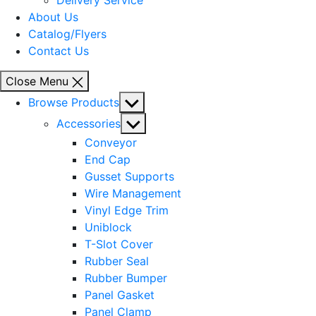
Delivery Service
About Us
Catalog/Flyers
Contact Us
Close Menu
Show
Browse Products
sub
Show
Accessories
menu
sub
Conveyor
menu
End Cap
Gusset Supports
Wire Management
Vinyl Edge Trim
Uniblock
T-Slot Cover
Rubber Seal
Rubber Bumper
Panel Gasket
Panel Clamp