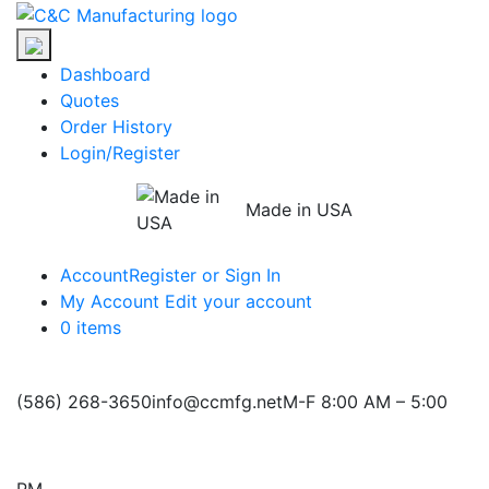
Skip
C&C
to
Manufacturing
the
Dashboard
content
Quotes
Order History
Login/Register
Made in USA
Account
Register or Sign In
My Account
Edit your account
0 items
(586) 268-3650
info@ccmfg.net
M-F 8:00 AM – 5:00
PM