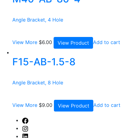
Angle Bracket, 4 Hole
View More
$
6.00
Add to cart
View Product
F15-AB-1.5-8
Angle Bracket, 8 Hole
View More
$
9.00
Add to cart
View Product
Facebook
Instagram
Linked