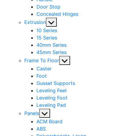
Door Stop
Concealed Hinges
Show
Extrusion
sub
10 Series
menu
15 Series
40mm Series
45mm Series
Show
Frame To Floor
sub
Caster
menu
Foot
Gusset Supports
Leveling Feet
Leveling Foot
Leveling Pad
Show
Panels
sub
ACM Board
menu
ABS