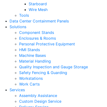
Starboard
Wire Mesh
Tools
Data Center Containment Panels
Solutions
Component Stands
Enclosures & Rooms
Personal Protective Equipment
HMI Stands
Machine Bases
Material Handling
Quality Inspection and Gauge Storage
Safety Fencing & Guarding
Workstations
Work Carts
Services
Assembly Assistance
Custom Design Service