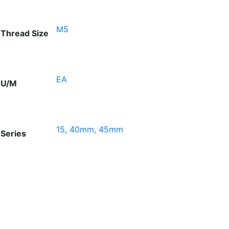
M5
Thread Size
EA
U/M
15, 40mm, 45mm
Series