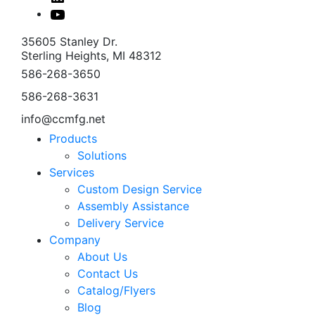
In
Youtube
35605 Stanley Dr.
Sterling Heights, MI 48312
586-268-3650
586-268-3631
info@ccmfg.net
Products
Solutions
Services
Custom Design Service
Assembly Assistance
Delivery Service
Company
About Us
Contact Us
Catalog/Flyers
Blog