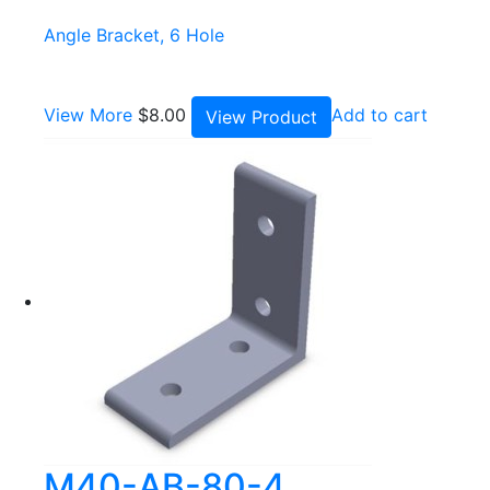
Angle Bracket, 6 Hole
View More
$
8.00
Add to cart
View Product
M40-AB-80-4