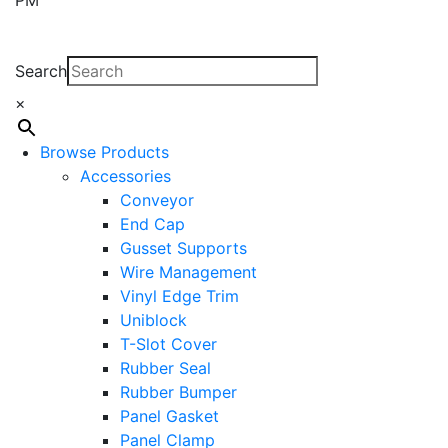
Search
×
Browse Products
Accessories
Conveyor
End Cap
Gusset Supports
Wire Management
Vinyl Edge Trim
Uniblock
T-Slot Cover
Rubber Seal
Rubber Bumper
Panel Gasket
Panel Clamp