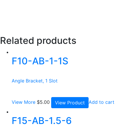
Related products
F10-AB-1-1S
Angle Bracket, 1 Slot
View More
$
5.00
Add to cart
View Product
F15-AB-1.5-6