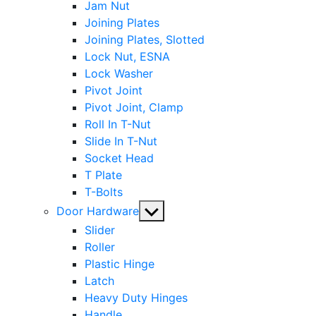
Jam Nut
Joining Plates
Joining Plates, Slotted
Lock Nut, ESNA
Lock Washer
Pivot Joint
Pivot Joint, Clamp
Roll In T-Nut
Slide In T-Nut
Socket Head
T Plate
T-Bolts
Show
Door Hardware
sub
Slider
menu
Roller
Plastic Hinge
Latch
Heavy Duty Hinges
Handle