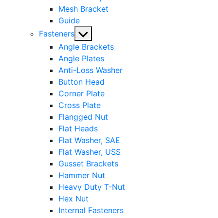
Mesh Bracket
Guide
Show
Fasteners
sub
Angle Brackets
menu
Angle Plates
Anti-Loss Washer
Button Head
Corner Plate
Cross Plate
Flangged Nut
Flat Heads
Flat Washer, SAE
Flat Washer, USS
Gusset Brackets
Hammer Nut
Heavy Duty T-Nut
Hex Nut
Internal Fasteners