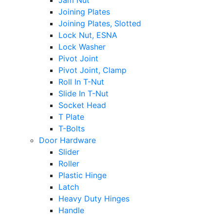
Jam Nut
Joining Plates
Joining Plates, Slotted
Lock Nut, ESNA
Lock Washer
Pivot Joint
Pivot Joint, Clamp
Roll In T-Nut
Slide In T-Nut
Socket Head
T Plate
T-Bolts
Door Hardware
Slider
Roller
Plastic Hinge
Latch
Heavy Duty Hinges
Handle