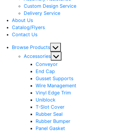
menu
Custom Design Service
Delivery Service
About Us
Catalog/Flyers
Contact Us
Show
Browse Products
sub
Show
Accessories
menu
sub
Conveyor
menu
End Cap
Gusset Supports
Wire Management
Vinyl Edge Trim
Uniblock
T-Slot Cover
Rubber Seal
Rubber Bumper
Panel Gasket