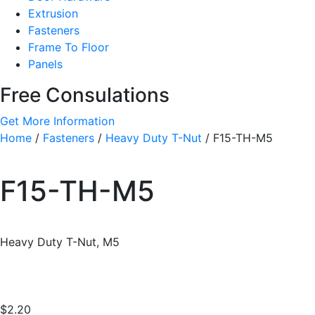
Extrusion
Fasteners
Frame To Floor
Panels
Free Consulations
Get More Information
Home
/
Fasteners
/
Heavy Duty T-Nut
/ F15-TH-M5
F15-TH-M5
Heavy Duty T-Nut, M5
$
2.20