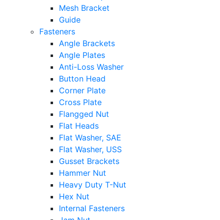
Mesh Bracket
Guide
Fasteners
Angle Brackets
Angle Plates
Anti-Loss Washer
Button Head
Corner Plate
Cross Plate
Flangged Nut
Flat Heads
Flat Washer, SAE
Flat Washer, USS
Gusset Brackets
Hammer Nut
Heavy Duty T-Nut
Hex Nut
Internal Fasteners