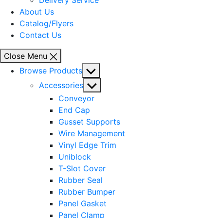
Delivery Service
About Us
Catalog/Flyers
Contact Us
Close Menu
Show
Browse Products
sub
Show
Accessories
menu
sub
Conveyor
menu
End Cap
Gusset Supports
Wire Management
Vinyl Edge Trim
Uniblock
T-Slot Cover
Rubber Seal
Rubber Bumper
Panel Gasket
Panel Clamp