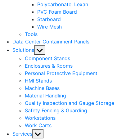
Polycarbonate, Lexan
PVC Foam Board
Starboard
Wire Mesh
Tools
Data Center Containment Panels
Show
Solutions
sub
Component Stands
menu
Enclosures & Rooms
Personal Protective Equipment
HMI Stands
Machine Bases
Material Handling
Quality Inspection and Gauge Storage
Safety Fencing & Guarding
Workstations
Work Carts
Show
Services