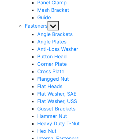
Panel Clamp
Mesh Bracket
Guide
Show
Fasteners
sub
Angle Brackets
menu
Angle Plates
Anti-Loss Washer
Button Head
Corner Plate
Cross Plate
Flangged Nut
Flat Heads
Flat Washer, SAE
Flat Washer, USS
Gusset Brackets
Hammer Nut
Heavy Duty T-Nut
Hex Nut
Internal Fasteners