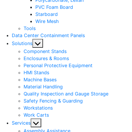
Polycarbonate, Lexan
PVC Foam Board
Starboard
Wire Mesh
Tools
Data Center Containment Panels
Show
Solutions
sub
Component Stands
menu
Enclosures & Rooms
Personal Protective Equipment
HMI Stands
Machine Bases
Material Handling
Quality Inspection and Gauge Storage
Safety Fencing & Guarding
Workstations
Work Carts
Show
Services
sub
Assembly Assistance