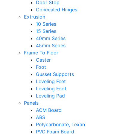
Door Stop
Concealed Hinges
Extrusion
10 Series
15 Series
40mm Series
45mm Series
Frame To Floor
Caster
Foot
Gusset Supports
Leveling Feet
Leveling Foot
Leveling Pad
Panels
ACM Board
ABS
Polycarbonate, Lexan
PVC Foam Board