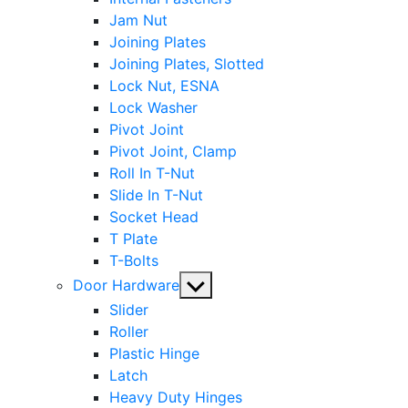
Jam Nut
Joining Plates
Joining Plates, Slotted
Lock Nut, ESNA
Lock Washer
Pivot Joint
Pivot Joint, Clamp
Roll In T-Nut
Slide In T-Nut
Socket Head
T Plate
T-Bolts
Show
Door Hardware
sub
Slider
menu
Roller
Plastic Hinge
Latch
Heavy Duty Hinges