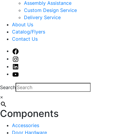
sub
Assembly Assistance
menu
Custom Design Service
Delivery Service
About Us
Catalog/Flyers
Contact Us
Facebook
Instagram
Linked
In
Youtube
Search
×
Components
Accessories
Door Hardware