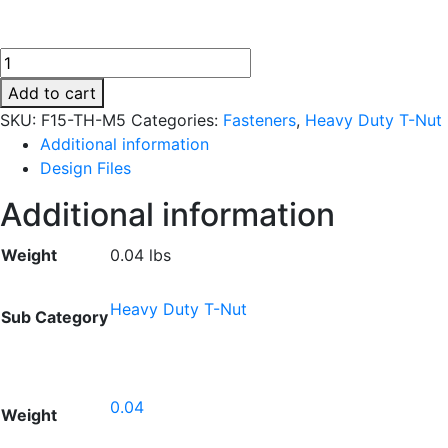
F15-
TH-
Add to cart
M5
SKU:
F15-TH-M5
Categories:
Fasteners
,
Heavy Duty T-Nut
quantity
Additional information
Design Files
Additional information
Weight
0.04 lbs
Heavy Duty T-Nut
Sub Category
0.04
Weight