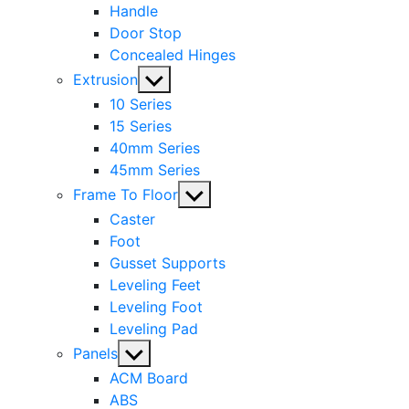
Handle
Door Stop
Concealed Hinges
Show
Extrusion
sub
10 Series
menu
15 Series
40mm Series
45mm Series
Show
Frame To Floor
sub
Caster
menu
Foot
Gusset Supports
Leveling Feet
Leveling Foot
Leveling Pad
Show
Panels
sub
ACM Board
menu
ABS