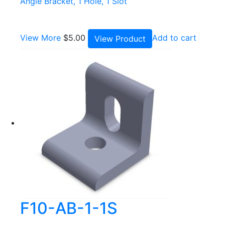
Angle Bracket, 1 Hole, 1 Slot
View More
$
5.00
Add to cart
View Product
F10-AB-1-1S