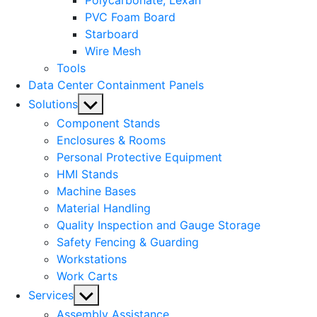
Polycarbonate, Lexan
PVC Foam Board
Starboard
Wire Mesh
Tools
Data Center Containment Panels
Show
Solutions
sub
Component Stands
menu
Enclosures & Rooms
Personal Protective Equipment
HMI Stands
Machine Bases
Material Handling
Quality Inspection and Gauge Storage
Safety Fencing & Guarding
Workstations
Work Carts
Show
Services
sub
Assembly Assistance