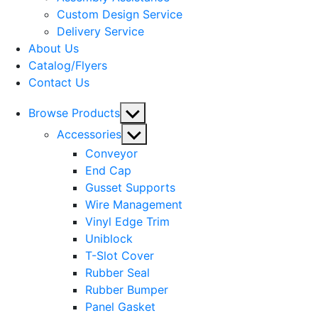
menu
Custom Design Service
Delivery Service
About Us
Catalog/Flyers
Contact Us
Show
Browse Products
sub
Show
Accessories
menu
sub
Conveyor
menu
End Cap
Gusset Supports
Wire Management
Vinyl Edge Trim
Uniblock
T-Slot Cover
Rubber Seal
Rubber Bumper
Panel Gasket