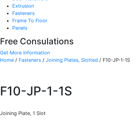
Extrusion
Fasteners
Frame To Floor
Panels
Free Consulations
Get More Information
Home
/
Fasteners
/
Joining Plates, Slotted
/ F10-JP-1-1S
F10-JP-1-1S
Joining Plate, 1 Slot