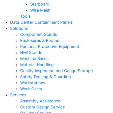
Starboard
Wire Mesh
Tools
Data Center Containment Panels
Solutions
Component Stands
Enclosures & Rooms
Personal Protective Equipment
HMI Stands
Machine Bases
Material Handling
Quality Inspection and Gauge Storage
Safety Fencing & Guarding
Workstations
Work Carts
Services
Assembly Assistance
Custom Design Service