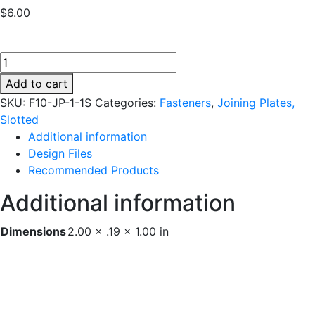
$
6.00
F10-
JP-
Add to cart
1-
SKU:
F10-JP-1-1S
Categories:
Fasteners
,
Joining Plates,
1S
Slotted
quantity
Additional information
Design Files
Recommended Products
Additional information
Dimensions
2.00 × .19 × 1.00 in