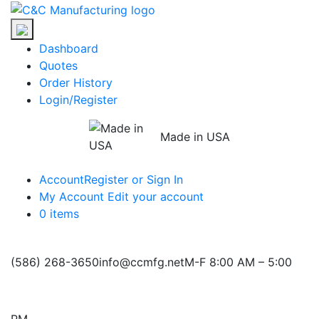
Skip
C&C
to
Manufacturing
the
Dashboard
content
Quotes
Order History
Login/Register
Made in USA
Account
Register or Sign In
My Account
Edit your account
0 items
(586) 268-3650
info@ccmfg.net
M-F 8:00 AM – 5:00
PM