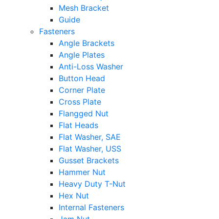
Mesh Bracket
Guide
Fasteners
Angle Brackets
Angle Plates
Anti-Loss Washer
Button Head
Corner Plate
Cross Plate
Flangged Nut
Flat Heads
Flat Washer, SAE
Flat Washer, USS
Gusset Brackets
Hammer Nut
Heavy Duty T-Nut
Hex Nut
Internal Fasteners