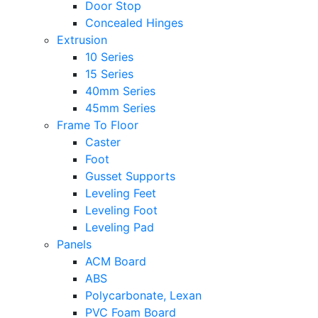
Door Stop
Concealed Hinges
Extrusion
10 Series
15 Series
40mm Series
45mm Series
Frame To Floor
Caster
Foot
Gusset Supports
Leveling Feet
Leveling Foot
Leveling Pad
Panels
ACM Board
ABS
Polycarbonate, Lexan
PVC Foam Board