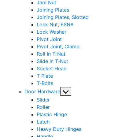
Jam Nut
Joining Plates
Joining Plates, Slotted
Lock Nut, ESNA
Lock Washer
Pivot Joint
Pivot Joint, Clamp
Roll In T-Nut
Slide In T-Nut
Socket Head
T Plate
T-Bolts
Show
Door Hardware
sub
Slider
menu
Roller
Plastic Hinge
Latch
Heavy Duty Hinges
Handle