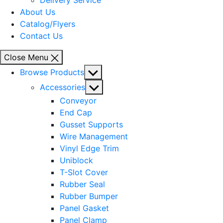
Delivery Service
About Us
Catalog/Flyers
Contact Us
Close Menu
Show
Browse Products
sub
Show
Accessories
menu
sub
Conveyor
menu
End Cap
Gusset Supports
Wire Management
Vinyl Edge Trim
Uniblock
T-Slot Cover
Rubber Seal
Rubber Bumper
Panel Gasket
Panel Clamp