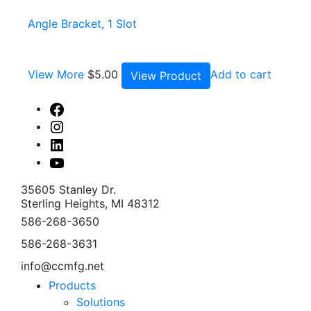
Angle Bracket, 1 Slot
View More
$
5.00
Add to cart
View Product
Facebook
Instagram
Linked
In
Youtube
35605 Stanley Dr.
Sterling Heights, MI 48312
586-268-3650
586-268-3631
info@ccmfg.net
Products
Solutions