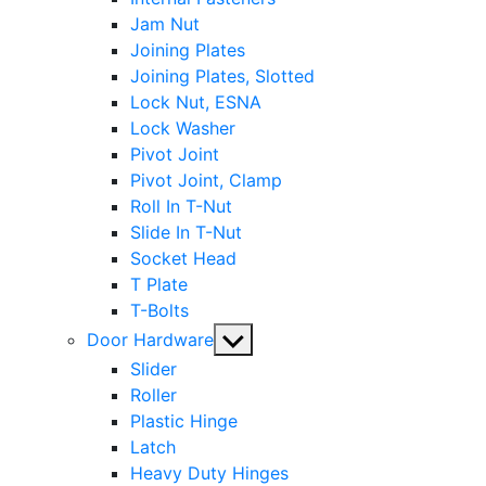
Jam Nut
Joining Plates
Joining Plates, Slotted
Lock Nut, ESNA
Lock Washer
Pivot Joint
Pivot Joint, Clamp
Roll In T-Nut
Slide In T-Nut
Socket Head
T Plate
T-Bolts
Show
Door Hardware
sub
Slider
menu
Roller
Plastic Hinge
Latch
Heavy Duty Hinges