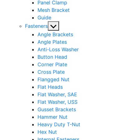
Panel Clamp
Mesh Bracket
Guide
Show
Fasteners
sub
Angle Brackets
menu
Angle Plates
Anti-Loss Washer
Button Head
Corner Plate
Cross Plate
Flangged Nut
Flat Heads
Flat Washer, SAE
Flat Washer, USS
Gusset Brackets
Hammer Nut
Heavy Duty T-Nut
Hex Nut
Internal Fasteners