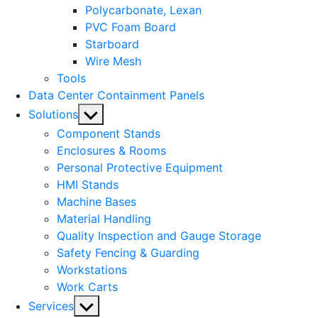
Polycarbonate, Lexan
PVC Foam Board
Starboard
Wire Mesh
Tools
Data Center Containment Panels
Show
Solutions
sub
Component Stands
menu
Enclosures & Rooms
Personal Protective Equipment
HMI Stands
Machine Bases
Material Handling
Quality Inspection and Gauge Storage
Safety Fencing & Guarding
Workstations
Work Carts
Show
Services