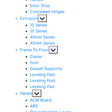
Door Stop
Concealed Hinges
Show
Extrusion
sub
10 Series
menu
15 Series
40mm Series
45mm Series
Show
Frame To Floor
sub
Caster
menu
Foot
Gusset Supports
Leveling Feet
Leveling Foot
Leveling Pad
Show
Panels
sub
ACM Board
menu
ABS