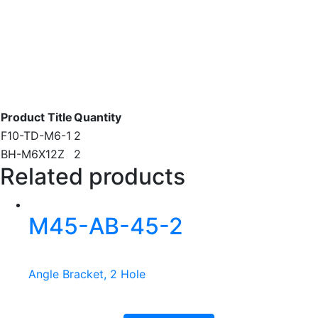
Product Title
Quantity
F10-TD-M6-1
2
BH-M6X12Z
2
Related products
M45-AB-45-2
Angle Bracket, 2 Hole