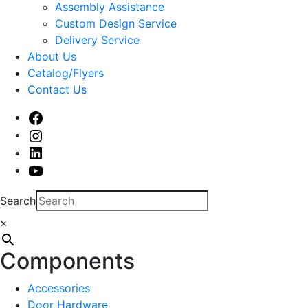
sub
Assembly Assistance
menu
Custom Design Service
Delivery Service
About Us
Catalog/Flyers
Contact Us
Facebook
Instagram
Linked
In
Youtube
Search
×
Components
Accessories
Door Hardware