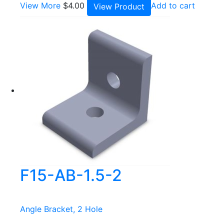
View More
$
4.00
Add to cart
View Product
F15-AB-1.5-2
Angle Bracket, 2 Hole