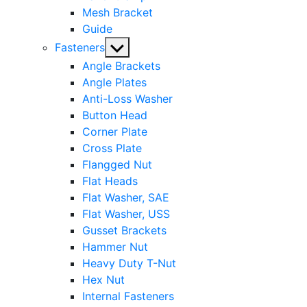
Mesh Bracket
Guide
Show
Fasteners
sub
Angle Brackets
menu
Angle Plates
Anti-Loss Washer
Button Head
Corner Plate
Cross Plate
Flangged Nut
Flat Heads
Flat Washer, SAE
Flat Washer, USS
Gusset Brackets
Hammer Nut
Heavy Duty T-Nut
Hex Nut
Internal Fasteners