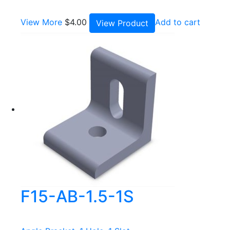
View More
$
4.00
Add to cart
View Product
F15-AB-1.5-1S