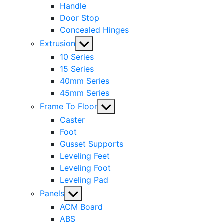
Handle
Door Stop
Concealed Hinges
Show
Extrusion
sub
10 Series
menu
15 Series
40mm Series
45mm Series
Show
Frame To Floor
sub
Caster
menu
Foot
Gusset Supports
Leveling Feet
Leveling Foot
Leveling Pad
Show
Panels
sub
ACM Board
menu
ABS