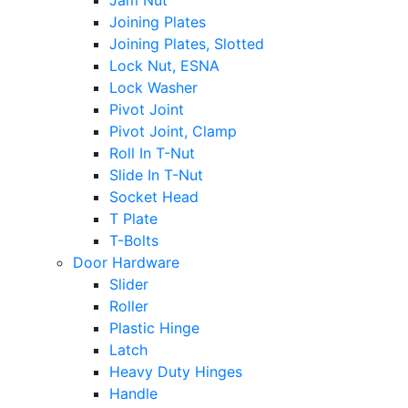
Jam Nut
Joining Plates
Joining Plates, Slotted
Lock Nut, ESNA
Lock Washer
Pivot Joint
Pivot Joint, Clamp
Roll In T-Nut
Slide In T-Nut
Socket Head
T Plate
T-Bolts
Door Hardware
Slider
Roller
Plastic Hinge
Latch
Heavy Duty Hinges
Handle