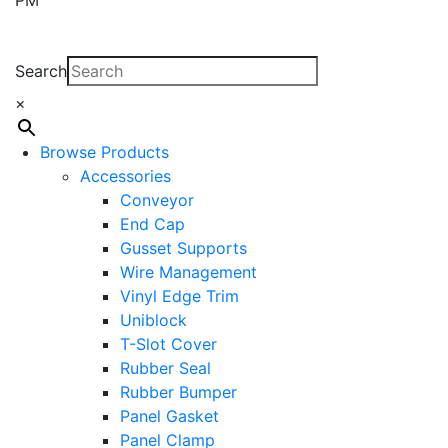
Search
×
Browse Products
Accessories
Conveyor
End Cap
Gusset Supports
Wire Management
Vinyl Edge Trim
Uniblock
T-Slot Cover
Rubber Seal
Rubber Bumper
Panel Gasket
Panel Clamp