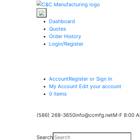
Skip
C&C
to
Manufacturing
the
Dashboard
content
Quotes
Order History
Login/Register
Account
Register or Sign In
My Account
Edit your account
0 items
(586) 268-3650
info@ccmfg.net
M-F 8:00 A
Search