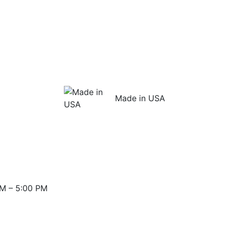
Made in USA
M – 5:00 PM