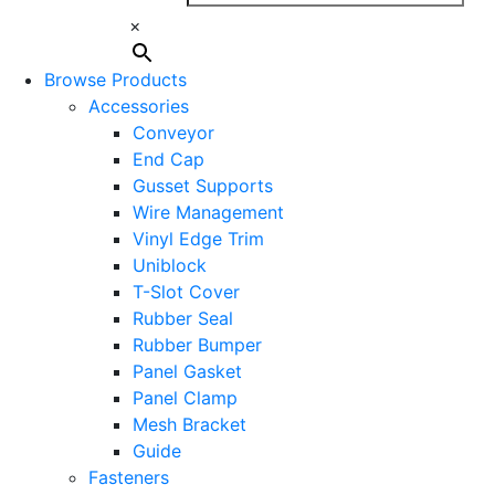
×
Browse Products
Accessories
Conveyor
End Cap
Gusset Supports
Wire Management
Vinyl Edge Trim
Uniblock
T-Slot Cover
Rubber Seal
Rubber Bumper
Panel Gasket
Panel Clamp
Mesh Bracket
Guide
Fasteners