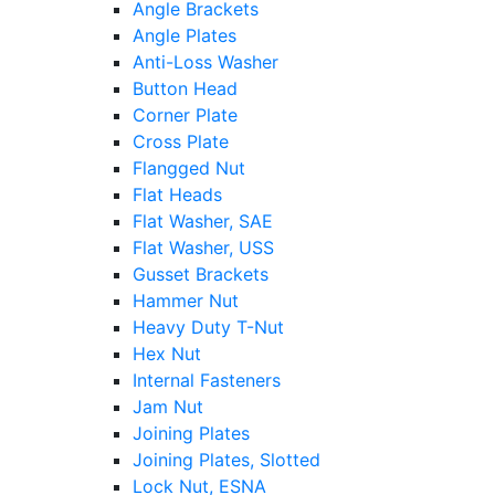
Angle Brackets
Angle Plates
Anti-Loss Washer
Button Head
Corner Plate
Cross Plate
Flangged Nut
Flat Heads
Flat Washer, SAE
Flat Washer, USS
Gusset Brackets
Hammer Nut
Heavy Duty T-Nut
Hex Nut
Internal Fasteners
Jam Nut
Joining Plates
Joining Plates, Slotted
Lock Nut, ESNA