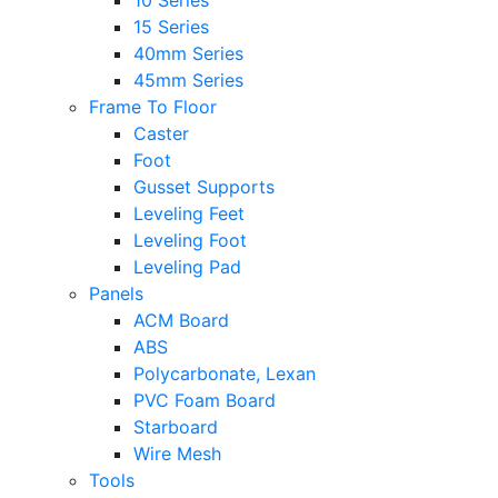
10 Series
15 Series
40mm Series
45mm Series
Frame To Floor
Caster
Foot
Gusset Supports
Leveling Feet
Leveling Foot
Leveling Pad
Panels
ACM Board
ABS
Polycarbonate, Lexan
PVC Foam Board
Starboard
Wire Mesh
Tools