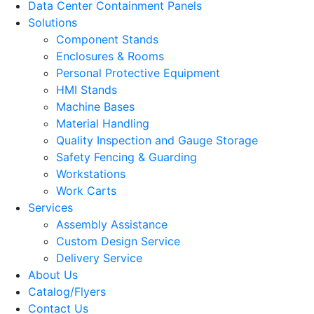
Data Center Containment Panels
Solutions
Component Stands
Enclosures & Rooms
Personal Protective Equipment
HMI Stands
Machine Bases
Material Handling
Quality Inspection and Gauge Storage
Safety Fencing & Guarding
Workstations
Work Carts
Services
Assembly Assistance
Custom Design Service
Delivery Service
About Us
Catalog/Flyers
Contact Us