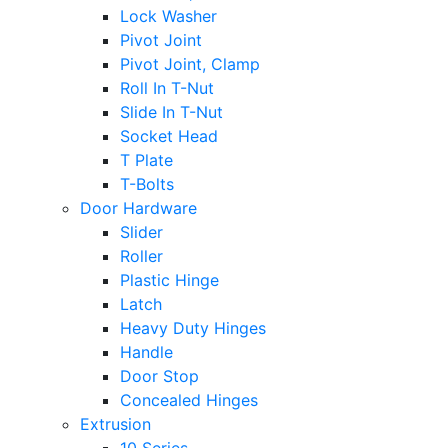
Lock Washer
Pivot Joint
Pivot Joint, Clamp
Roll In T-Nut
Slide In T-Nut
Socket Head
T Plate
T-Bolts
Door Hardware
Slider
Roller
Plastic Hinge
Latch
Heavy Duty Hinges
Handle
Door Stop
Concealed Hinges
Extrusion