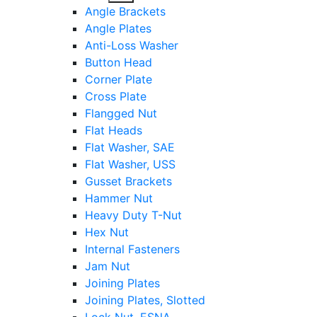
sub
Angle Brackets
menu
Angle Plates
Anti-Loss Washer
Button Head
Corner Plate
Cross Plate
Flangged Nut
Flat Heads
Flat Washer, SAE
Flat Washer, USS
Gusset Brackets
Hammer Nut
Heavy Duty T-Nut
Hex Nut
Internal Fasteners
Jam Nut
Joining Plates
Joining Plates, Slotted