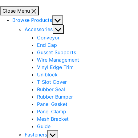
Close Menu
Show
Browse Products
sub
Show
Accessories
menu
sub
Conveyor
menu
End Cap
Gusset Supports
Wire Management
Vinyl Edge Trim
Uniblock
T-Slot Cover
Rubber Seal
Rubber Bumper
Panel Gasket
Panel Clamp
Mesh Bracket
Guide
Show
Fasteners