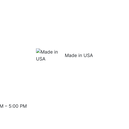
Made in USA
M – 5:00 PM