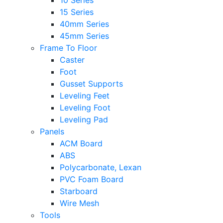
10 Series
15 Series
40mm Series
45mm Series
Frame To Floor
Caster
Foot
Gusset Supports
Leveling Feet
Leveling Foot
Leveling Pad
Panels
ACM Board
ABS
Polycarbonate, Lexan
PVC Foam Board
Starboard
Wire Mesh
Tools