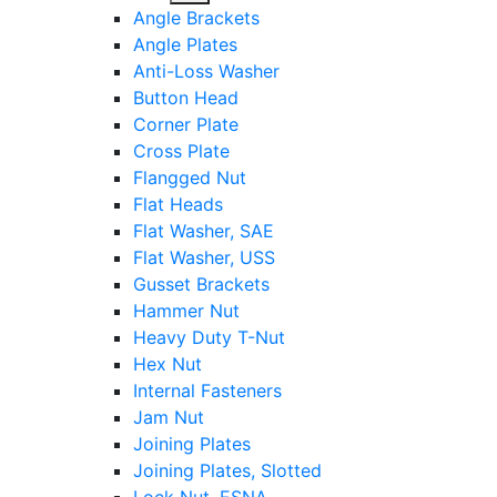
sub
Angle Brackets
menu
Angle Plates
Anti-Loss Washer
Button Head
Corner Plate
Cross Plate
Flangged Nut
Flat Heads
Flat Washer, SAE
Flat Washer, USS
Gusset Brackets
Hammer Nut
Heavy Duty T-Nut
Hex Nut
Internal Fasteners
Jam Nut
Joining Plates
Joining Plates, Slotted