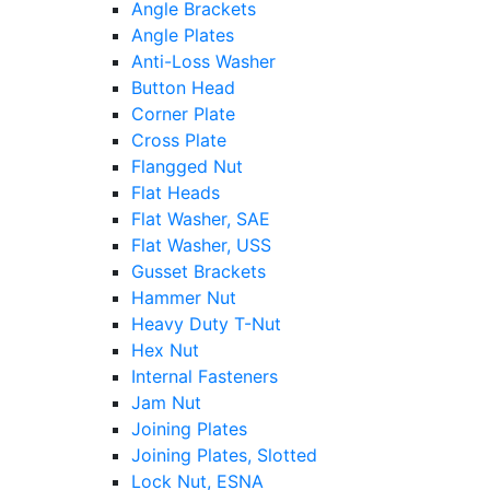
Angle Brackets
Angle Plates
Anti-Loss Washer
Button Head
Corner Plate
Cross Plate
Flangged Nut
Flat Heads
Flat Washer, SAE
Flat Washer, USS
Gusset Brackets
Hammer Nut
Heavy Duty T-Nut
Hex Nut
Internal Fasteners
Jam Nut
Joining Plates
Joining Plates, Slotted
Lock Nut, ESNA