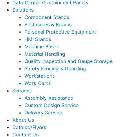
Data Center Containment Panels
Solutions
Component Stands
Enclosures & Rooms
Personal Protective Equipment
HMI Stands
Machine Bases
Material Handling
Quality Inspection and Gauge Storage
Safety Fencing & Guarding
Workstations
Work Carts
Services
Assembly Assistance
Custom Design Service
Delivery Service
About Us
Catalog/Flyers
Contact Us