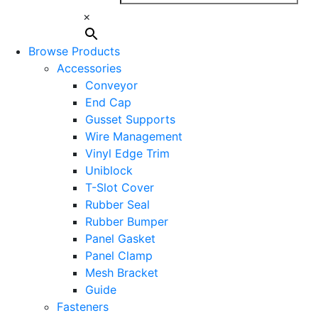
×
Browse Products
Accessories
Conveyor
End Cap
Gusset Supports
Wire Management
Vinyl Edge Trim
Uniblock
T-Slot Cover
Rubber Seal
Rubber Bumper
Panel Gasket
Panel Clamp
Mesh Bracket
Guide
Fasteners