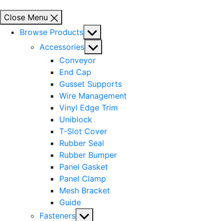
Close Menu
Show
Browse Products
sub
Show
Accessories
menu
sub
Conveyor
menu
End Cap
Gusset Supports
Wire Management
Vinyl Edge Trim
Uniblock
T-Slot Cover
Rubber Seal
Rubber Bumper
Panel Gasket
Panel Clamp
Mesh Bracket
Guide
Show
Fasteners