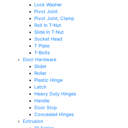
Lock Washer
Pivot Joint
Pivot Joint, Clamp
Roll In T-Nut
Slide In T-Nut
Socket Head
T Plate
T-Bolts
Door Hardware
Slider
Roller
Plastic Hinge
Latch
Heavy Duty Hinges
Handle
Door Stop
Concealed Hinges
Extrusion