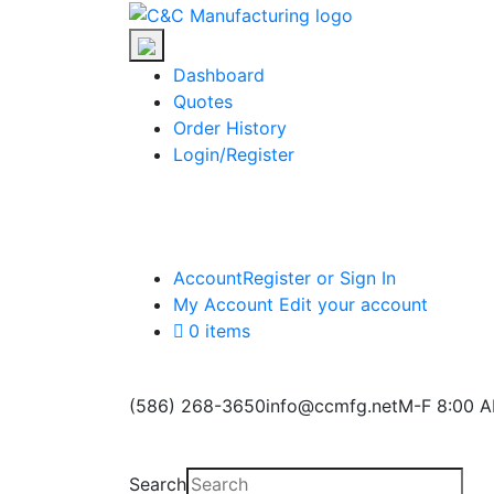
Skip
C&C
to
Manufacturing
the
Dashboard
content
Quotes
Order History
Login/Register
Account
Register or Sign In
My Account
Edit your account
0 items
(586) 268-3650
info@ccmfg.net
M-F 8:00 A
Search